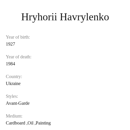
Hryhorii Havrylenko
Year of birth:
1927
Year of death:
1984
Country:
Ukraine
Styles:
Avant-Garde
Medium:
Cardboard
,
Oil
,
Painting