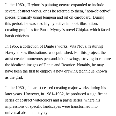
In the 1960s, Hryhorii's painting oeuvre expanded to include
several abstract works, or as he referred to them, "non-objective"
pieces, primarily using tempera and oil on cardboard. During
this period, he was also highly active in book illustration,
creating graphics for Panas Myrnyi's novel Chipka, which faced
harsh criticism.
In 1965, a collection of Dante's works, Vita Nova, featuring
Havrylenko's illustrations, was published. For this project, the
artist created numerous pen-and-ink drawings, striving to capture
the idealized images of Dante and Beatrice. Notably, he may
have been the first to employ a new drawing technique known
as the grid.
In the 1980s, the artist ceased creating major works during his
later years. However, in 1981–1982, he produced a significant
series of abstract watercolors and a pastel series, where his
impressions of specific landscapes were transformed into
universal abstract imagery.