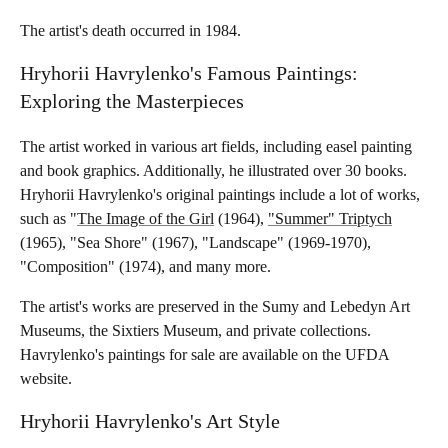
The artist's death occurred in 1984.
Hryhorii Havrylenko's Famous Paintings:
Exploring the Masterpieces
The artist worked in various art fields, including easel painting
and book graphics. Additionally, he illustrated over 30 books.
Hryhorii Havrylenko's original paintings include a lot of works,
such as "
The Image of the Girl
(1964),
"Summer" Triptych
(1965), "Sea Shore" (1967), "Landscape" (1969-1970),
"Composition" (1974), and many more.
The artist's works are preserved in the Sumy and Lebedyn Art
Museums, the Sixtiers Museum, and private collections.
Havrylenko's paintings for sale are available on the UFDA
website.
Hryhorii Havrylenko's Art Style