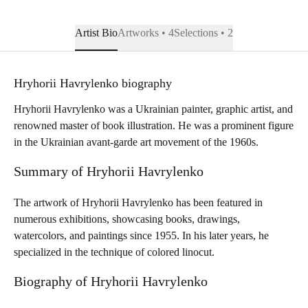
Artist Bio
Artworks • 4
Selections • 2
Hryhorii Havrylenko biography
Hryhorii Havrylenko was a Ukrainian painter, graphic artist, and
renowned master of book illustration. He was a prominent figure
in the Ukrainian avant-garde art movement of the 1960s.
Summary of Hryhorii Havrylenko
The artwork of Hryhorii Havrylenko has been featured in
numerous exhibitions, showcasing books, drawings,
watercolors, and paintings since 1955. In his later years, he
specialized in the technique of colored linocut.
Biography of Hryhorii Havrylenko