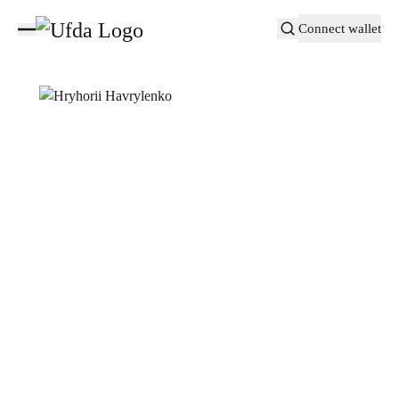
Connect wallet