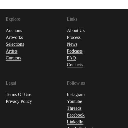
Explore
Links
Auctions
About Us
Artworks
Process
Selections
News
Artists
Podcasts
Curators
FAQ
Contacts
Legal
Follow us
Terms Of Use
Instagram
Privacy Policy
Youtube
Threads
Facebook
LinkedIn