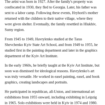
The artist was born in 1927. After the family's property was
confiscated in 1930, they fled to Georgia. Later, his father was
sent to a labor camp. Following these events, Hryhorii's mother
returned with the children to their native village, where they
were given shelter. Eventually, the family resettled in Hlukhiv,
Sumy region.
From 1945 to 1949, Havrylenko studied at the Taras
Shevchenko Kyiv State Art School, and from 1949 to 1955, he
studied first in the painting department and later in the graphics
department of the Kyiv Art Institute.
In the early 1960s, he briefly taught at the Kyiv Art Institute, but
soon was dismissed for ideological reasons. Havrylenko's art
was truly versatile. He worked in easel painting, easel, and book
graphics, creating landscapes and portraits.
He participated in republican, all-Union, and international art
exhibitions from 1955 onward, including exhibiting in Leipzig
in 1965. Solo exhibitions were held in Kyiv in 1974 and 1980.