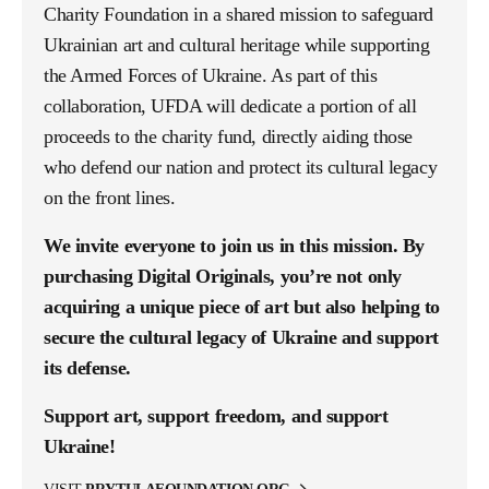
Charity Foundation in a shared mission to safeguard
Ukrainian art and cultural heritage while supporting
the Armed Forces of Ukraine. As part of this
collaboration, UFDA will dedicate a portion of all
proceeds to the charity fund, directly aiding those
who defend our nation and protect its cultural legacy
on the front lines.
We invite everyone to join us in this mission. By
purchasing Digital Originals, you’re not only
acquiring a unique piece of art but also helping to
secure the cultural legacy of Ukraine and support
its defense.
Support art, support freedom, and support
Ukraine!