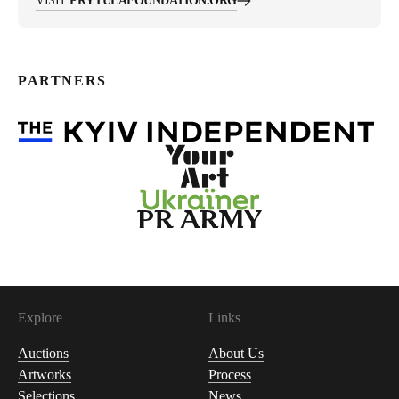
VISIT
PRYTULAFOUNDATION.ORG
PARTNERS
Explore
Links
Auctions
About Us
Artworks
Process
Selections
News