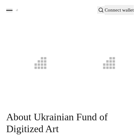
Connect wallet
About Ukrainian Fund of
Digitized Art