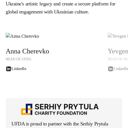
Ukraine's artistic legacy and create a secure platform for
global engagement with Ukrainian culture.
Anna Cherevko
Yevgen
HEAD OF UFDA
HEAD OF D
LinkedIn
LinkedI
LinkedIn
LinkedI
UFDA is proud to partner with the Serhiy Prytula