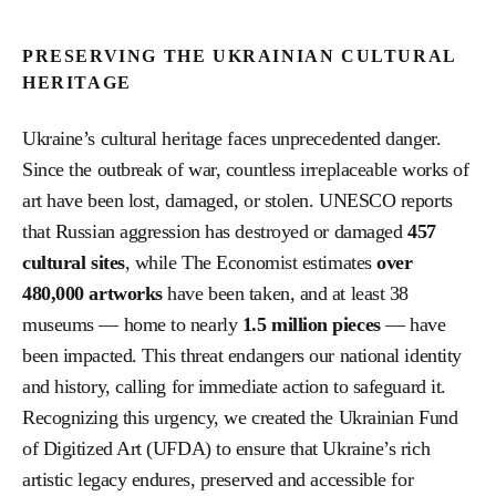
PRESERVING THE UKRAINIAN CULTURAL
HERITAGE
Ukraine’s cultural heritage faces unprecedented danger.
Since the outbreak of war, countless irreplaceable works of
art have been lost, damaged, or stolen. UNESCO reports
that Russian aggression has destroyed or damaged
457
cultural sites
, while The Economist estimates
over
480,000 artworks
have been taken, and at least 38
museums — home to nearly
1.5 million pieces
— have
been impacted. This threat endangers our national identity
and history, calling for immediate action to safeguard it.
Recognizing this urgency, we created the Ukrainian Fund
of Digitized Art (UFDA) to ensure that Ukraine’s rich
artistic legacy endures, preserved and accessible for