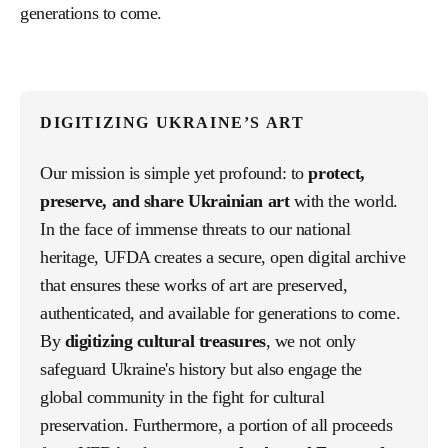
generations to come.
DIGITIZING UKRAINE’S ART
Our mission is simple yet profound: to
protect,
preserve, and share Ukrainian art
with the world.
In the face of immense threats to our national
heritage, UFDA creates a secure, open digital archive
that ensures these works of art are preserved,
authenticated, and available for generations to come.
By
digitizing cultural treasures
, we not only
safeguard Ukraine's history but also engage the
global community in the fight for cultural
preservation. Furthermore, a portion of all proceeds