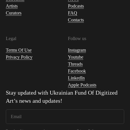
Artists
Podcasts
Curators
FAQ
Contacts
Legal
Follow us
Terms Of Use
Instagram
Privacy Policy
Youtube
Threads
Facebook
LinkedIn
Apple Podcasts
Stay updated with
Ukrainian Fund Of Digitized
Art
’s news and updates!