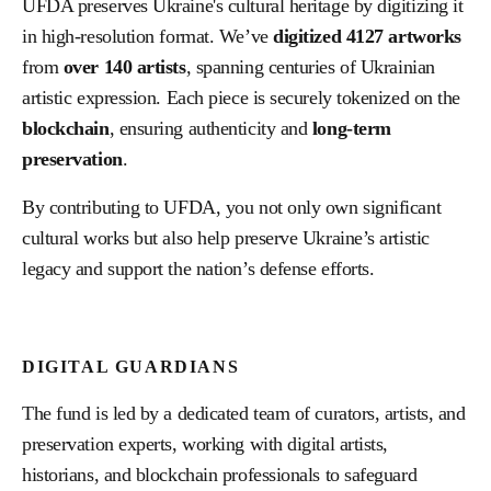
UFDA preserves Ukraine's cultural heritage by digitizing it
in high-resolution format. We’ve
digitized
4127
artworks
from
over
140
artists
, spanning centuries of Ukrainian
artistic expression. Each piece is securely tokenized on the
blockchain
, ensuring authenticity and
long-term
preservation
.
By contributing to UFDA, you not only own significant
cultural works but also help preserve Ukraine’s artistic
legacy and support the nation’s defense efforts.
DIGITAL GUARDIANS
The fund is led by a dedicated team of curators, artists, and
preservation experts, working with digital artists,
historians, and blockchain professionals to safeguard