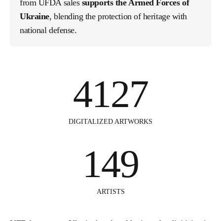
from UFDA sales
supports the Armed Forces of
Ukraine
, blending the protection of heritage with
national defense.
4127
DIGITALIZED ARTWORKS
149
ARTISTS