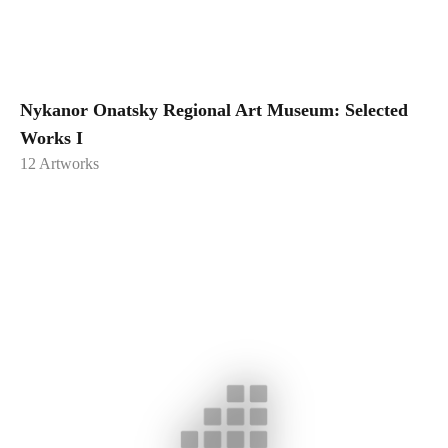
Nykanor Onatsky Regional Art Museum: Selected
Works I
12
Artworks