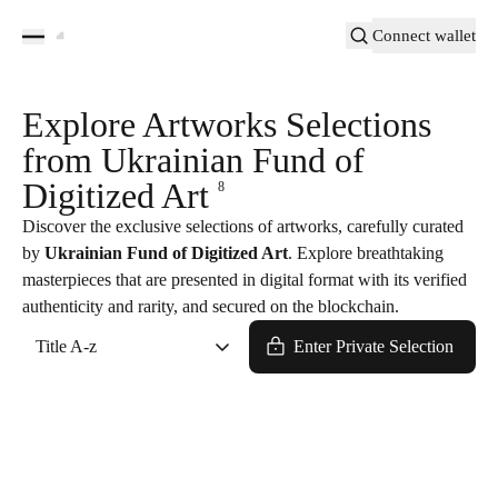
Connect wallet
Explore Artworks Selections
from Ukrainian Fund of
Digitized Art
8
Discover the exclusive selections of artworks, carefully curated
by
Ukrainian Fund of Digitized Art
. Explore breathtaking
masterpieces that are presented in digital format with its verified
authenticity and rarity, and secured on the blockchain.
Title A-z
Enter Private Selection