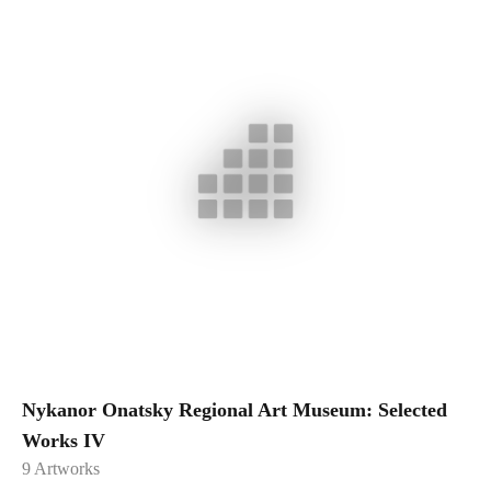
Nykanor Onatsky Regional Art Museum: Selected
Works IV
9
Artworks