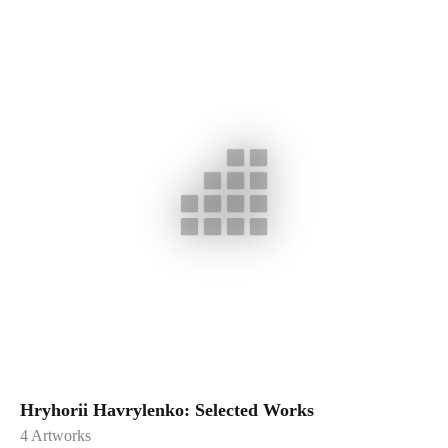
Hryhorii Havrylenko: Selected Works
4
Artworks