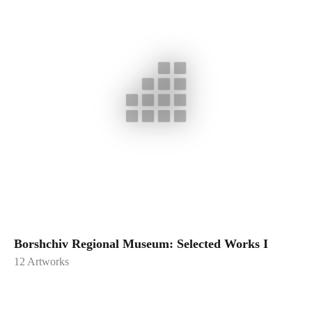
Borshchiv Regional Museum: Selected Works I
12
Artworks