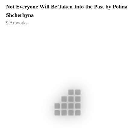
Not Everyone Will Be Taken Into the Past by Polina
Shcherbyna
9
Artworks