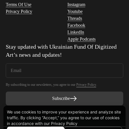
Terms Of Use
Instagram
Privacy Policy
Youtube
Threads
Facebook
LinkedIn
Apple Podcasts
Stay updated with
Ukrainian Fund Of Digitized
Art
’s news and updates!
By subscribing to our newsletters, you agree to our
Privacy Policy
.
Subscribe
We use cookies to improve your experience and analyze site
traffic. By clicking “Accept,” you agree to our use of cookies
Smart Contract audited by Blaize Tech
in accordance with our
Privacy Policy