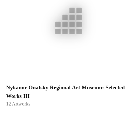
Nykanor Onatsky Regional Art Museum: Selected
Works III
12
Artworks