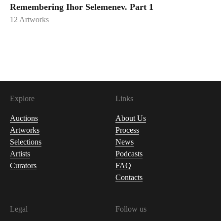
Remembering Ihor Selemenev. Part 1
12
Artworks
Explore
Links
Auctions
About Us
Artworks
Process
Selections
News
Artists
Podcasts
Curators
FAQ
Contacts
Legal
Follow us