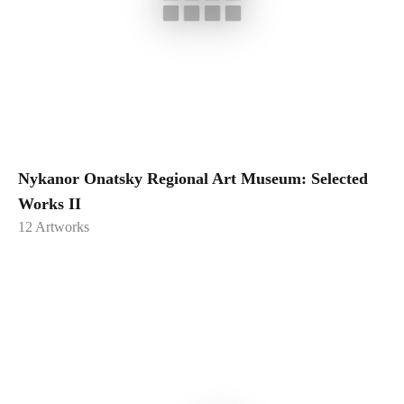
Nykanor Onatsky Regional Art Museum: Selected
Works II
12
Artworks