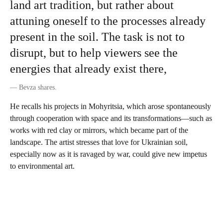
land art tradition, but rather about
attuning oneself to the processes already
present in the soil. The task is not to
disrupt, but to help viewers see the
energies that already exist there,
—
Bevza shares.
He recalls his projects in Mohyritsia , which arose spontaneously
through cooperation with space and its transformations—such as
works with red clay or mirrors, which became part of the
landscape. The artist stresses that love for Ukrainian soil,
especially now as it is ravaged by war, could give new impetus
to environmental art.