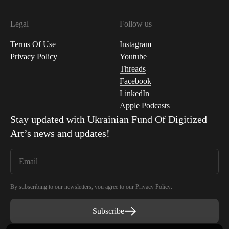
Legal
Follow us
Terms Of Use
Instagram
Privacy Policy
Youtube
Threads
Facebook
LinkedIn
Apple Podcasts
Stay updated with
Ukrainian Fund Of Digitized
Art
’s news and updates!
By subscribing to our newsletters, you agree to our
Privacy Policy
.
Subscribe