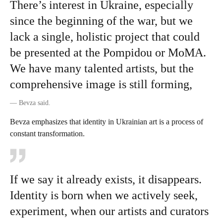
There’s interest in Ukraine, especially
since the beginning of the war, but we
lack a single, holistic project that could
be presented at the Pompidou or MoMA.
We have many talented artists, but the
comprehensive image is still forming,
—
Bevza said.
Bevza emphasizes that identity in Ukrainian art is a process of
constant transformation.
If we say it already exists, it disappears.
Identity is born when we actively seek,
experiment, when our artists and curators