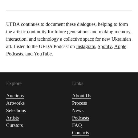
UFDA continues to document these dialogues, helping to form
the artistic continuity for future generations and making memory,
interaction, and technology a collective space for new Ukrainian
art. Listen to the UFDA Podcast on
Instagram
,
Spotify
,
Apple
Podcasts
, and
YouTube
.
Explore
Links
Auctions
About Us
Artworks
Process
Selections
News
Artists
Podcasts
Curators
FAQ
Contacts