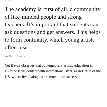
The academy is, first of all, a community
of like-minded people and strong
teachers. It’s important that students can
ask questions and get answers. This helps
to form continuity, which young artists
often lose.
—
Petro Bevza
Yet Bevza observes that contemporary artistic education in
Ukraine lacks contact with international stars, as in Berlin or the
US, where live dialogues are much more accessible.