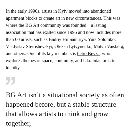
In the early 1990s, artists in Kyiv moved into abandoned
apartment blocks to create art in new circumstances. This was
where the BG Art community was founded—a lasting
association that has existed since 1995 and now includes more
than 60 artists, such as Badriy Hubianuriya, Yura Solomko,
Vladyslav Shyrishevskyi, Oleksii Lytvynenko, Matvii Vaisberg,
and others. One of its key members is
Petro Bevza
, who
explores themes of space, continuity, and Ukrainian artistic
identity.
BG Art isn’t a situational society as often
happened before, but a stable structure
that allows artists to think and grow
together,