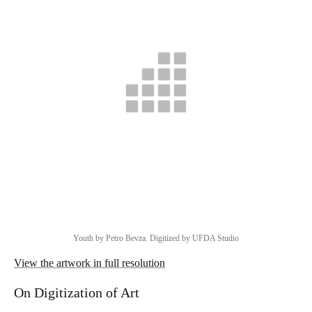
Youth by Petro Bevza. Digitized by UFDA Studio
View the artwork in full resolution
On Digitization of Art