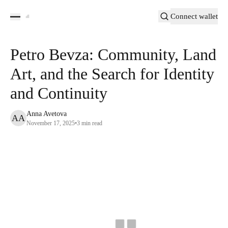
Connect wallet
Petro Bevza: Community, Land
Art, and the Search for Identity
and Continuity
Anna Avetova
AA
November 17, 2025
•
3
min read