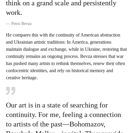
think on a grand scale and persistently
work.
—
Petro Bevza
He compares this with the continuity of American abstraction
and Ukrainian artistic traditions: In America, generations
maintain dialogue and exchange, while in Ukraine, restoring that
continuity remains an ongoing process. Bevza stresses that war
has pushed many artists to rethink themselves, renew their often
cordocentric identities, and rely on historical memory and
creative heritage.
Our art is in a state of searching for
continuity. For me, feeling a connection
to artists of the past—Bohomazov,