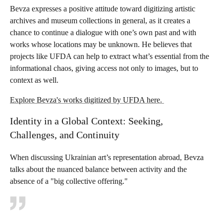
Bevza expresses a positive attitude toward digitizing artistic
archives and museum collections in general, as it creates a
chance to continue a dialogue with one’s own past and with
works whose locations may be unknown. He believes that
projects like UFDA can help to extract what’s essential from the
informational chaos, giving access not only to images, but to
context as well.
Explore Bevza's works digitized by UFDA here.
Identity in a Global Context: Seeking,
Challenges, and Continuity
When discussing Ukrainian art’s representation abroad, Bevza
talks about the nuanced balance between activity and the
absence of a "big collective offering."