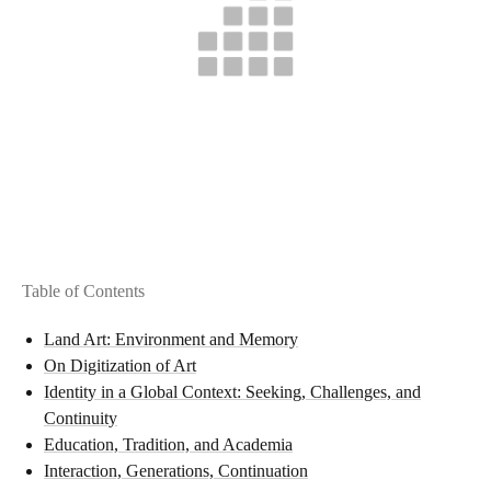
Table of Contents
Land Art: Environment and Memory
On Digitization of Art
Identity in a Global Context: Seeking, Challenges, and
Continuity
Education, Tradition, and Academia
Interaction, Generations, Continuation