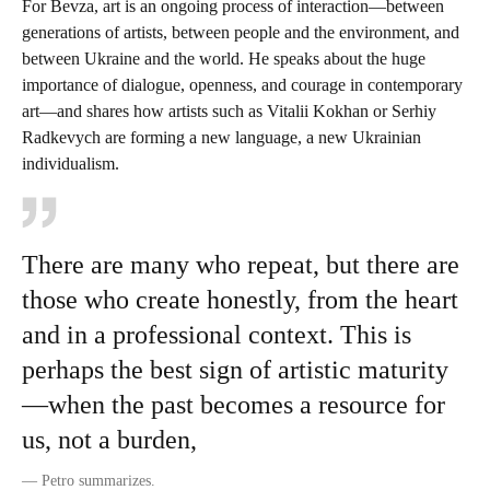
For Bevza, art is an ongoing process of interaction—between
generations of artists, between people and the environment, and
between Ukraine and the world. He speaks about the huge
importance of dialogue, openness, and courage in contemporary
art—and shares how artists such as Vitalii Kokhan or Serhiy
Radkevych are forming a new language, a new Ukrainian
individualism.
There are many who repeat, but there are
those who create honestly, from the heart
and in a professional context. This is
perhaps the best sign of artistic maturity
—when the past becomes a resource for
us, not a burden,
—
Petro summarizes.