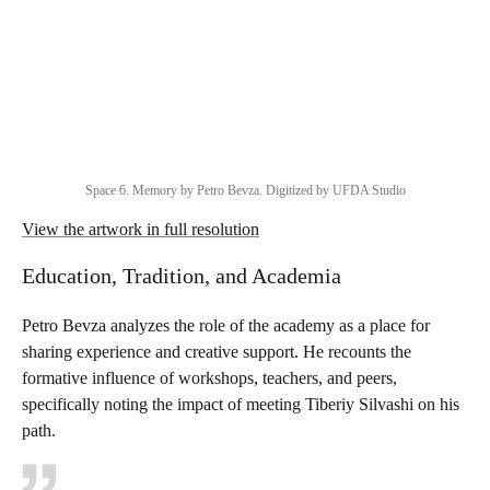
Space 6. Memory by Petro Bevza. Digitized by UFDA Studio
View the artwork in full resolution
Education, Tradition, and Academia
Petro Bevza analyzes the role of the academy as a place for
sharing experience and creative support. He recounts the
formative influence of workshops, teachers, and peers,
specifically noting the impact of meeting Tiberiy Silvashi on his
path.