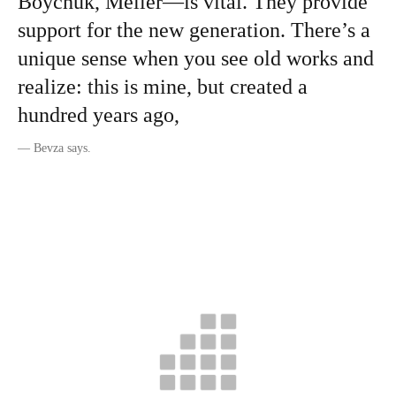
Boychuk, Meller—is vital. They provide
support for the new generation. There’s a
unique sense when you see old works and
realize: this is mine, but created a
hundred years ago,
—
Bevza says.