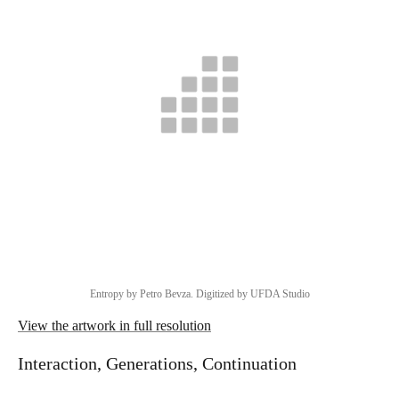
Entropy by Petro Bevza. Digitized by UFDA Studio
View the artwork in full resolution
Interaction, Generations, Continuation