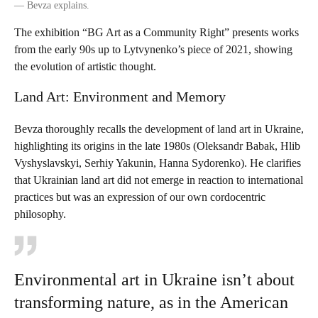
—
Bevza explains.
The exhibition “BG Art as a Community Right ” presents works
from the early 90s up to Lytvynenko’s piece of 2021, showing
the evolution of artistic thought.
Land Art: Environment and Memory
Bevza thoroughly recalls the development of land art in Ukraine,
highlighting its origins in the late 1980s (Oleksandr Babak, Hlib
Vyshyslavskyi, Serhiy Yakunin, Hanna Sydorenko). He clarifies
that Ukrainian land art did not emerge in reaction to international
practices but was an expression of our own cordocentric
philosophy.
Environmental art in Ukraine isn’t about
transforming nature, as in the American