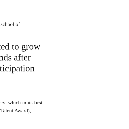
 school of
ted to grow
nds after
ticipation
, which in its first
 Talent Award),