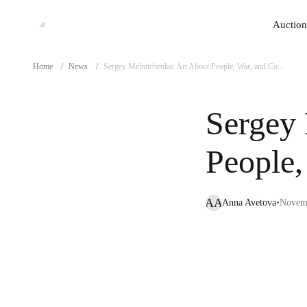
Auction
Auction
Home
/
News
/
Sergey Melnitchenko: Art About People, War, and Co...
Sergey 
People
AA
Anna Avetova
•
Novemb