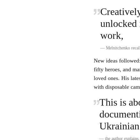
Creatively
unlocked 
work,
—
Melnitchenko recal
New ideas followed: 
fifty heroes, and ma
loved ones. His lates
with disposable came
This is ab
documentin
Ukrainian 
—
the author explains.