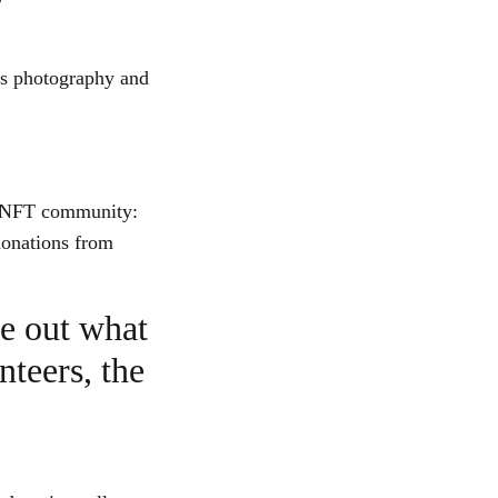
is photography and
he NFT community:
donations from
re out what
nteers, the