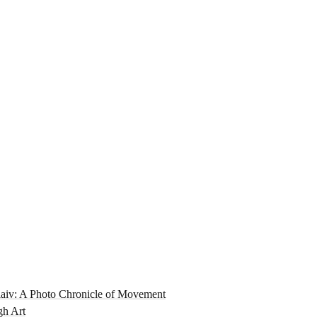
aiv: A Photo Chronicle of Movement
gh Art