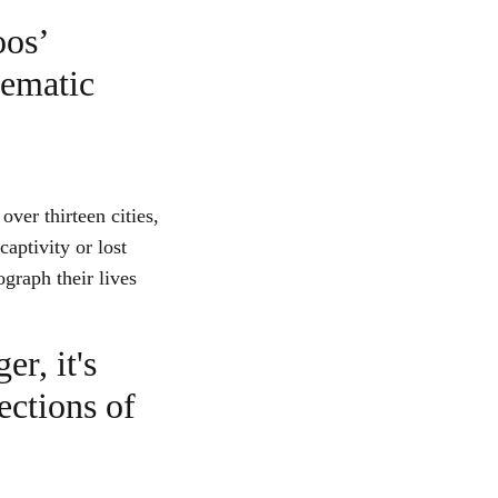
oos’
tematic
over thirteen cities,
aptivity or lost
tograph their lives
er, it's
ections of