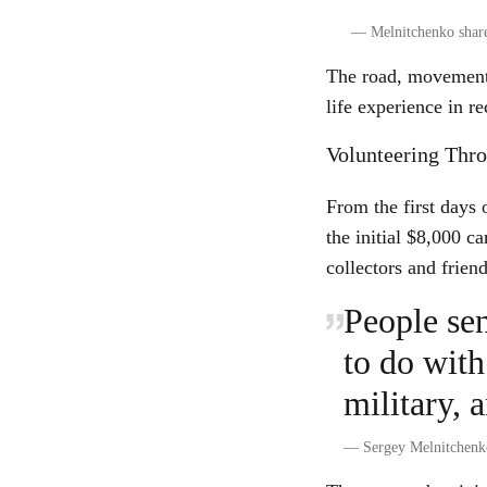
—
Melnitchenko share
The road, movement,
life experience in re
Volunteering Thr
From the first days
the initial $8,000 
collectors and friend
People se
to do with
military, 
—
Sergey Melnitchenk