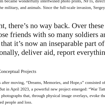
sm became wonderfully intertwined photo prints, NFTs, direct
the military, and animals. Since the full-scale invasion, Serge
ht, there’s no way back. Over these 
se friends with so many soldiers a
that it’s now an inseparable part of
onally, deliver aid, report everythi
onceptual Projects
ies after moving, “Dreams, Memories, and Hope,s” consisted of
But in April 2023, a powerful new project emerged: “War Tatt
photographs that, through physical image overlays, evoke th
ed people and loss.