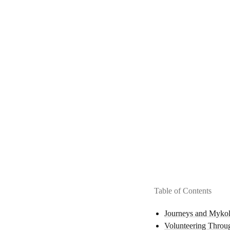
Table of Contents
Journeys and Mykol
Volunteering Throu