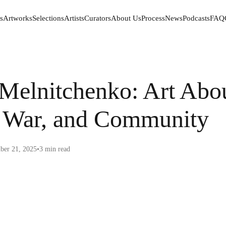
s
Artworks
Selections
Artists
Curators
About Us
Process
News
Podcasts
FAQ
s
Artworks
Selections
Artists
Curators
About Us
Process
News
Podcasts
FAQ
Melnitchenko: Art Abo
, War, and Community
er 21, 2025
•
3
min read