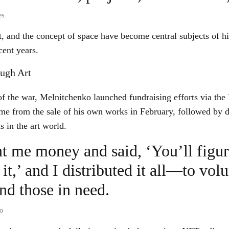
s.
 and the concept of space have become central subjects of h
cent years.
ough Art
 of the war, Melnitchenko launched fundraising efforts via t
came from the sale of his own works in February, followed by 
s in the art world.
nt me money and said, ‘You’ll figu
 it,’ and I distributed it all—to volu
and those in need.
o