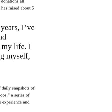
 donations all
y has raised about 5
years, I’ve
nd
 my life. I
ng myself,
 daily snapshots of
oos,” a series of
e experience and