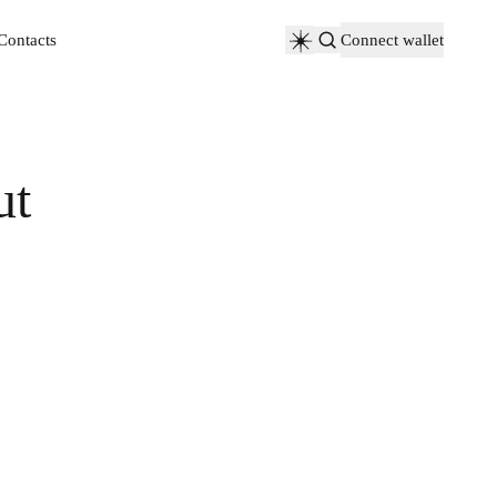
Contacts
Connect wallet
Contacts
ut