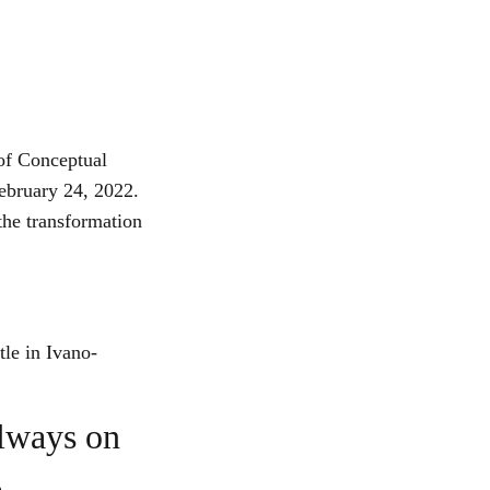
of Conceptual
February 24, 2022.
 the transformation
tle in Ivano-
always on
,