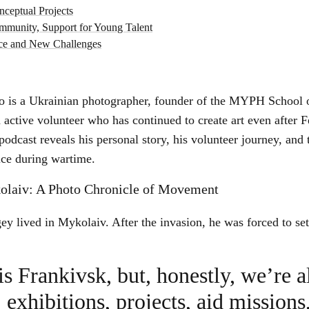
ceptual Projects
munity, Support for Young Talent
nce and New Challenges
o is a Ukrainian photographer, founder of the MYPH School 
active volunteer who has continued to create art even after 
podcast reveals his personal story, his volunteer journey, and
tice during wartime.
olaiv: A Photo Chronicle of Movement
ey lived in Mykolaiv. After the invasion, he was forced to set
is Frankivsk, but, honestly, we’re 
exhibitions, projects, aid missions