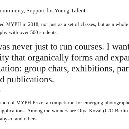
mmunity, Support for Young Talent
d MYPH in 2018, not just as a set of classes, but as a whole
phy with over 500 students.
as never just to run courses. I wan
y that organically forms and expa
ation: group chats, exhibitions, par
nd publications.
o
aunch of MYPH Prize, a competition for emerging photographers
applications. Among the winners are Olya Koval (C/O Berlin
abysh, and others.