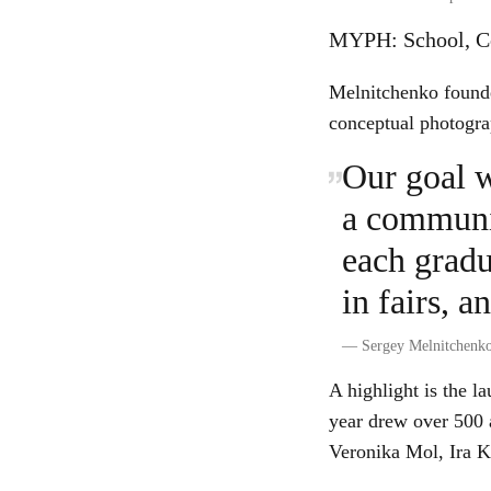
MYPH: School, Co
Melnitchenko founde
conceptual photogra
Our goal w
a communit
each gradu
in fairs, a
—
Sergey Melnitchenk
A highlight is the l
year drew over 500 
Veronika Mol, Ira K