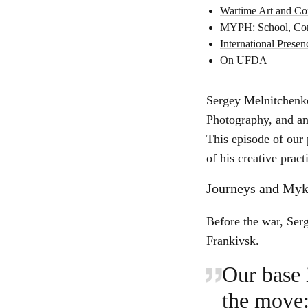
Wartime Art and Con
MYPH: School, Com
International Prese
On UFDA
Sergey Melnitchenk
Photography, and an 
This episode of our 
of his creative prac
Journeys and Myk
Before the war, Serg
Frankivsk.
Our base 
the move: 