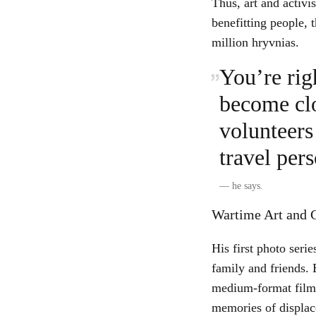
Thus, art and activi
benefitting people, 
million hryvnias.
You’re rig
become clo
volunteers 
travel pers
—
he says.
Wartime Art and C
His first photo ser
family and friends. 
medium-format film 
memories of displac