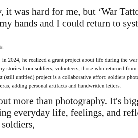
, it was hard for me, but ‘War Tatt
my hands and I could return to sys
ls.
in 2024, he realized a grant project about life during the war 
ny stories from soldiers, volunteers, those who returned from c
t (still untitled) project is a collaborative effort: soldiers pho
ras, adding personal artifacts and handwritten letters.
out more than photography. It's bigg
g everyday life, feelings, and refl
soldiers,