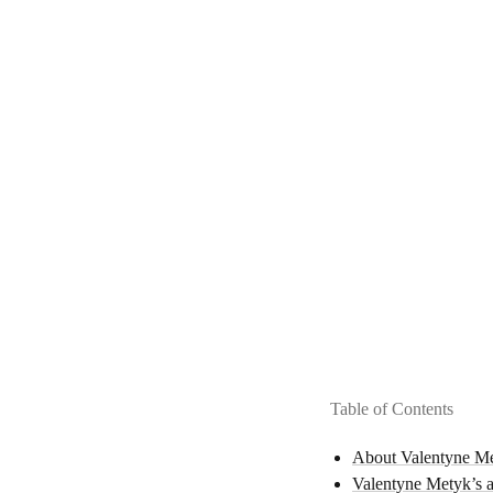
Table of Contents
About Valentyne M
Valentyne Metyk’s ar