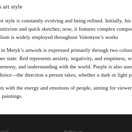
 art style
t style is constantly evolving and being refined. Initially, hi
mitivism and quick sketches; now, it features complex composi
lism is widely employed throughout Valentyne’s works
 in Metyk’s artwork is expressed primarily through two colors
nner state. Red represents anxiety, negativity, and emptiness, 
harmony, and understanding with the world. Purple is also use
choice—the direction a person takes, whether a dark or light 
ts with the energy and emotions of people, aiming for viewers
 paintings.
egal
Follow us