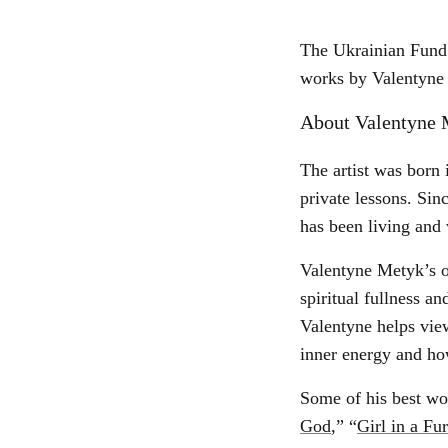
The Ukrainian Fund 
works by Valentyne 
About Valentyne 
The artist was born 
private lessons. Sin
has been living and
Valentyne Metyk’s or
spiritual fullness 
Valentyne helps view
inner energy and ho
Some of his best wo
God
,” “
Girl in a Fu