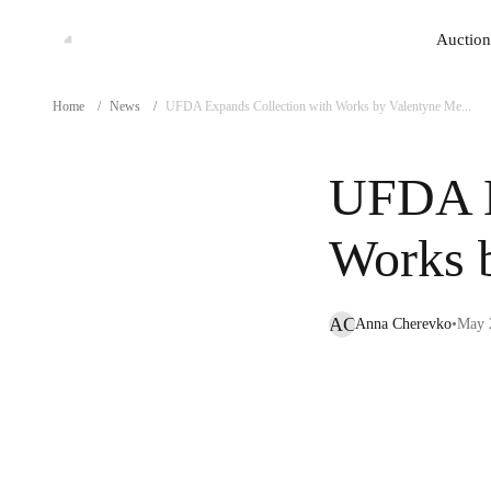
Auction
Auction
Home
/
News
/
UFDA Expands Collection with Works by Valentyne Me...
UFDA E
Works 
AC
Anna Cherevko
•
May 