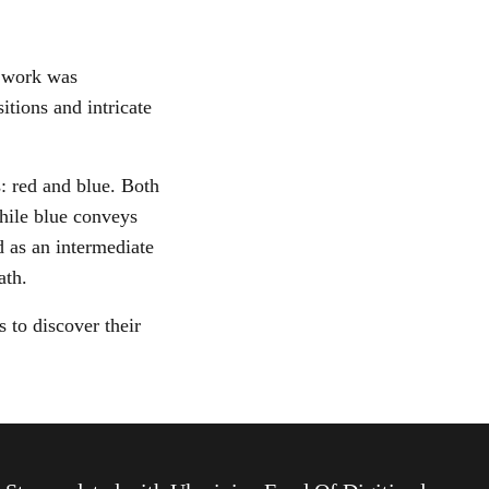
s work was
tions and intricate
: red and blue. Both
while blue conveys
d as an intermediate
path.
 to discover their