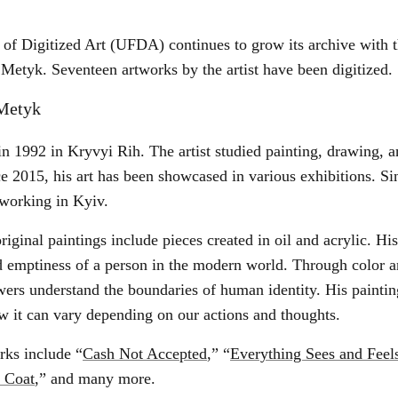
of Digitized Art (UFDA) continues to grow its archive with t
Metyk. Seventeen artworks by the artist have been digitized.
Metyk
in 1992 in Kryvyi Rih. The artist studied painting, drawing,
ce 2015, his art has been showcased in various exhibitions. Sin
 working in Kyiv.
iginal paintings include pieces created in oil and acrylic. His
and emptiness of a person in the modern world. Through color 
ers understand the boundaries of human identity. His paintin
w it can vary depending on our actions and thoughts.
rks include “
Cash Not Accepted
,” “
Everything Sees and Feel
r Coat
,” and many more.