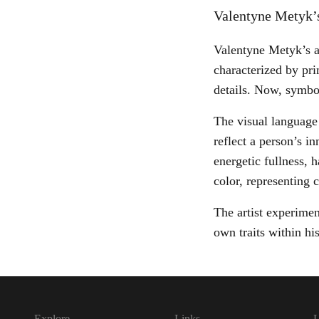
Valentyne Metyk’s
Valentyne Metyk’s ar
characterized by pri
details. Now, symbo
The visual language
reflect a person’s i
energetic fullness, 
color, representing 
The artist experimen
own traits within his
Explore
Links
L