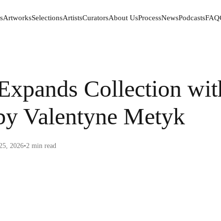
s
Artworks
Selections
Artists
Curators
About Us
Process
News
Podcasts
FAQ
s
Artworks
Selections
Artists
Curators
About Us
Process
News
Podcasts
FAQ
xpands Collection wit
by Valentyne Metyk
25, 2026
•
2
min read