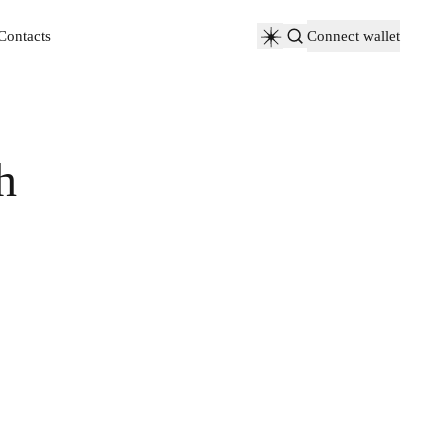
Contacts
Connect wallet
Contacts
h