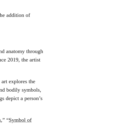
he addition of
 and anatomy through
ce 2019, the artist
 art explores the
and bodily symbols,
gs depict a person’s
s
,” “
Symbol of