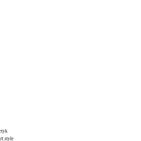
etyk
t style