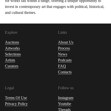
for works fall within a range, offering a unique opportunity to
invest in contemporary art that engages with political, historical,
and cultural themes.
Explore
Links
Auctions
About Us
Artworks
Process
Selections
News
Artists
Podcasts
Curators
FAQ
Contacts
Legal
Follow us
Terms Of Use
Instagram
Privacy Policy
Youtube
Threads