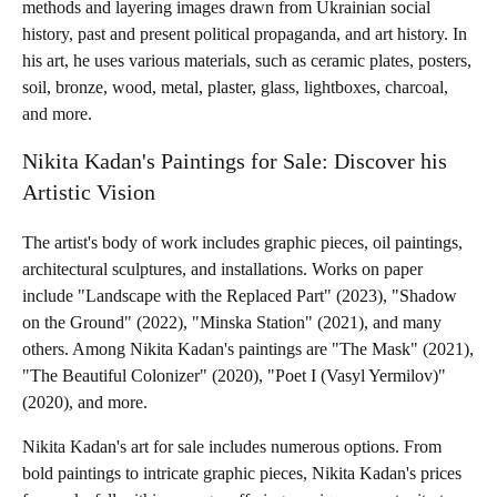
methods and layering images drawn from Ukrainian social
history, past and present political propaganda, and art history. In
his art, he uses various materials, such as ceramic plates, posters,
soil, bronze, wood, metal, plaster, glass, lightboxes, charcoal,
and more.
Nikita Kadan's Paintings for Sale: Discover his
Artistic Vision
The artist's body of work includes graphic pieces, oil paintings,
architectural sculptures, and installations. Works on paper
include "Landscape with the Replaced Part" (2023), "Shadow
on the Ground" (2022), "Minska Station" (2021), and many
others. Among Nikita Kadan's paintings are "The Mask" (2021),
"The Beautiful Colonizer" (2020), "Poet I (Vasyl Yermilov)"
(2020), and more.
Nikita Kadan's art for sale includes numerous options. From
bold paintings to intricate graphic pieces, Nikita Kadan's prices