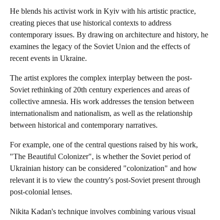
He blends his activist work in Kyiv with his artistic practice,
creating pieces that use historical contexts to address
contemporary issues. By drawing on architecture and history, he
examines the legacy of the Soviet Union and the effects of
recent events in Ukraine.
The artist explores the complex interplay between the post-
Soviet rethinking of 20th century experiences and areas of
collective amnesia. His work addresses the tension between
internationalism and nationalism, as well as the relationship
between historical and contemporary narratives.
For example, one of the central questions raised by his work,
"The Beautiful Colonizer", is whether the Soviet period of
Ukrainian history can be considered "colonization" and how
relevant it is to view the country's post-Soviet present through
post-colonial lenses.
Nikita Kadan's technique involves combining various visual