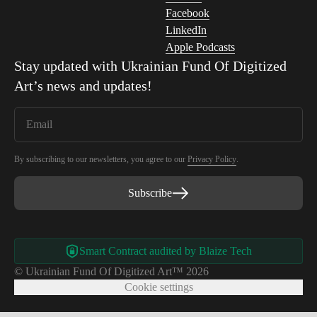
Facebook
LinkedIn
Apple Podcasts
Stay updated with
Ukrainian Fund Of Digitized
Art
’s news and updates!
By subscribing to our newsletters, you agree to our
Privacy Policy
.
Subscribe
Smart Contract audited by Blaize Tech
© Ukrainian Fund Of Digitized Art™ 2026
Cookie settings