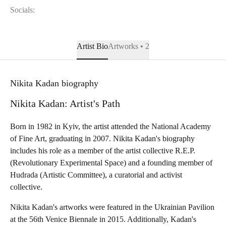
Socials:
Artist Bio
Artworks • 2
Nikita Kadan biography
Nikita Kadan: Artist's Path
Born in 1982 in Kyiv, the artist attended the National Academy
of Fine Art, graduating in 2007. Nikita Kadan's biography
includes his role as a member of the artist collective R.E.P.
(Revolutionary Experimental Space) and a founding member of
Hudrada (Artistic Committee), a curatorial and activist
collective.
Nikita Kadan's artworks were featured in the Ukrainian Pavilion
at the 56th Venice Biennale in 2015. Additionally, Kadan's