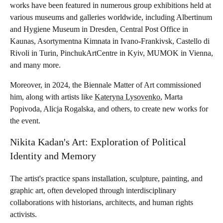
works have been featured in numerous group exhibitions held at
various museums and galleries worldwide, including Albertinum
and Hygiene Museum in Dresden, Central Post Office in
Kaunas, Asortymentna Kimnata in Ivano-Frankivsk, Castello di
Rivoli in Turin, PinchukArtCentre in Kyiv, MUMOK in Vienna,
and many more.
Moreover, in 2024, the Biennale Matter of Art commissioned
him, along with artists like
Kateryna Lysovenko
, Marta
Popivoda, Alicja Rogalska, and others, to create new works for
the event.
Nikita Kadan's Art: Exploration of Political
Identity and Memory
The artist's practice spans installation, sculpture, painting, and
graphic art, often developed through interdisciplinary
collaborations with historians, architects, and human rights
activists.