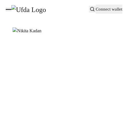
Connect wallet