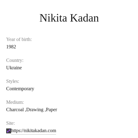
Nikita Kadan
Year of birth:
1982
Country:
Ukraine
Styles:
Contemporary
Medium:
Charcoal
,
Drawing
,
Paper
Site:
https://nikitakadan.com