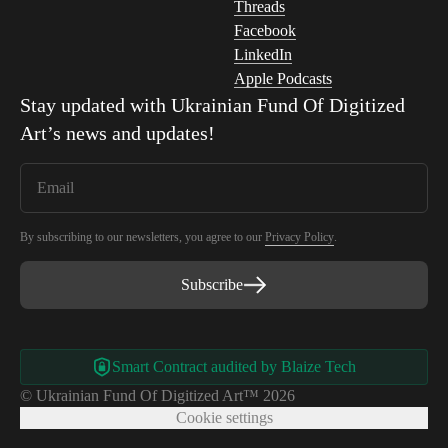
Threads
Facebook
LinkedIn
Apple Podcasts
Stay updated with
Ukrainian Fund Of Digitized
Art
’s news and updates!
By subscribing to our newsletters, you agree to our
Privacy Policy
.
Subscribe
Smart Contract audited by Blaize Tech
© Ukrainian Fund Of Digitized Art™ 2026
Cookie settings