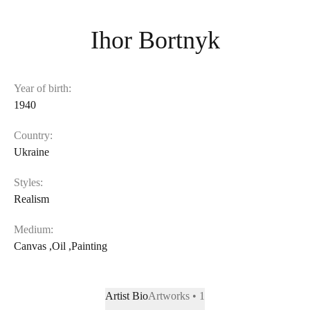
Ihor Bortnyk
Year of birth:
1940
Country:
Ukraine
Styles:
Realism
Medium:
Canvas
,
Oil
,
Painting
Artist Bio
Artworks • 1