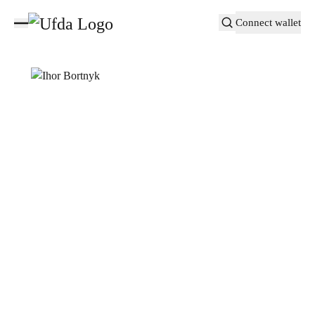
Connect wallet