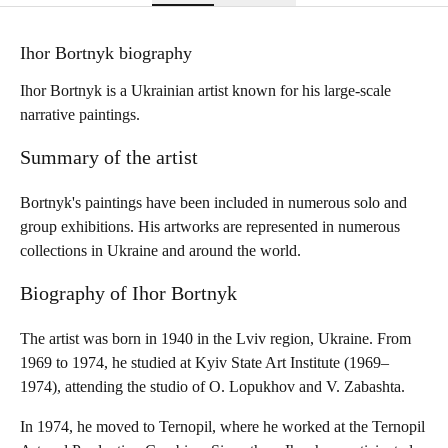
Ihor Bortnyk biography
Ihor Bortnyk is a Ukrainian artist known for his large-scale
narrative paintings.
Summary of the artist
Bortnyk's paintings have been included in numerous solo and
group exhibitions. His artworks are represented in numerous
collections in Ukraine and around the world.
Biography of Ihor Bortnyk
The artist was born in 1940 in the Lviv region, Ukraine. From
1969 to 1974, he studied at Kyiv State Art Institute (1969–
1974), attending the studio of O. Lopukhov and V. Zabashta.
In 1974, he moved to Ternopil, where he worked at the Ternopil