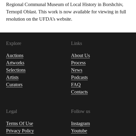
Regional Communal Museum of Local History in Borshchiv,
Ternopil Oblast. This work is now available for viewing in full
resolution on the UFDA’s website.
Explore
Links
Auctions
About Us
Artworks
Process
Selections
News
Artists
Podcasts
Curators
FAQ
Contacts
Legal
Follow us
Terms Of Use
Instagram
Privacy Policy
Youtube