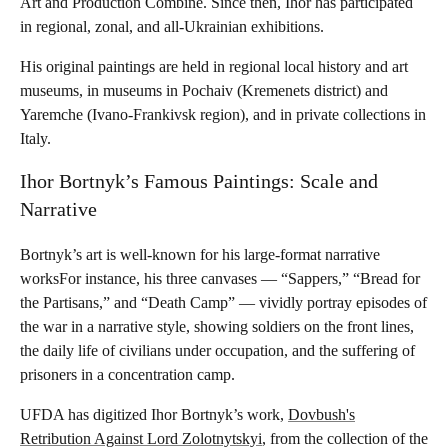
Art and Production Combine. Since then, Ihor has participated
in regional, zonal, and all-Ukrainian exhibitions.
His original paintings are held in regional local history and art
museums, in museums in Pochaiv (Kremenets district) and
Yaremche (Ivano-Frankivsk region), and in private collections in
Italy.
Ihor Bortnyk’s Famous Paintings: Scale and
Narrative
Bortnyk’s art is well-known for his large-format narrative
worksFor instance, his three canvases — “Sappers,” “Bread for
the Partisans,” and “Death Camp” — vividly portray episodes of
the war in a narrative style, showing soldiers on the front lines,
the daily life of civilians under occupation, and the suffering of
prisoners in a concentration camp.
UFDA has digitized Ihor Bortnyk’s work,
Dovbush's
Retribution Against Lord Zolotnytskyi
, from the collection of the