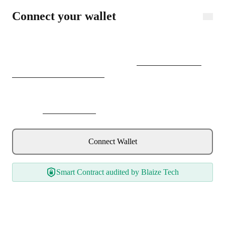
Connect wallet