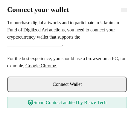
Connect wallet