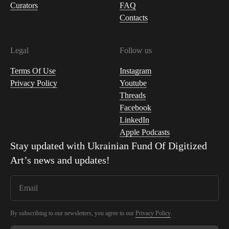
Curators
FAQ
Contacts
Legal
Follow us
Terms Of Use
Instagram
Privacy Policy
Youtube
Threads
Facebook
LinkedIn
Apple Podcasts
Stay updated with
Ukrainian Fund Of Digitized
Art
’s news and updates!
By subscribing to our newsletters, you agree to our
Privacy Policy
.