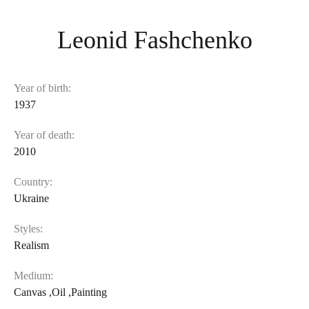
Leonid Fashchenko
Year of birth:
1937
Year of death:
2010
Country:
Ukraine
Styles:
Realism
Medium:
Canvas
,
Oil
,
Painting