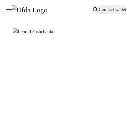
Connect wallet