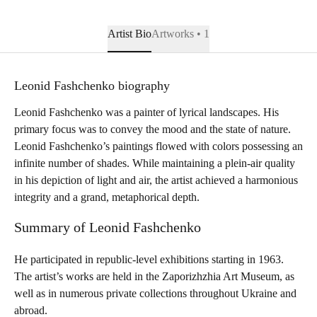
Artist Bio
Artworks • 1
Leonid Fashchenko biography
Leonid Fashchenko was a painter of lyrical landscapes. His
primary focus was to convey the mood and the state of nature.
Leonid Fashchenko’s paintings flowed with colors possessing an
infinite number of shades. While maintaining a plein-air quality
in his depiction of light and air, the artist achieved a harmonious
integrity and a grand, metaphorical depth.
Summary of Leonid Fashchenko
He participated in republic-level exhibitions starting in 1963.
The artist’s works are held in the Zaporizhzhia Art Museum, as
well as in numerous private collections throughout Ukraine and
abroad.