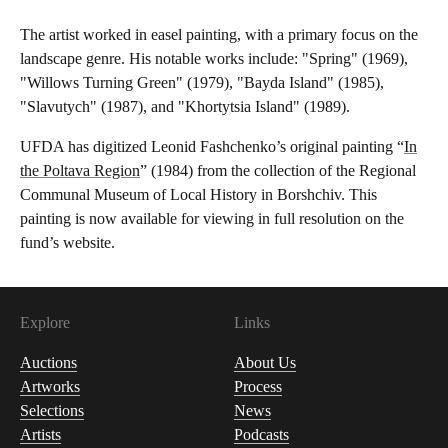
The artist worked in easel painting, with a primary focus on the
landscape genre. His notable works include: "Spring" (1969),
"Willows Turning Green" (1979), "Bayda Island" (1985),
"Slavutych" (1987), and "Khortytsia Island" (1989).
UFDA has digitized Leonid Fashchenko’s original painting “
In
the Poltava Region
” (1984) from the collection of the Regional
Communal Museum of Local History in Borshchiv. This
painting is now available for viewing in full resolution on the
fund’s website.
Explore
Links
Auctions
About Us
Artworks
Process
Selections
News
Artists
Podcasts