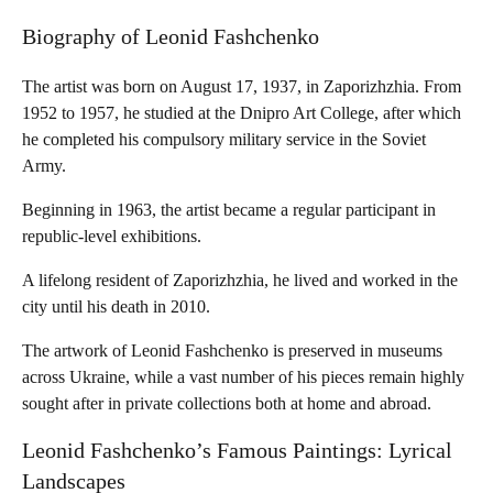
Biography of Leonid Fashchenko
The artist was born on August 17, 1937, in Zaporizhzhia. From
1952 to 1957, he studied at the Dnipro Art College, after which
he completed his compulsory military service in the Soviet
Army.
Beginning in 1963, the artist became a regular participant in
republic-level exhibitions.
A lifelong resident of Zaporizhzhia, he lived and worked in the
city until his death in 2010.
The artwork of Leonid Fashchenko is preserved in museums
across Ukraine, while a vast number of his pieces remain highly
sought after in private collections both at home and abroad.
Leonid Fashchenko’s Famous Paintings: Lyrical
Landscapes