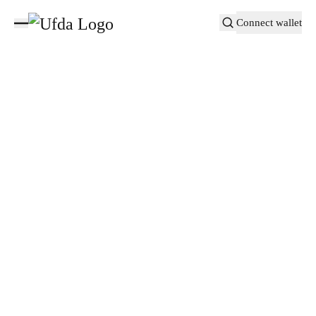
Connect wallet