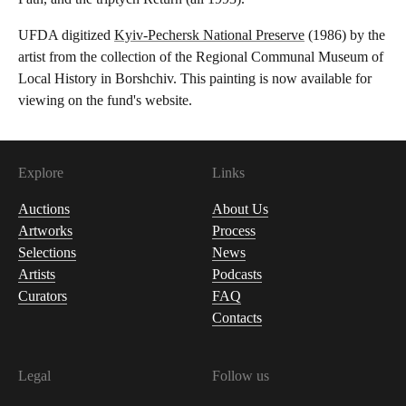
UFDA digitized
Kyiv-Pechersk National Preserve
(1986) by the
artist from the collection of the Regional Communal Museum of
Local History in Borshchiv. This painting is now available for
viewing on the fund's website.
Explore
Links
Auctions
About Us
Artworks
Process
Selections
News
Artists
Podcasts
Curators
FAQ
Contacts
Legal
Follow us