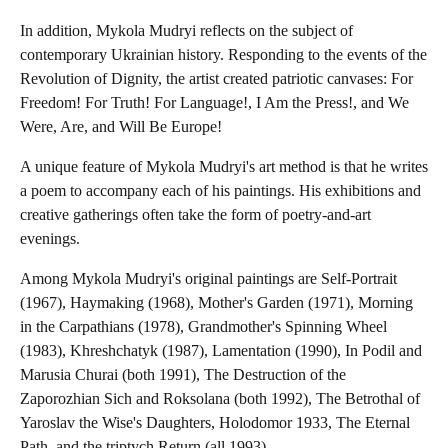
In addition, Mykola Mudryi reflects on the subject of
contemporary Ukrainian history. Responding to the events of the
Revolution of Dignity, the artist created patriotic canvases: For
Freedom! For Truth! For Language!, I Am the Press!, and We
Were, Are, and Will Be Europe!
A unique feature of Mykola Mudryi's art method is that he writes
a poem to accompany each of his paintings. His exhibitions and
creative gatherings often take the form of poetry-and-art
evenings.
Among Mykola Mudryi's original paintings are Self-Portrait
(1967), Haymaking (1968), Mother's Garden (1971), Morning
in the Carpathians (1978), Grandmother's Spinning Wheel
(1983), Khreshchatyk (1987), Lamentation (1990), In Podil and
Marusia Churai (both 1991), The Destruction of the
Zaporozhian Sich and Roksolana (both 1992), The Betrothal of
Yaroslav the Wise's Daughters, Holodomor 1933, The Eternal
Path, and the triptych Return (all 1993).