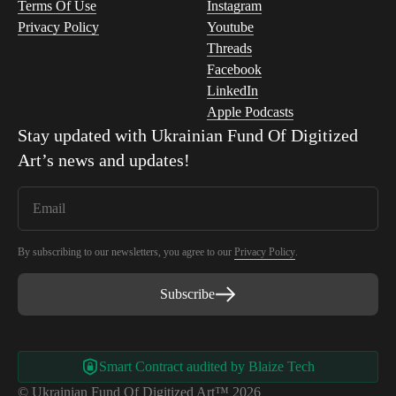
Terms Of Use
Instagram
Privacy Policy
Youtube
Threads
Facebook
LinkedIn
Apple Podcasts
Stay updated with
Ukrainian Fund Of Digitized
Art
’s news and updates!
By subscribing to our newsletters, you agree to our
Privacy Policy
.
Subscribe
Smart Contract audited by Blaize Tech
© Ukrainian Fund Of Digitized Art™ 2026