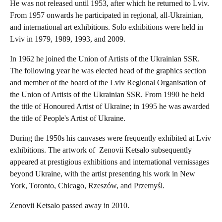
He was not released until 1953, after which he returned to Lviv.
From 1957 onwards he participated in regional, all-Ukrainian,
and international art exhibitions. Solo exhibitions were held in
Lviv in 1979, 1989, 1993, and 2009.
In 1962 he joined the Union of Artists of the Ukrainian SSR.
The following year he was elected head of the graphics section
and member of the board of the Lviv Regional Organisation of
the Union of Artists of the Ukrainian SSR. From 1990 he held
the title of Honoured Artist of Ukraine; in 1995 he was awarded
the title of People's Artist of Ukraine.
During the 1950s his canvases were frequently exhibited at Lviv
exhibitions. The artwork of Zenovii Ketsalo subsequently
appeared at prestigious exhibitions and international vernissages
beyond Ukraine, with the artist presenting his work in New
York, Toronto, Chicago, Rzeszów, and Przemyśl.
Zenovii Ketsalo passed away in 2010.