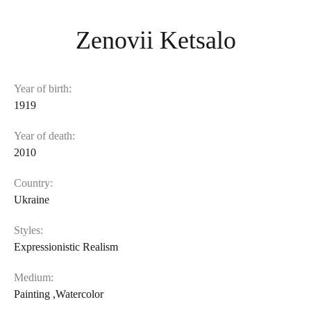
Zenovii Ketsalo
Year of birth:
1919
Year of death:
2010
Country:
Ukraine
Styles:
Expressionistic Realism
Medium:
Painting
,
Watercolor