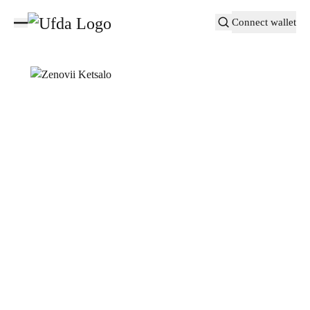
Connect wallet