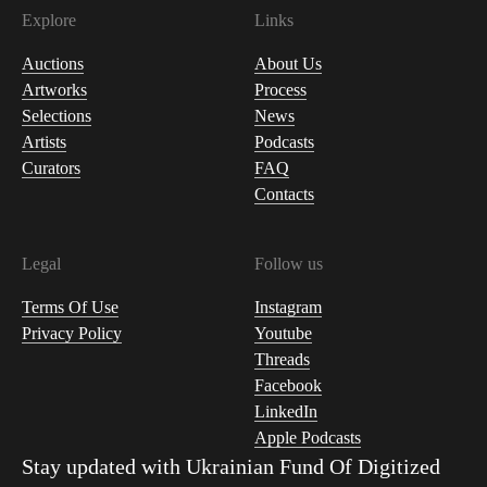
Explore
Links
Auctions
About Us
Artworks
Process
Selections
News
Artists
Podcasts
Curators
FAQ
Contacts
Legal
Follow us
Terms Of Use
Instagram
Privacy Policy
Youtube
Threads
Facebook
LinkedIn
Apple Podcasts
Stay updated with
Ukrainian Fund Of Digitized