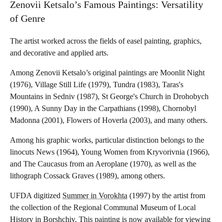
Zenovii Ketsalo’s Famous Paintings: Versatility
of Genre
The artist worked across the fields of easel painting, graphics,
and decorative and applied arts.
Among Zenovii Ketsalo’s original paintings are Moonlit Night
(1976), Village Still Life (1979), Tundra (1983), Taras's
Mountains in Sedniv (1987), St George's Church in Drohobych
(1990), A Sunny Day in the Carpathians (1998), Chornobyl
Madonna (2001), Flowers of Hoverla (2003), and many others.
Among his graphic works, particular distinction belongs to the
linocuts News (1964), Young Women from Kryvorivnia (1966),
and The Caucasus from an Aeroplane (1970), as well as the
lithograph Cossack Graves (1989), among others.
UFDA digitized
Summer in Vorokhta
(1997) by the artist from
the collection of the Regional Communal Museum of Local
History in Borshchiv. This painting is now available for viewing