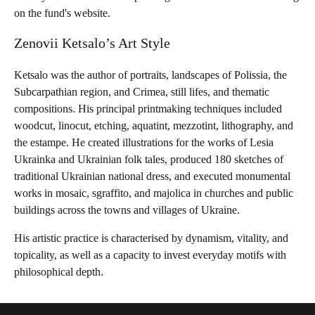
on the fund's website.
Zenovii Ketsalo’s Art Style
Ketsalo was the author of portraits, landscapes of Polissia, the
Subcarpathian region, and Crimea, still lifes, and thematic
compositions. His principal printmaking techniques included
woodcut, linocut, etching, aquatint, mezzotint, lithography, and
the estampe. He created illustrations for the works of Lesia
Ukrainka and Ukrainian folk tales, produced 180 sketches of
traditional Ukrainian national dress, and executed monumental
works in mosaic, sgraffito, and majolica in churches and public
buildings across the towns and villages of Ukraine.
His artistic practice is characterised by dynamism, vitality, and
topicality, as well as a capacity to invest everyday motifs with
philosophical depth.