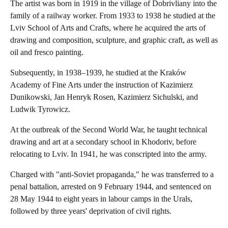
The artist was born in 1919 in the village of Dobrivliany into the
family of a railway worker. From 1933 to 1938 he studied at the
Lviv School of Arts and Crafts, where he acquired the arts of
drawing and composition, sculpture, and graphic craft, as well as
oil and fresco painting.
Subsequently, in 1938–1939, he studied at the Kraków
Academy of Fine Arts under the instruction of Kazimierz
Dunikowski, Jan Henryk Rosen, Kazimierz Sichulski, and
Ludwik Tyrowicz.
At the outbreak of the Second World War, he taught technical
drawing and art at a secondary school in Khodoriv, before
relocating to Lviv. In 1941, he was conscripted into the army.
Charged with "anti-Soviet propaganda," he was transferred to a
penal battalion, arrested on 9 February 1944, and sentenced on
28 May 1944 to eight years in labour camps in the Urals,
followed by three years' deprivation of civil rights.