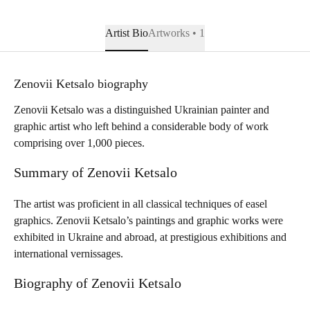
Artist Bio
Artworks • 1
Zenovii Ketsalo biography
Zenovii Ketsalo was a distinguished Ukrainian painter and
graphic artist who left behind a considerable body of work
comprising over 1,000 pieces.
Summary of Zenovii Ketsalo
The artist was proficient in all classical techniques of easel
graphics. Zenovii Ketsalo’s paintings and graphic works were
exhibited in Ukraine and abroad, at prestigious exhibitions and
international vernissages.
Biography of Zenovii Ketsalo