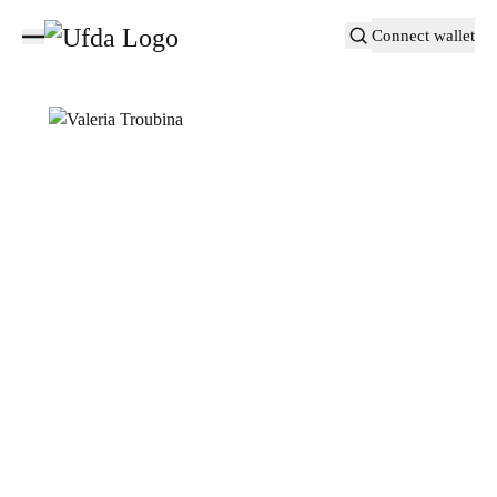
Connect wallet