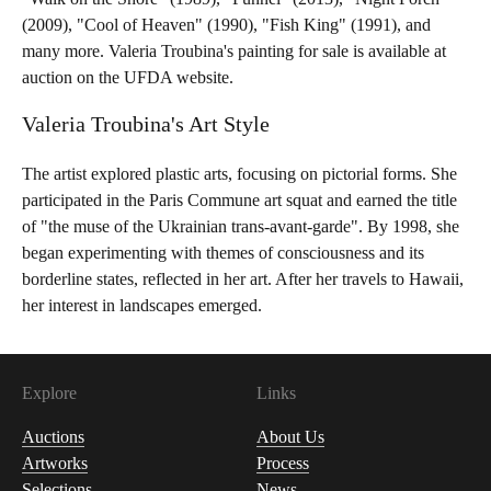
(2009), "Cool of Heaven" (1990), "Fish King" (1991), and
many more. Valeria Troubina's painting for sale is available at
auction on the UFDA website.
Valeria Troubina's Art Style
The artist explored plastic arts, focusing on pictorial forms. She
participated in the Paris Commune art squat and earned the title
of "the muse of the Ukrainian trans-avant-garde". By 1998, she
began experimenting with themes of consciousness and its
borderline states, reflected in her art. After her travels to Hawaii,
her interest in landscapes emerged.
Explore
Links
Auctions
About Us
Artworks
Process
Selections
News