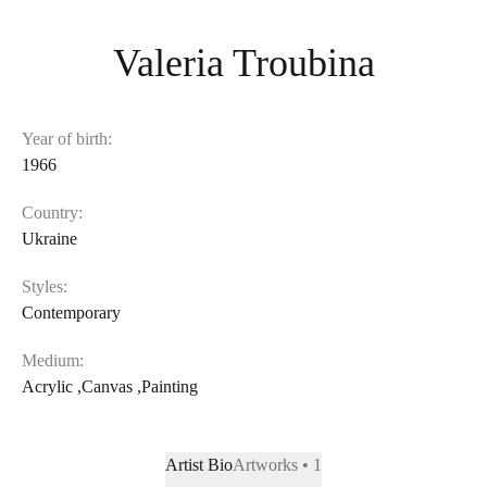
Valeria Troubina
Year of birth:
1966
Country:
Ukraine
Styles:
Contemporary
Medium:
Acrylic
,
Canvas
,
Painting
Artist Bio
Artworks • 1