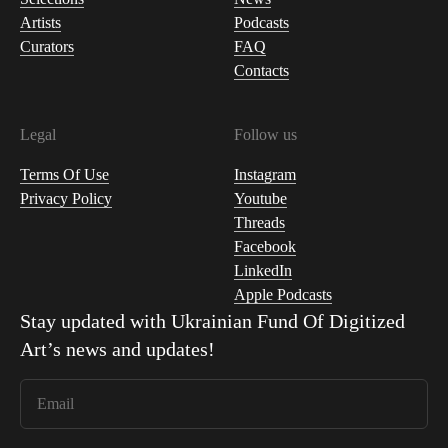
Artists
Podcasts
Curators
FAQ
Contacts
Legal
Follow us
Terms Of Use
Instagram
Privacy Policy
Youtube
Threads
Facebook
LinkedIn
Apple Podcasts
Stay updated with
Ukrainian Fund Of Digitized
Art
’s news and updates!