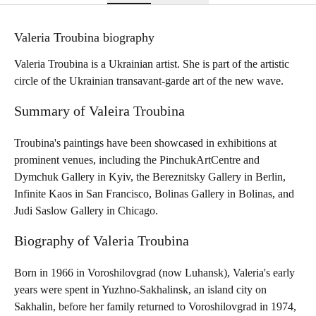
Valeria Troubina biography
Valeria Troubina is a Ukrainian artist. She is part of the artistic
circle of the Ukrainian transavant-garde art of the new wave.
Summary of Valeira Troubina
Troubina's paintings have been showcased in exhibitions at
prominent venues, including the PinchukArtCentre and
Dymchuk Gallery in Kyiv, the Bereznitsky Gallery in Berlin,
Infinite Kaos in San Francisco, Bolinas Gallery in Bolinas, and
Judi Saslow Gallery in Chicago.
Biography of Valeria Troubina
Born in 1966 in Voroshilovgrad (now Luhansk), Valeria's early
years were spent in Yuzhno-Sakhalinsk, an island city on
Sakhalin, before her family returned to Voroshilovgrad in 1974,