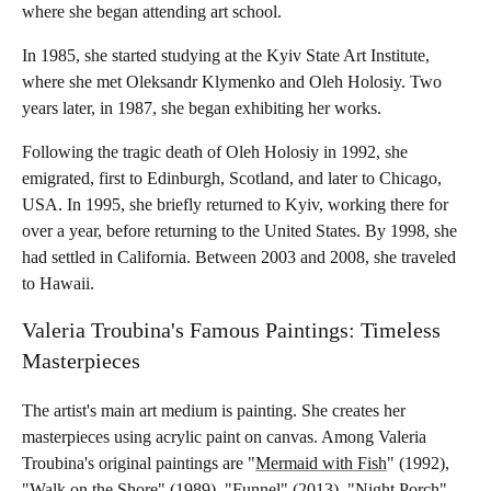
where she began attending art school.
In 1985, she started studying at the Kyiv State Art Institute,
where she met Oleksandr Klymenko and Oleh Holosiy. Two
years later, in 1987, she began exhibiting her works.
Following the tragic death of Oleh Holosiy in 1992, she
emigrated, first to Edinburgh, Scotland, and later to Chicago,
USA. In 1995, she briefly returned to Kyiv, working there for
over a year, before returning to the United States. By 1998, she
had settled in California. Between 2003 and 2008, she traveled
to Hawaii.
Valeria Troubina's Famous Paintings: Timeless
Masterpieces
The artist's main art medium is painting. She creates her
masterpieces using acrylic paint on canvas. Among Valeria
Troubina's original paintings are "
Mermaid with Fish
" (1992),
"Walk on the Shore" (1989), "Funnel" (2013), "Night Porch"