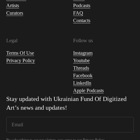
Artists
Podcasts
Curators
FAQ
Contacts
Legal
Follow us
Terms Of Use
Instagram
Privacy Policy
Youtube
Threads
Facebook
LinkedIn
Apple Podcasts
Stay updated with
Ukrainian Fund Of Digitized
Art
’s news and updates!