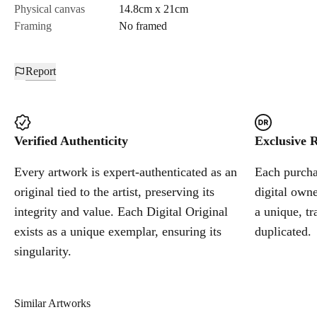
Physical canvas
14.8cm x 21cm
Framing
No framed
Report
Verified Authenticity
Exclusive R
Every artwork is expert-authenticated as an
Each purchas
original tied to the artist, preserving its
digital owne
integrity and value. Each Digital Original
a unique, tr
exists as a unique exemplar, ensuring its
duplicated.
singularity.
Similar Artworks