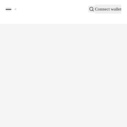
Connect wallet