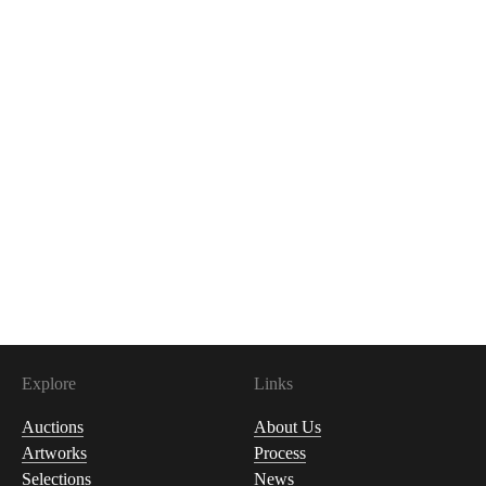
Explore
Links
Auctions
About Us
Artworks
Process
Selections
News