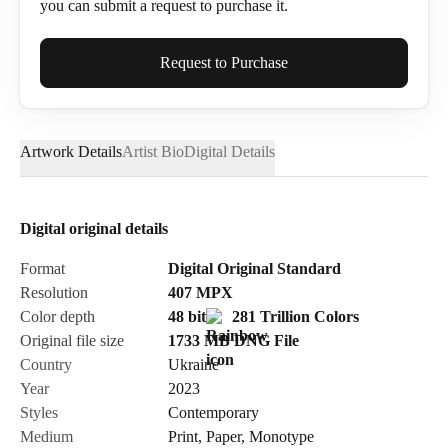
you can submit a request to purchase it.
Full Name*
Request to Purchase
Artwork Details
Artist Bio
Digital Details
Email*
Digital original details
Phone
Format
Digital Original Standard
Resolution
407
MPX
Color depth
48 bit
281 Trillion Colors
Original file size
1733 MB
DNG
File
Country
Ukraine
Send Request
Year
2023
Styles
Contemporary
Medium
Print
,
Paper
,
Monotype
Cancel