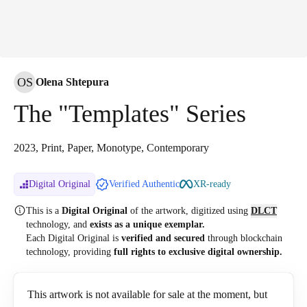
OS
Olena Shtepura
The "Templates" Series
2023, Print, Paper, Monotype, Contemporary
Digital Original
Verified Authentic
XR-ready
This is a
Digital Original
of the artwork, digitized
using
DLCT
technology, and
exists as a unique exemplar.
Each Digital Original is
verified and secured
through blockchain
technology, providing
full rights to exclusive digital ownership.
This artwork is not available for sale at the moment, but