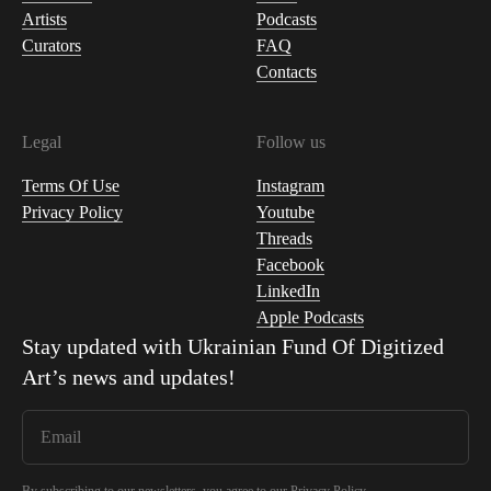
Artists
Podcasts
Curators
FAQ
Contacts
Legal
Follow us
Terms Of Use
Instagram
Privacy Policy
Youtube
Threads
Facebook
LinkedIn
Apple Podcasts
Stay updated with
Ukrainian Fund Of Digitized
Art
’s news and updates!