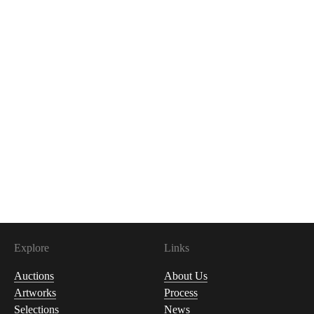
Explore
Links
Auctions
About Us
Artworks
Process
Selections
News