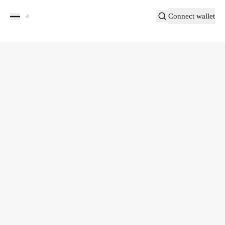
Connect wallet