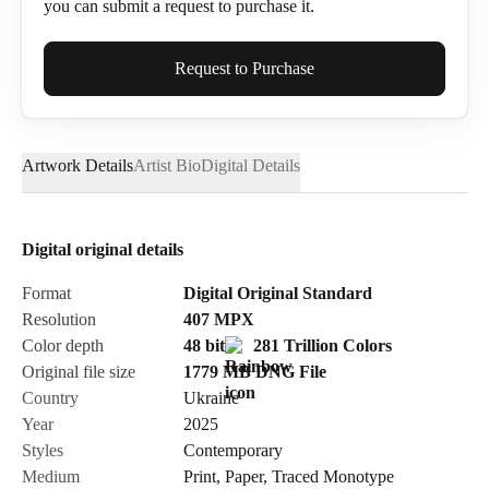
you can submit a request to purchase it.
Full Name*
Request to Purchase
Artwork Details
Artist Bio
Digital Details
Email*
Digital original details
Phone
Format
Digital Original Standard
Resolution
407
MPX
Color depth
48 bit
281 Trillion Colors
Original file size
1779 MB
DNG
File
Country
Ukraine
Send Request
Year
2025
Styles
Contemporary
Medium
Print
,
Paper
,
Traced Monotype
Cancel