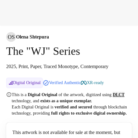
OS
Olena Shtepura
The "WJ" Series
2025, Print, Paper, Traced Monotype, Contemporary
Digital Original
Verified Authentic
XR-ready
This is a
Digital Original
of the artwork, digitized
using
DLCT
technology, and
exists as a unique exemplar.
Each Digital Original is
verified and secured
through blockchain
technology, providing
full rights to exclusive digital ownership.
This artwork is not available for sale at the moment, but