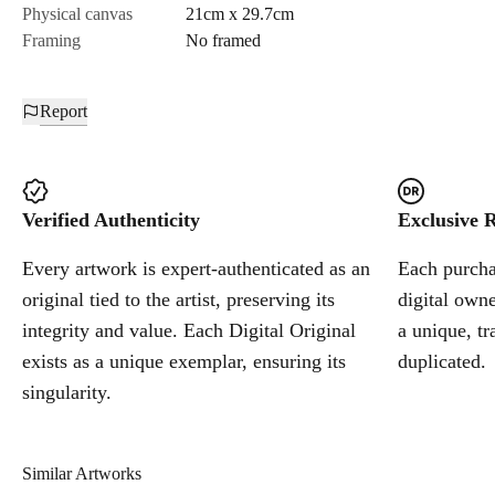
Physical canvas
21cm x 29.7cm
Framing
No framed
Report
Verified Authenticity
Exclusive R
Every artwork is expert-authenticated as an
Each purchas
original tied to the artist, preserving its
digital owne
integrity and value. Each Digital Original
a unique, tr
exists as a unique exemplar, ensuring its
duplicated.
singularity.
Similar Artworks