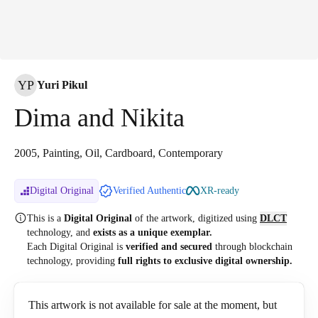
YP
Yuri Pikul
Dima and Nikita
2005, Painting, Oil, Cardboard, Contemporary
Digital Original
Verified Authentic
XR-ready
This is a
Digital Original
of the artwork, digitized
using
DLCT
technology, and
exists as a unique exemplar.
Each Digital Original is
verified and secured
through blockchain
technology, providing
full rights to exclusive digital ownership.
This artwork is not available for sale at the moment, but