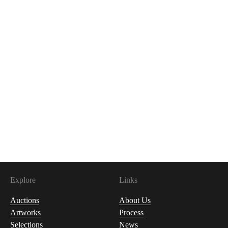
Explore
Links
Auctions
About Us
Artworks
Process
Selections
News