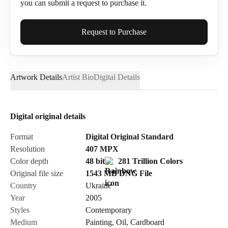
you can submit a request to purchase it.
Full Name*
Request to Purchase
Artwork Details
Artist Bio
Digital Details
Email*
Digital original details
Phone
Format
Digital Original Standard
Resolution
407
MPX
Color depth
48 bit
281 Trillion Colors
Original file size
1543 MB
DNG
File
Country
Ukraine
Send Request
Year
2005
Styles
Contemporary
Medium
Painting
,
Oil
,
Cardboard
Cancel