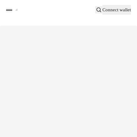
Connect wallet