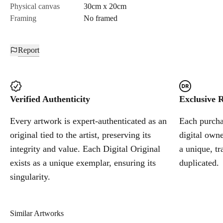
Physical canvas
30cm x 20cm
Framing
No framed
Report
Verified Authenticity
Exclusive R
Every artwork is expert-authenticated as an
Each purchas
original tied to the artist, preserving its
digital owne
integrity and value. Each Digital Original
a unique, tr
exists as a unique exemplar, ensuring its
duplicated.
singularity.
Similar Artworks