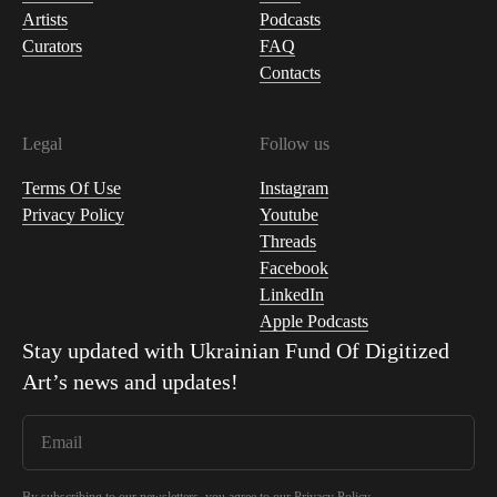
Artists
Podcasts
Curators
FAQ
Contacts
Legal
Follow us
Terms Of Use
Instagram
Privacy Policy
Youtube
Threads
Facebook
LinkedIn
Apple Podcasts
Stay updated with
Ukrainian Fund Of Digitized
Art
’s news and updates!