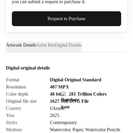
you can submit a request to purchase it.
Full Name*
Request to Purchase
Artwork Details
Artist Bio
Digital Details
Email*
Digital original details
Phone
Format
Digital Original Standard
Resolution
407
MPX
Color depth
48 bit
281 Trillion Colors
Original file size
1627 MB
DNG
File
Country
Ukraine
Send Request
Year
2025
Styles
Contemporary
Medium
Watercolor
,
Paper
,
Watercolor Pencils
Cancel