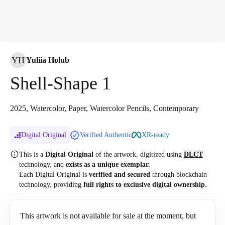
YH
Yuliia Holub
Shell-Shape 1
2025, Watercolor, Paper, Watercolor Pencils, Contemporary
Digital Original
Verified Authentic
XR-ready
This is a
Digital Original
of the artwork, digitized
using
DLCT
technology, and
exists as a unique exemplar.
Each Digital Original is
verified and secured
through blockchain
technology, providing
full rights to exclusive digital ownership.
This artwork is not available for sale at the moment, but