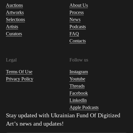
Auctions
About Us
Artworks
Process
Selections
News
Artists
Podcasts
Curators
FAQ
Contacts
Legal
Follow us
Terms Of Use
Instagram
Privacy Policy
Youtube
Threads
Facebook
LinkedIn
Apple Podcasts
Stay updated with
Ukrainian Fund Of Digitized
Art
’s news and updates!