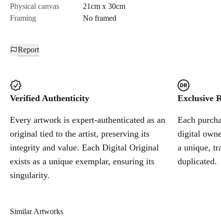
Physical canvas
21cm x 30cm
Framing
No framed
Report
Verified Authenticity
Exclusive R
Every artwork is expert-authenticated as an
Each purchas
original tied to the artist, preserving its
digital owne
integrity and value. Each Digital Original
a unique, tr
exists as a unique exemplar, ensuring its
duplicated.
singularity.
Similar Artworks