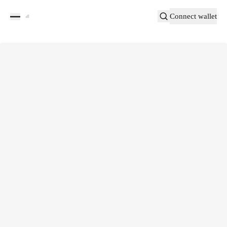
Connect wallet