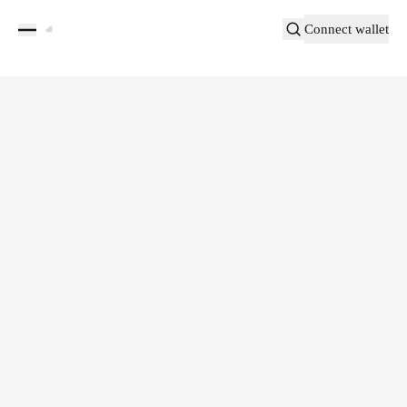
Connect wallet