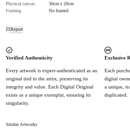
Physical canvas
30cm x 20cm
Framing
No framed
Report
Verified Authenticity
Exclusive R
Every artwork is expert-authenticated as an
Each purchas
original tied to the artist, preserving its
digital owne
integrity and value. Each Digital Original
a unique, tr
exists as a unique exemplar, ensuring its
duplicated.
singularity.
Similar Artworks