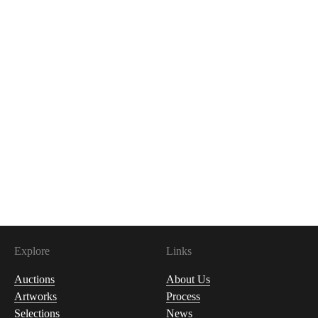
Explore
Links
Auctions
About Us
Artworks
Process
Selections
News