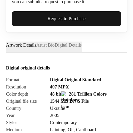
you can submit a request to purchase it.
Full Name*
Request to Purchase
Artwork Details
Artist Bio
Digital Details
Email*
Digital original details
Phone
Format
Digital Original Standard
Resolution
407
MPX
Color depth
48 bit
281 Trillion Colors
Original file size
1544 MB
DNG
File
Country
Ukraine
Send Request
Year
2005
Styles
Contemporary
Medium
Painting
,
Oil
,
Cardboard
Cancel