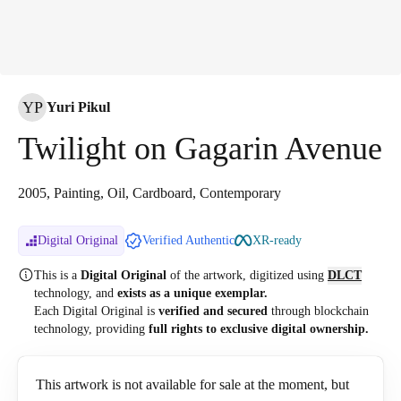
YP
Yuri Pikul
Twilight on Gagarin Avenue
2005, Painting, Oil, Cardboard, Contemporary
Digital Original
Verified Authentic
XR-ready
This is a
Digital Original
of the artwork, digitized
using
DLCT
technology, and
exists as a unique exemplar.
Each Digital Original is
verified and secured
through blockchain
technology, providing
full rights to exclusive digital ownership.
This artwork is not available for sale at the moment, but