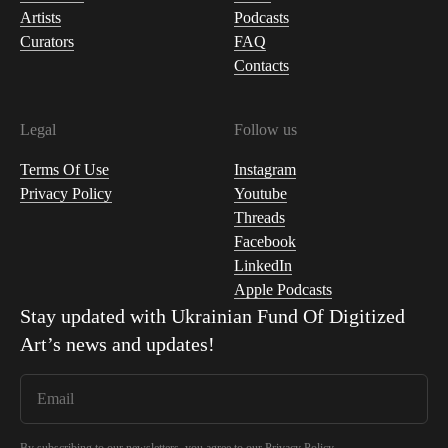
Artists
Podcasts
Curators
FAQ
Contacts
Legal
Follow us
Terms Of Use
Instagram
Privacy Policy
Youtube
Threads
Facebook
LinkedIn
Apple Podcasts
Stay updated with
Ukrainian Fund Of Digitized
Art
’s news and updates!