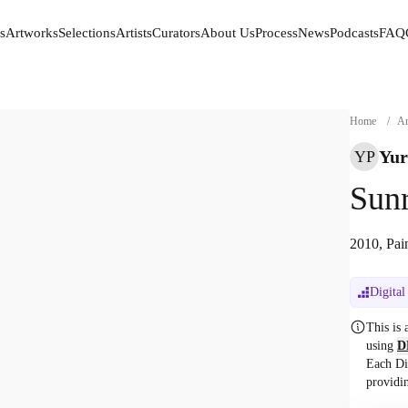
s
Artworks
Selections
Artists
Curators
About Us
Process
News
Podcasts
FAQ
s
Artworks
Selections
Artists
Curators
About Us
Process
News
Podcasts
FAQ
Home
/
Ar
Yur
YP
Sunr
2010, Pai
Digital
This is
using
D
Each Di
providi