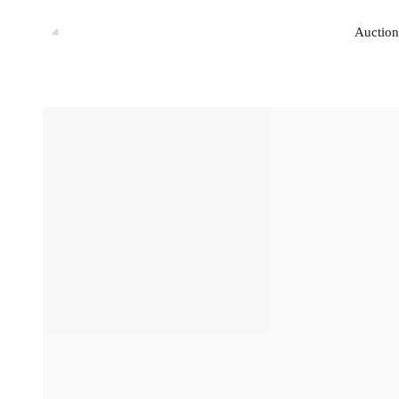
Auction
Auction