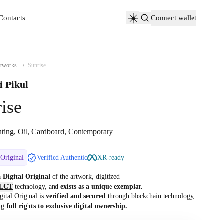
Contacts
Connect wallet
Contacts
tworks
/
Sunrise
i Pikul
ise
nting, Oil, Cardboard, Contemporary
 Original
Verified Authentic
XR-ready
 a
Digital Original
of the artwork, digitized
LCT
technology, and
exists as a unique exemplar.
gital Original is
verified and secured
through blockchain technology,
ng
full rights to exclusive digital ownership.