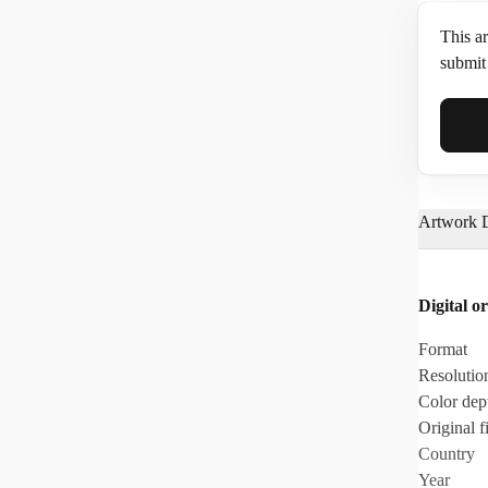
This ar
submit 
Full N
Artwork D
Email*
Digital or
Phone
Format
Resolutio
Color dep
Original fi
Country
Year