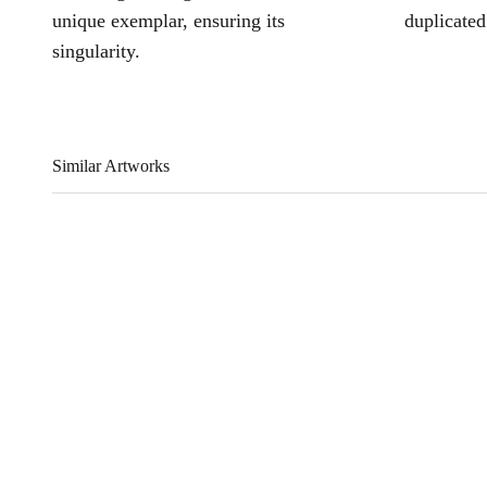
unique exemplar, ensuring its
duplicated
singularity.
Similar Artworks