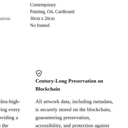
Contemporary
Painting
,
Oil
,
Cardboard
Cancel
canvas
30cm x 20cm
No framed
Century-Long Preservation on
Blockchain
ltra-high-
All artwork data, including metadata,
ring every
is securely stored on the blockchain,
oviding a
guaranteeing preservation,
 the
accessibility, and protection against