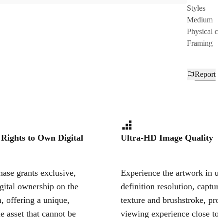
Styles
Medium
Physical 
Framing
Report
 Rights to Own Digital
Ultra-HD Image Quality
ase grants exclusive,
Experience the artwork in u
igital ownership on the
definition resolution, captu
, offering a unique,
texture and brushstroke, pr
le asset that cannot be
viewing experience close to