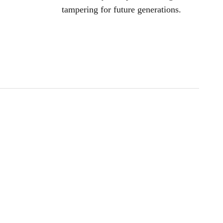
tampering for future generations.