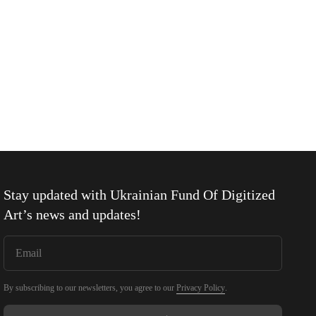
Stay updated with
Ukrainian Fund Of Digitized
Art
’s news and updates!
By subscribing to our newsletters, you agree to our
Privacy Policy
.