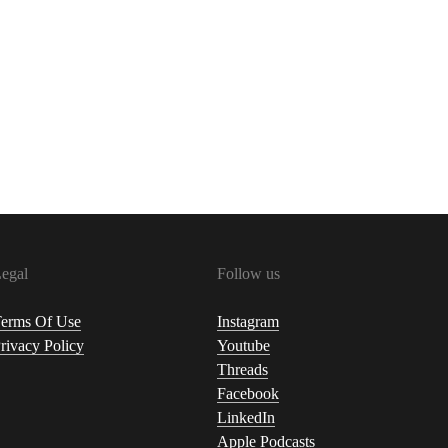
egal
Follow us
erms Of Use
Instagram
rivacy Policy
Youtube
Threads
Facebook
LinkedIn
Apple Podcasts