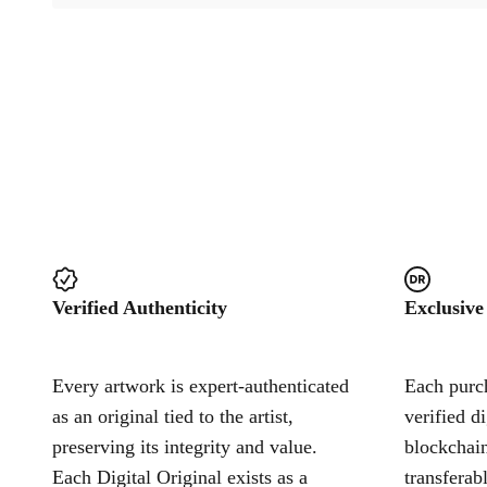
Verified Authenticity
Exclusive
Every artwork is expert-authenticated
Each purch
as an original tied to the artist,
verified d
preserving its integrity and value.
blockchain
Each Digital Original exists as a
transferab