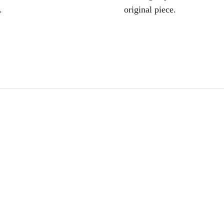
.
original piece.