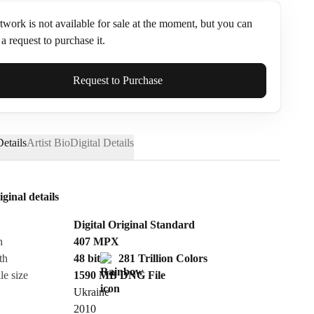
twork is not available for sale at the moment, but you can
a request to purchase it.
ame*
Request to Purchase
etails
Artist Bio
Digital Details
iginal details
Digital Original Standard
n
407
MPX
th
48 bit
281 Trillion Colors
le size
1590 MB
DNG
File
Ukraine
Send Request
2010