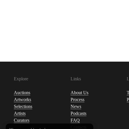
Explore
Links
L
Auctions
About Us
T
Artworks
Process
P
Selections
News
Artists
Podcasts
Curators
FAQ
Contacts