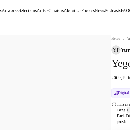
s
Artworks
Selections
Artists
Curators
About Us
Process
News
Podcasts
FAQ
s
Artworks
Selections
Artists
Curators
About Us
Process
News
Podcasts
FAQ
Home
/
Ar
Yur
YP
Yeg
2009, Pai
Digital
This is
using
D
Each Di
providi