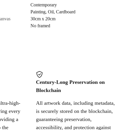
Contemporary
Painting
,
Oil
,
Cardboard
Cancel
canvas
30cm x 20cm
No framed
Century-Long Preservation on
Blockchain
ltra-high-
All artwork data, including metadata,
ring every
is securely stored on the blockchain,
oviding a
guaranteeing preservation,
 the
accessibility, and protection against