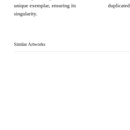
unique exemplar, ensuring its
duplicated
singularity.
Similar Artworks