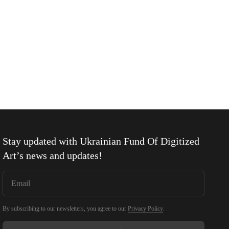
Stay updated with
Ukrainian Fund Of Digitized
Art
’s news and updates!
By subscribing to our newsletters, you agree to our
Privacy Policy
.