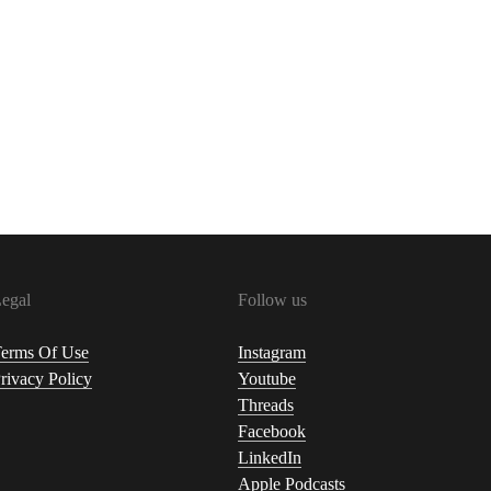
egal
Follow us
erms Of Use
Instagram
rivacy Policy
Youtube
Threads
Facebook
LinkedIn
Apple Podcasts