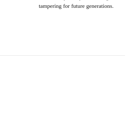
tampering for future generations.