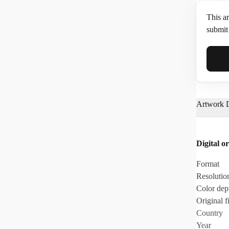
This ar
submit 
Full N
Artwork D
Email*
Digital or
Phone
Format
Resolutio
Color dep
Original fi
Country
Year