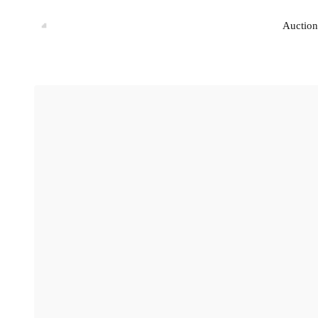
Auction
Auction