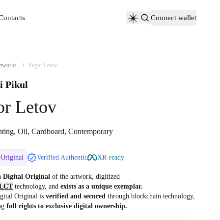
Contacts
Connect wallet
Contacts
tworks
/
Yegor Letov
i Pikul
or Letov
nting, Oil, Cardboard, Contemporary
 Original
Verified Authentic
XR-ready
 a
Digital Original
of the artwork, digitized
LCT
technology, and
exists as a unique exemplar.
gital Original is
verified and secured
through blockchain technology,
ng
full rights to exclusive digital ownership.