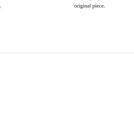
.
original piece.