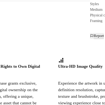
Styles
Medium
Physical 
Framing
Report
 Rights to Own Digital
Ultra-HD Image Quality
ase grants exclusive,
Experience the artwork in u
igital ownership on the
definition resolution, captu
, offering a unique,
texture and brushstroke, pr
le asset that cannot be
viewing experience close to