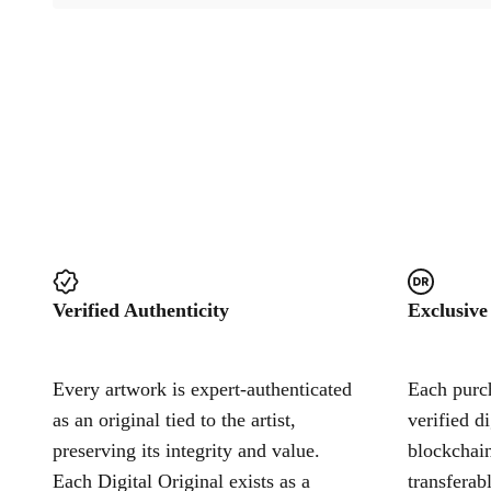
Verified Authenticity
Exclusive
Every artwork is expert-authenticated
Each purch
as an original tied to the artist,
verified d
preserving its integrity and value.
blockchain
Each Digital Original exists as a
transferab