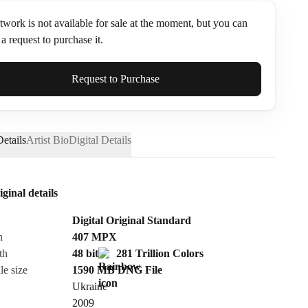
twork is not available for sale at the moment, but you can
a request to purchase it.
ame*
Request to Purchase
etails
Artist Bio
Digital Details
iginal details
Digital Original Standard
n
407
MPX
th
48 bit
281 Trillion Colors
le size
1590 MB
DNG
File
Ukraine
Send Request
2009