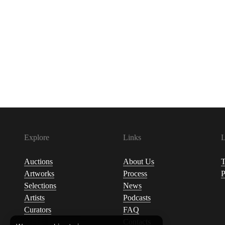
Explore
Links
L
Auctions
About Us
T
Artworks
Process
P
Selections
News
Artists
Podcasts
Curators
FAQ
Contacts