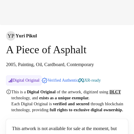
YP
Yuri Pikul
A Piece of Asphalt
2005, Painting, Oil, Cardboard, Contemporary
Digital Original
Verified Authentic
XR-ready
This is a
Digital Original
of the artwork, digitized
using
DLCT
technology, and
exists as a unique exemplar.
Each Digital Original is
verified and secured
through blockchain
technology, providing
full rights to exclusive digital ownership.
This artwork is not available for sale at the moment, but