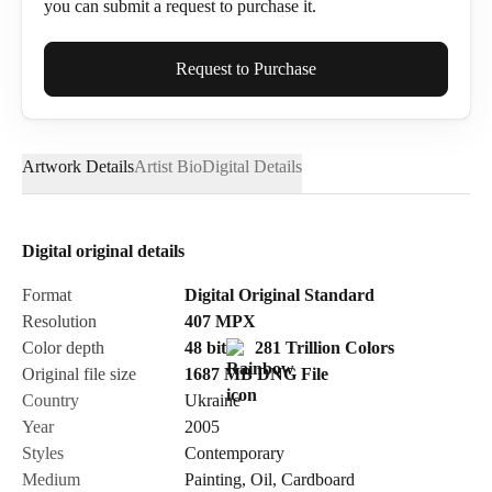
you can submit a request to purchase it.
Full Name*
Request to Purchase
Artwork Details
Artist Bio
Digital Details
Email*
Digital original details
Phone
Format
Digital Original Standard
Resolution
407
MPX
Color depth
48 bit
281 Trillion Colors
Original file size
1687 MB
DNG
File
Country
Ukraine
Send Request
Year
2005
Styles
Contemporary
Medium
Painting
,
Oil
,
Cardboard
Cancel