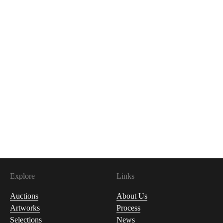
Explore
Links
Auctions
About Us
Artworks
Process
Selections
News