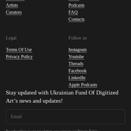
Artists
Podcasts
Curators
FAQ
Contacts
Legal
Follow us
Terms Of Use
Instagram
Privacy Policy
Youtube
Threads
Facebook
LinkedIn
Apple Podcasts
Stay updated with
Ukrainian Fund Of Digitized
Art
’s news and updates!