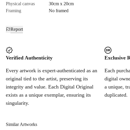
Physical canvas
30cm x 20cm
Framing
No framed
Report
Verified Authenticity
Exclusive R
Every artwork is expert-authenticated as an
Each purchas
original tied to the artist, preserving its
digital owne
integrity and value. Each Digital Original
a unique, tr
exists as a unique exemplar, ensuring its
duplicated.
singularity.
Similar Artworks