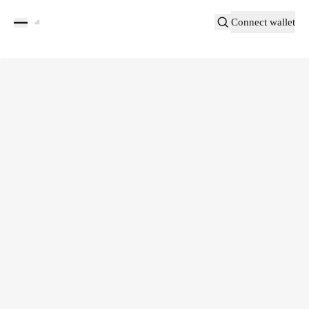
Connect wallet