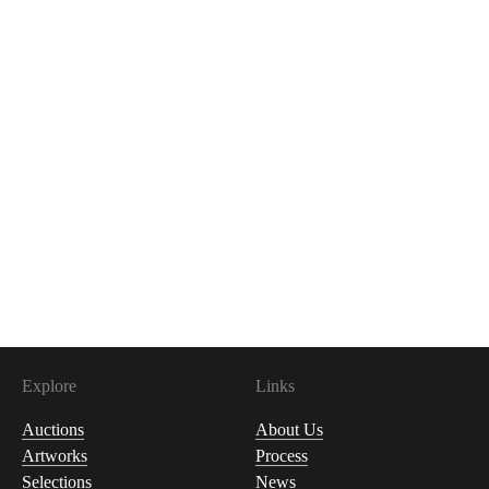
Explore
Links
Auctions
About Us
Artworks
Process
Selections
News