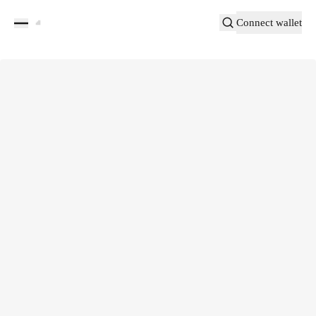
Connect wallet