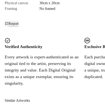
Physical canvas
30cm x 20cm
Framing
No framed
Report
Verified Authenticity
Exclusive R
Every artwork is expert-authenticated as an
Each purchas
original tied to the artist, preserving its
digital owne
integrity and value. Each Digital Original
a unique, tr
exists as a unique exemplar, ensuring its
duplicated.
singularity.
Similar Artworks