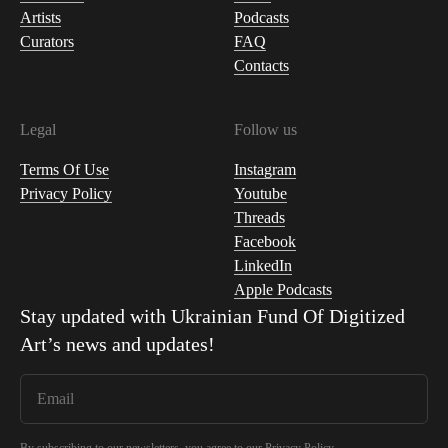
Artists
Podcasts
Curators
FAQ
Contacts
Legal
Follow us
Terms Of Use
Instagram
Privacy Policy
Youtube
Threads
Facebook
LinkedIn
Apple Podcasts
Stay updated with
Ukrainian Fund Of Digitized
Art
’s news and updates!