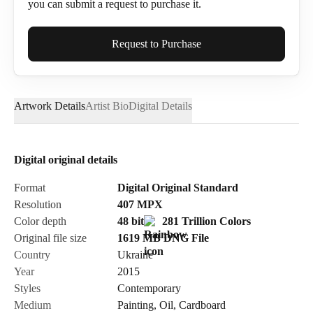
you can submit a request to purchase it.
Full Name*
Request to Purchase
Artwork Details
Artist Bio
Digital Details
Email*
Digital original details
Phone
Format
Digital Original Standard
Resolution
407
MPX
Color depth
48 bit
281 Trillion Colors
Original file size
1619 MB
DNG
File
Country
Ukraine
Send Request
Year
2015
Styles
Contemporary
Medium
Painting
,
Oil
,
Cardboard
Cancel