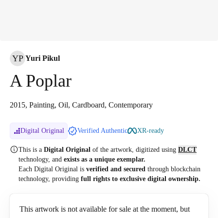
YP
Yuri Pikul
A Poplar
2015, Painting, Oil, Cardboard, Contemporary
Digital Original
Verified Authentic
XR-ready
This is a
Digital Original
of the artwork, digitized
using
DLCT
technology, and
exists as a unique exemplar.
Each Digital Original is
verified and secured
through blockchain
technology, providing
full rights to exclusive digital ownership.
This artwork is not available for sale at the moment, but