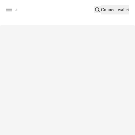
Connect wallet