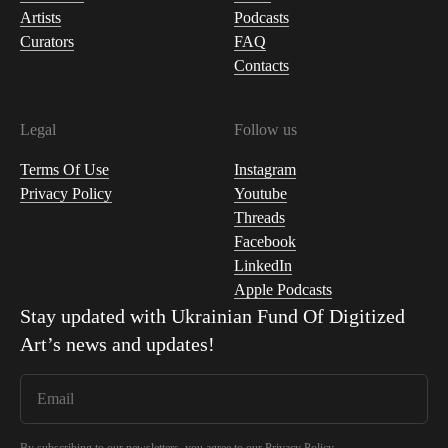
Artists
Podcasts
Curators
FAQ
Contacts
Legal
Follow us
Terms Of Use
Instagram
Privacy Policy
Youtube
Threads
Facebook
LinkedIn
Apple Podcasts
Stay updated with
Ukrainian Fund Of Digitized
Art
’s news and updates!