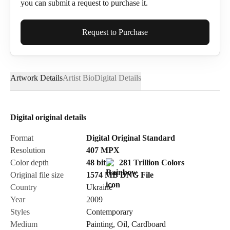
you can submit a request to purchase it.
Full Name*
Request to Purchase
Artwork Details
Artist Bio
Digital Details
Email*
Digital original details
Phone
Format
Digital Original Standard
Resolution
407
MPX
Color depth
48 bit
281 Trillion Colors
Original file size
1574 MB
DNG
File
Country
Ukraine
Send Request
Year
2009
Styles
Contemporary
Medium
Painting
,
Oil
,
Cardboard
Cancel