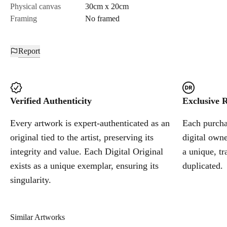
Physical canvas
30cm x 20cm
Framing
No framed
Report
Verified Authenticity
Exclusive R
Every artwork is expert-authenticated as an
Each purchas
original tied to the artist, preserving its
digital owne
integrity and value. Each Digital Original
a unique, tr
exists as a unique exemplar, ensuring its
duplicated.
singularity.
Similar Artworks