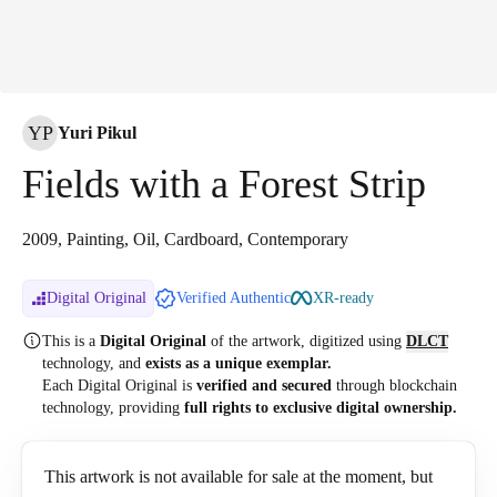
YP
Yuri Pikul
Fields with a Forest Strip
2009, Painting, Oil, Cardboard, Contemporary
Digital Original
Verified Authentic
XR-ready
This is a
Digital Original
of the artwork, digitized
using
DLCT
technology, and
exists as a unique exemplar.
Each Digital Original is
verified and secured
through blockchain
technology, providing
full rights to exclusive digital ownership.
This artwork is not available for sale at the moment, but