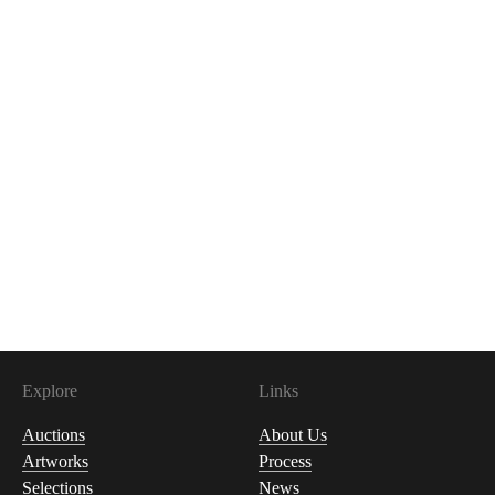
Explore
Links
Auctions
About Us
Artworks
Process
Selections
News