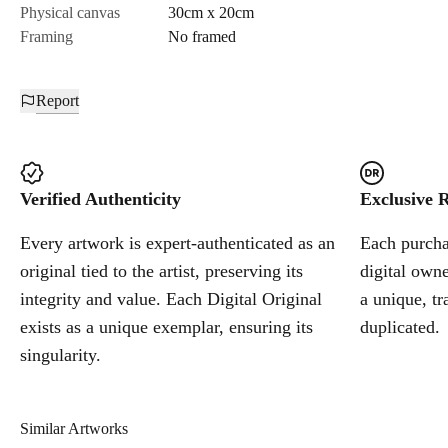
Physical canvas
30cm x 20cm
Framing
No framed
Report
Verified Authenticity
Exclusive R
Every artwork is expert-authenticated as an
Each purchas
original tied to the artist, preserving its
digital owne
integrity and value. Each Digital Original
a unique, tr
exists as a unique exemplar, ensuring its
duplicated.
singularity.
Similar Artworks