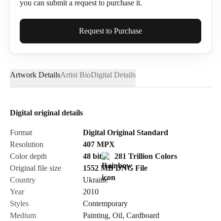
you can submit a request to purchase it.
Full Name*
Request to Purchase
Artwork Details
Artist Bio
Digital Details
Email*
Digital original details
Phone
Format
Digital Original Standard
Resolution
407
MPX
Color depth
48 bit
281 Trillion Colors
Original file size
1552 MB
DNG
File
Country
Ukraine
Send Request
Year
2010
Styles
Contemporary
Medium
Painting
,
Oil
,
Cardboard
Cancel