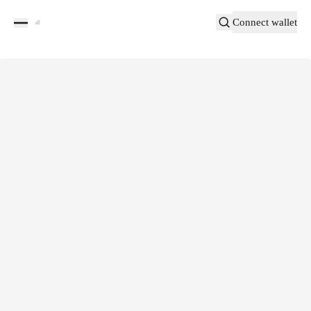
Connect wallet