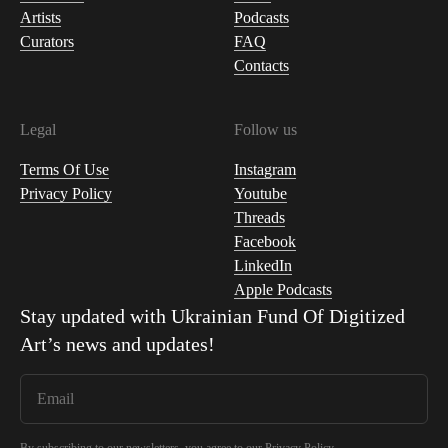
Artists
Podcasts
Curators
FAQ
Contacts
Legal
Follow us
Terms Of Use
Instagram
Privacy Policy
Youtube
Threads
Facebook
LinkedIn
Apple Podcasts
Stay updated with
Ukrainian Fund Of Digitized
Art
’s news and updates!