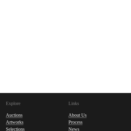
Explore
Links
Auctions
About Us
Artworks
Process
Selections
News