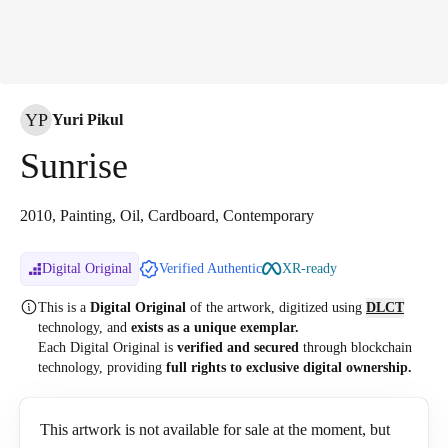
YP
Yuri Pikul
Sunrise
2010, Painting, Oil, Cardboard, Contemporary
Digital Original
Verified Authentic
XR-ready
This is a
Digital Original
of the artwork, digitized
using
DLCT
technology, and
exists as a unique exemplar.
Each Digital Original is
verified and secured
through blockchain
technology, providing
full rights to exclusive digital ownership.
This artwork is not available for sale at the moment, but