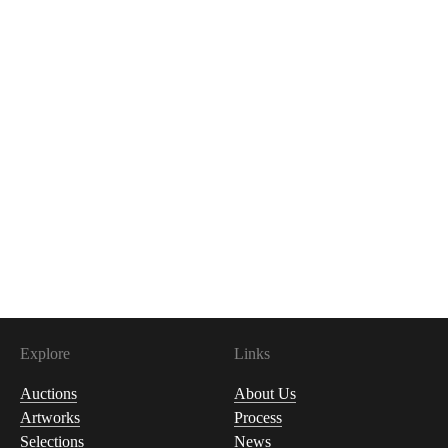
Explore
Links
Auctions
About Us
Artworks
Process
Selections
News