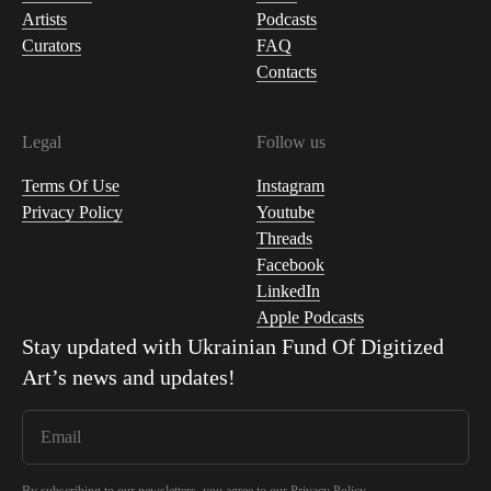
Artists
Podcasts
Curators
FAQ
Contacts
Legal
Follow us
Terms Of Use
Instagram
Privacy Policy
Youtube
Threads
Facebook
LinkedIn
Apple Podcasts
Stay updated with
Ukrainian Fund Of Digitized
Art
’s news and updates!