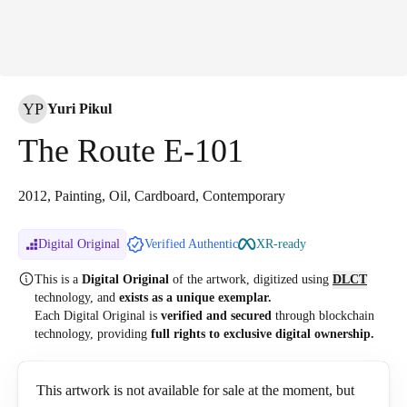
YP
Yuri Pikul
The Route E-101
2012, Painting, Oil, Cardboard, Contemporary
Digital Original
Verified Authentic
XR-ready
This is a
Digital Original
of the artwork, digitized
using
DLCT
technology, and
exists as a unique exemplar.
Each Digital Original is
verified and secured
through blockchain
technology, providing
full rights to exclusive digital ownership.
This artwork is not available for sale at the moment, but