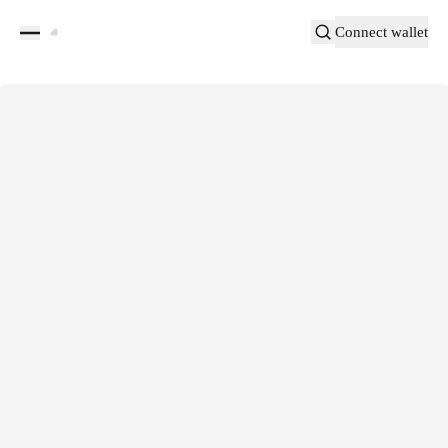
Connect wallet