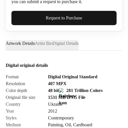
you can submit a request to purchase it.
Full Name*
Request to Purchase
Artwork Details
Artist Bio
Digital Details
Email*
Digital original details
Phone
Format
Digital Original Standard
Resolution
407
MPX
Color depth
48 bit
281 Trillion Colors
Original file size
1531 MB
DNG
File
Country
Ukraine
Send Request
Year
2012
Styles
Contemporary
Medium
Painting
,
Oil
,
Cardboard
Cancel