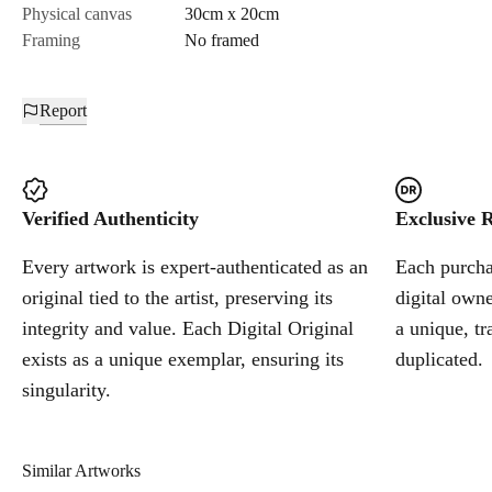
Physical canvas
30cm x 20cm
Framing
No framed
Report
Verified Authenticity
Exclusive R
Every artwork is expert-authenticated as an
Each purchas
original tied to the artist, preserving its
digital owne
integrity and value. Each Digital Original
a unique, tr
exists as a unique exemplar, ensuring its
duplicated.
singularity.
Similar Artworks