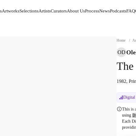
s
Artworks
Selections
Artists
Curators
About Us
Process
News
Podcasts
FAQ
s
Artworks
Selections
Artists
Curators
About Us
Process
News
Podcasts
FAQ
Home
/
Ar
Ole
OD
The
1982, Pri
Digital
This is
using
D
Each Di
providi