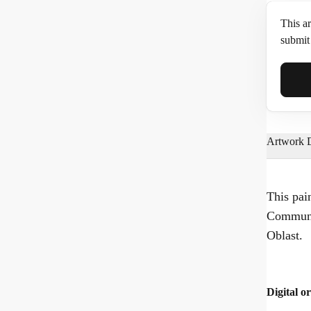
This ar
submit 
Full N
Artwork D
Email*
This pai
Communa
Phone
Oblast.
Digital or