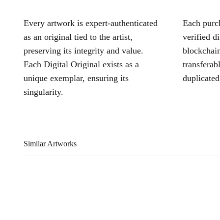
Every artwork is expert-authenticated
Each purch
as an original tied to the artist,
verified d
preserving its integrity and value.
blockchain
Each Digital Original exists as a
transferab
unique exemplar, ensuring its
duplicated
singularity.
Similar Artworks