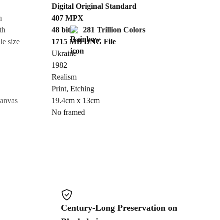
Digital Original Standard
n
407
MPX
Cancel
th
48 bit
281 Trillion Colors
le size
1715 MB
DNG
File
Ukraine
1982
Realism
Print
,
Etching
canvas
19.4cm x 13cm
No framed
Century-Long Preservation on