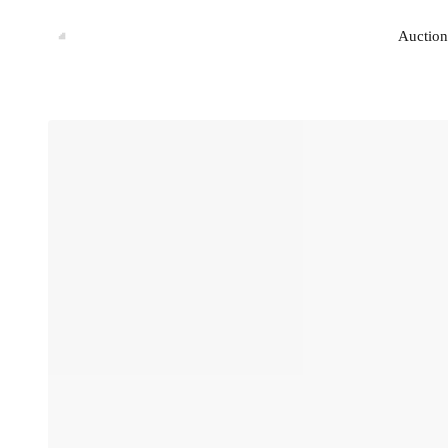
Auction
Auction