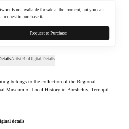
twork is not available for sale at the moment, but you can
a request to purchase it.
ame*
Request to Purchase
etails
Artist Bio
Digital Details
nting belongs to the collection of the Regional
l Museum of Local History in Borshchiv, Ternopil
iginal details
Send Request