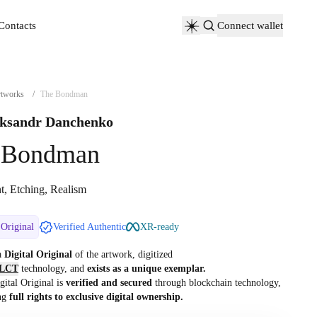
Contacts
Connect wallet
Contacts
tworks
/
The Bondman
ksandr Danchenko
 Bondman
nt, Etching, Realism
 Original
Verified Authentic
XR-ready
 a
Digital Original
of the artwork, digitized
LCT
technology, and
exists as a unique exemplar.
gital Original is
verified and secured
through blockchain technology,
ng
full rights to exclusive digital ownership.