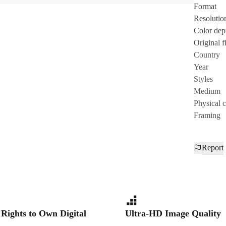
Format
Resolutio
Color dep
Original fi
Country
Year
Styles
Medium
Physical 
Framing
Report
 Rights to Own Digital
Ultra-HD Image Quality