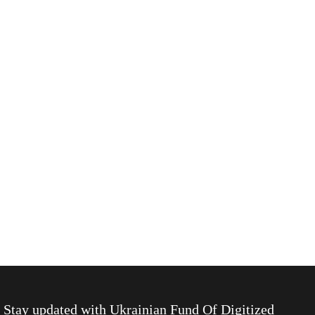
Stay updated with
Ukrainian Fund Of Digitized