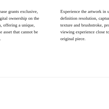
ase grants exclusive,
Experience the artwork in u
igital ownership on the
definition resolution, captu
, offering a unique,
texture and brushstroke, pr
le asset that cannot be
viewing experience close to
.
original piece.