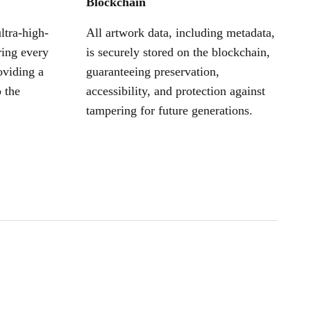
Blockchain
ltra-high-
All artwork data, including metadata,
ring every
is securely stored on the blockchain,
oviding a
guaranteeing preservation,
 the
accessibility, and protection against
tampering for future generations.