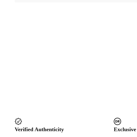
Verified Authenticity
Exclusive