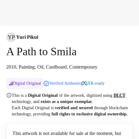
YP
Yuri Pikul
A Path to Smila
2010, Painting, Oil, Cardboard, Contemporary
Digital Original
Verified Authentic
XR-ready
This is a
Digital Original
of the artwork, digitized
using
DLCT
technology, and
exists as a unique exemplar.
Each Digital Original is
verified and secured
through blockchain
technology, providing
full rights to exclusive digital ownership.
This artwork is not available for sale at the moment, but