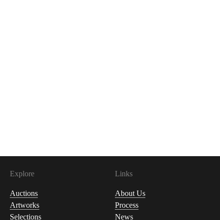
Explore
Links
Auctions
About Us
Artworks
Process
Selections
News