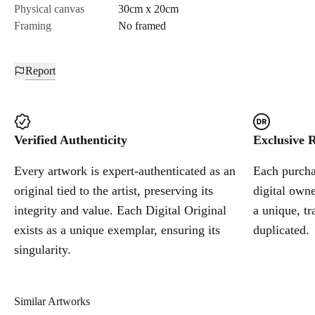
Physical canvas
30cm x 20cm
Framing
No framed
Report
Verified Authenticity
Exclusive R
Every artwork is expert-authenticated as an
Each purchas
original tied to the artist, preserving its
digital owne
integrity and value. Each Digital Original
a unique, tr
exists as a unique exemplar, ensuring its
duplicated.
singularity.
Similar Artworks