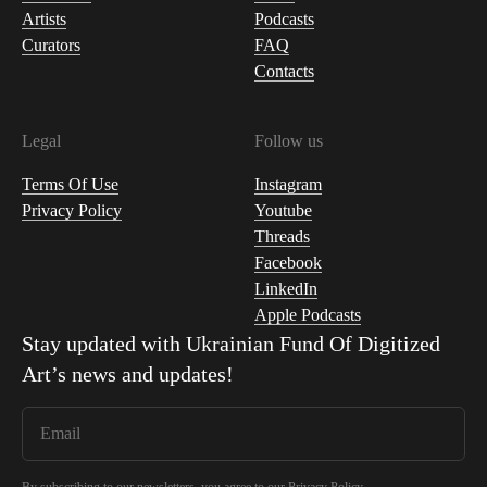
Artists
Podcasts
Curators
FAQ
Contacts
Legal
Follow us
Terms Of Use
Instagram
Privacy Policy
Youtube
Threads
Facebook
LinkedIn
Apple Podcasts
Stay updated with
Ukrainian Fund Of Digitized
Art
’s news and updates!