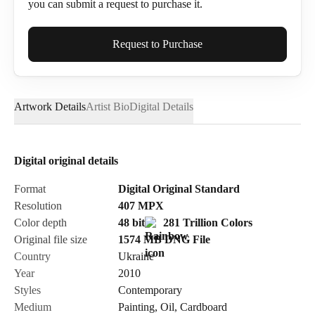
you can submit a request to purchase it.
Full Name*
Request to Purchase
Artwork Details
Artist Bio
Digital Details
Email*
Digital original details
Phone
Format
Digital Original Standard
Resolution
407
MPX
Color depth
48 bit
281 Trillion Colors
Original file size
1574 MB
DNG
File
Country
Ukraine
Send Request
Year
2010
Styles
Contemporary
Medium
Painting
,
Oil
,
Cardboard
Cancel