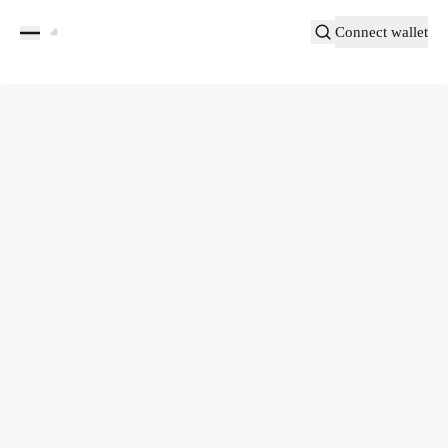
Connect wallet