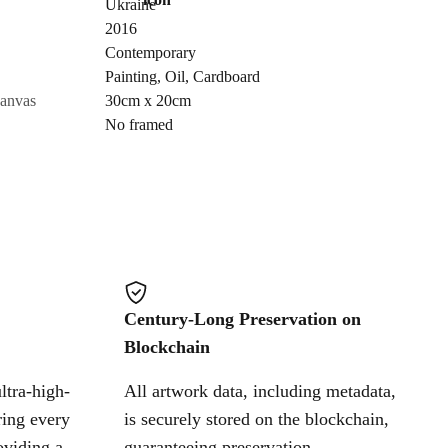
Ukraine
Send Request
2016
Contemporary
Painting
,
Oil
,
Cardboard
Cancel
canvas
30cm x 20cm
No framed
Century-Long Preservation on
Blockchain
ltra-high-
All artwork data, including metadata,
ring every
is securely stored on the blockchain,
oviding a
guaranteeing preservation,