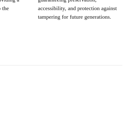
 the
accessibility, and protection against
tampering for future generations.