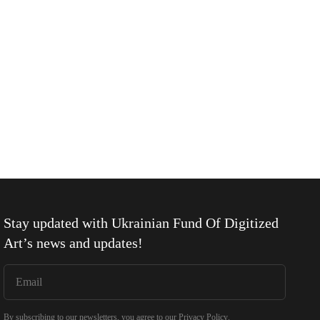
Stay updated with
Ukrainian Fund Of Digitized
Art
’s news and updates!
By subscribing to our newsletters, you agree to our
Privacy Policy
.