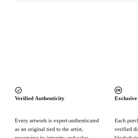
Verified Authenticity
Exclusive
Every artwork is expert-authenticated
Each purch
as an original tied to the artist,
verified d
preserving its integrity and value.
blockchain