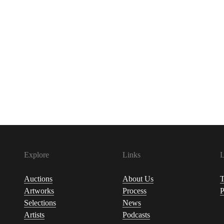
Explore
Links
L
Auctions
About Us
T
Artworks
Process
P
Selections
News
Artists
Podcasts