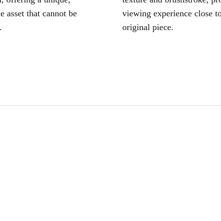
le asset that cannot be
viewing experience close to
.
original piece.