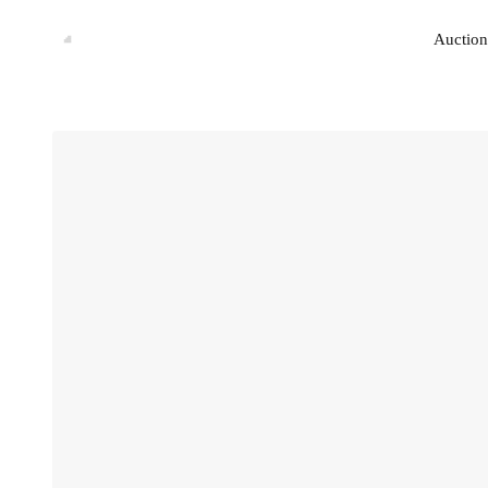
Auction
Auction