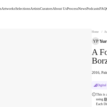
s
Artworks
Selections
Artists
Curators
About Us
Process
News
Podcasts
FAQ
s
Artworks
Selections
Artists
Curators
About Us
Process
News
Podcasts
FAQ
Home
/
Ar
Yur
YP
A Fo
Bor
2016, Pai
Digital
This is
using
D
Each Di