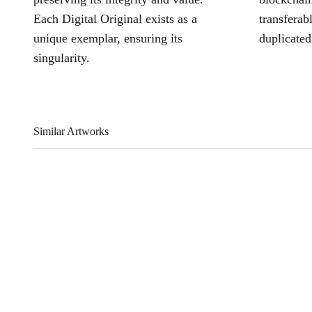
Each Digital Original exists as a
transferab
unique exemplar, ensuring its
duplicated
singularity.
Similar Artworks