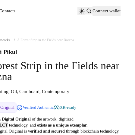
Contacts
Connect wallet
Contacts
tworks
/
A Forest Strip in the Fields near Borzna
i Pikul
rest Strip in the Fields near
zna
nting, Oil, Cardboard, Contemporary
 Original
Verified Authentic
XR-ready
 a
Digital Original
of the artwork, digitized
LCT
technology, and
exists as a unique exemplar.
gital Original is
verified and secured
through blockchain technology,