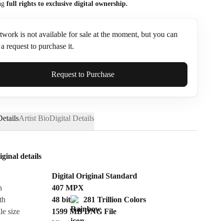
ng
full rights to exclusive digital ownership.
twork is not available for sale at the moment, but you can
a request to purchase it.
ame*
Request to Purchase
etails
Artist Bio
Digital Details
iginal details
Digital Original Standard
n
407
MPX
th
48 bit
281 Trillion Colors
le size
1599 MB
DNG
File