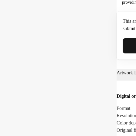
providi
This ar
submit 
Full N
Artwork D
Email*
Digital or
Phone
Format
Resolutio
Color dep
Original fi