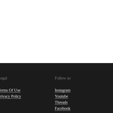
egal
Follow us
erms Of Use
Instagram
rivacy Policy
Youtube
Threads
Facebook