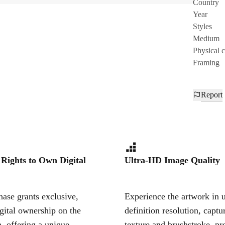
Country
Year
Styles
Medium
Physical 
Framing
Report
 Rights to Own Digital
Ultra-HD Image Quality
ase grants exclusive,
Experience the artwork in u
igital ownership on the
definition resolution, captu
, offering a unique,
texture and brushstroke, pr