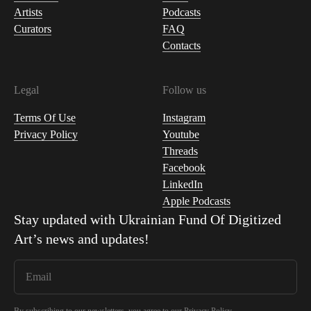
Artists
Podcasts
Curators
FAQ
Contacts
Legal
Follow us
Terms Of Use
Instagram
Privacy Policy
Youtube
Threads
Facebook
LinkedIn
Apple Podcasts
Stay updated with
Ukrainian Fund Of Digitized
Art
’s news and updates!