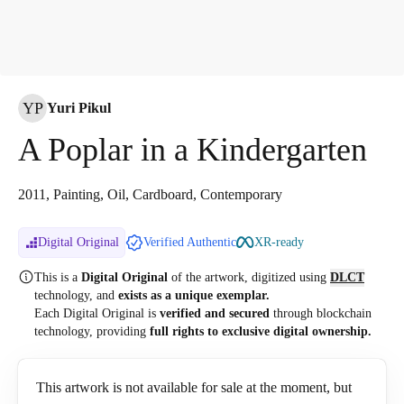
YP
Yuri Pikul
A Poplar in a Kindergarten
2011, Painting, Oil, Cardboard, Contemporary
Digital Original
Verified Authentic
XR-ready
This is a
Digital Original
of the artwork, digitized
using
DLCT
technology, and
exists as a unique exemplar.
Each Digital Original is
verified and secured
through blockchain
technology, providing
full rights to exclusive digital ownership.
This artwork is not available for sale at the moment, but