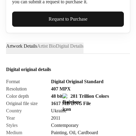
you can submit a request to purchase it.
Full Name*
Request to Purchase
Artwork Details
Artist Bio
Digital Details
Email*
Digital original details
Phone
Format
Digital Original Standard
Resolution
407
MPX
Color depth
48 bit
281 Trillion Colors
Original file size
1617 MB
DNG
File
Country
Ukraine
Send Request
Year
2011
Styles
Contemporary
Medium
Painting
,
Oil
,
Cardboard
Cancel