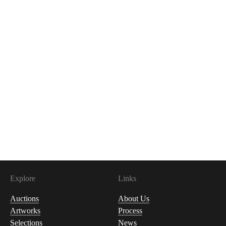
Explore
Links
Auctions
About Us
Artworks
Process
Selections
News