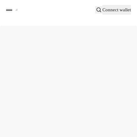
Connect wallet