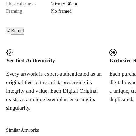
Physical canvas
20cm x 30cm
Framing
No framed
Report
Verified Authenticity
Exclusive R
Every artwork is expert-authenticated as an
Each purchas
original tied to the artist, preserving its
digital owne
integrity and value. Each Digital Original
a unique, tr
exists as a unique exemplar, ensuring its
duplicated.
singularity.
Similar Artworks