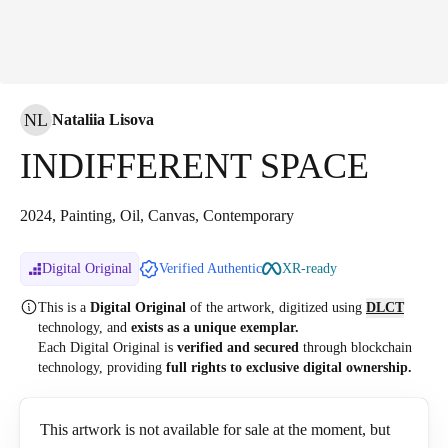
NL
Nataliia Lisova
INDIFFERENT SPACE
2024, Painting, Oil, Canvas, Contemporary
Digital Original
Verified Authentic
XR-ready
This is a
Digital Original
of the artwork, digitized
using
DLCT
technology, and
exists as a unique exemplar.
Each Digital Original is
verified and secured
through blockchain
technology, providing
full rights to exclusive digital ownership.
This artwork is not available for sale at the moment, but