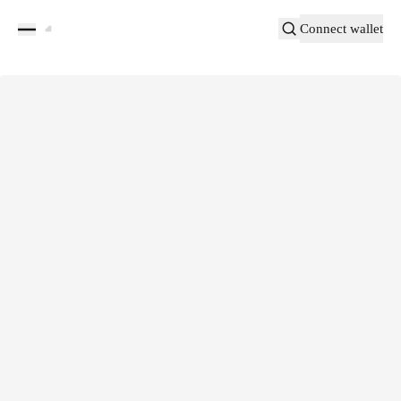
Connect wallet