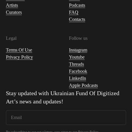
Artists
Podcasts
Curators
FAQ
Contacts
Legal
Follow us
Terms Of Use
Instagram
Privacy Policy
Youtube
Threads
Facebook
LinkedIn
Apple Podcasts
Stay updated with
Ukrainian Fund Of Digitized
Art
’s news and updates!