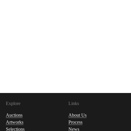
Explore
Links
Auctions
About Us
Artworks
Process
Selections
News