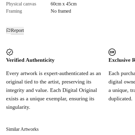
Physical canvas
60cm x 45cm
Framing
No framed
Report
Verified Authenticity
Exclusive R
Every artwork is expert-authenticated as an
Each purchas
original tied to the artist, preserving its
digital owne
integrity and value. Each Digital Original
a unique, tr
exists as a unique exemplar, ensuring its
duplicated.
singularity.
Similar Artworks