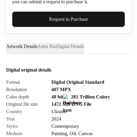
you can submit a request to purchase it.
Full Name*
Request to Purchase
Artwork Details
Artist Bio
Digital Details
Email*
Digital original details
Phone
Format
Digital Original Standard
Resolution
407
MPX
Color depth
48 bit
281 Trillion Colors
Original file size
1472 MB
DNG
File
Country
Ukraine
Send Request
Year
2024
Styles
Contemporary
Medium
Painting
,
Oil
,
Canvas
Cancel