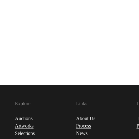
Explore
Links
L
Auctions
About Us
T
Artworks
Process
P
Selections
News