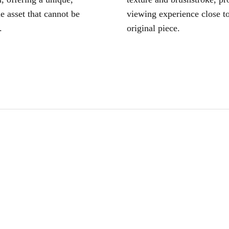
le asset that cannot be
viewing experience close to
.
original piece.