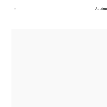
Auction
Auction