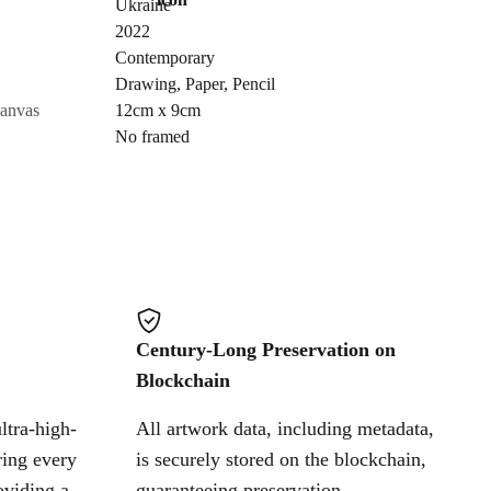
Ukraine
Send Request
2022
Contemporary
Drawing
,
Paper
,
Pencil
Cancel
canvas
12cm x 9cm
No framed
Century-Long Preservation on
Blockchain
ltra-high-
All artwork data, including metadata,
ring every
is securely stored on the blockchain,
oviding a
guaranteeing preservation,