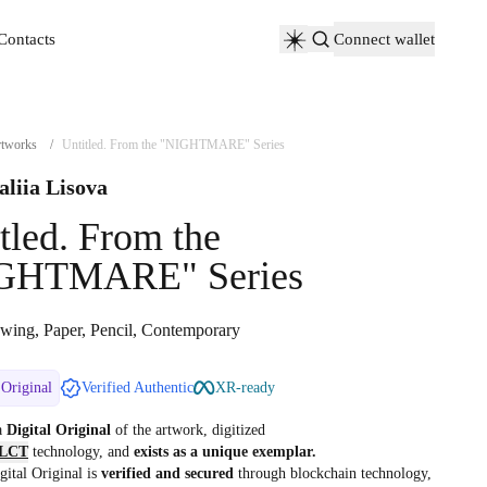
Contacts
Connect wallet
Contacts
tworks
/
Untitled. From the "NIGHTMARE" Series
aliia Lisova
tled. From the
GHTMARE" Series
wing, Paper, Pencil, Contemporary
 Original
Verified Authentic
XR-ready
 a
Digital Original
of the artwork, digitized
LCT
technology, and
exists as a unique exemplar.
gital Original is
verified and secured
through blockchain technology,