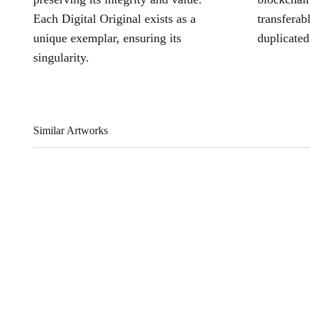
Each Digital Original exists as a
transferab
unique exemplar, ensuring its
duplicated
singularity.
Similar Artworks