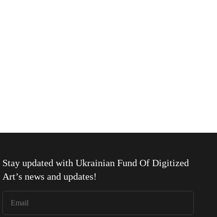
Stay updated with
Ukrainian Fund Of Digitized
Art
’s news and updates!