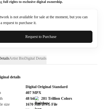
ng
full rights to exclusive digital ownership.
twork is not available for sale at the moment, but you can
a request to purchase it.
ame*
Request to Purchase
etails
Artist Bio
Digital Details
iginal details
Digital Original Standard
n
407
MPX
th
48 bit
281 Trillion Colors
le size
1670 MB
DNG
File