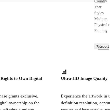
Country
Year
Styles
Medium
Physical 
Framing
Report
 Rights to Own Digital
Ultra-HD Image Quality
ase grants exclusive,
Experience the artwork in u
igital ownership on the
definition resolution, captu
, offering a unique,
texture and brushstroke, pr