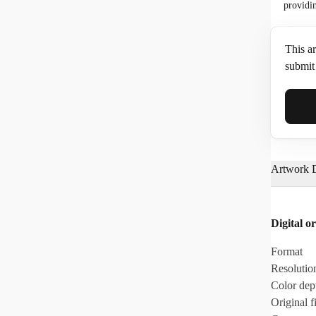
providi
This ar
submit 
Full N
Artwork D
Email*
Digital or
Phone
Format
Resolutio
Color dep
Original fi