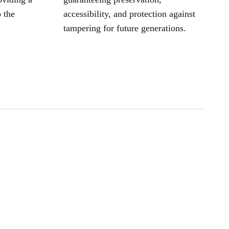
 the
accessibility, and protection against
tampering for future generations.