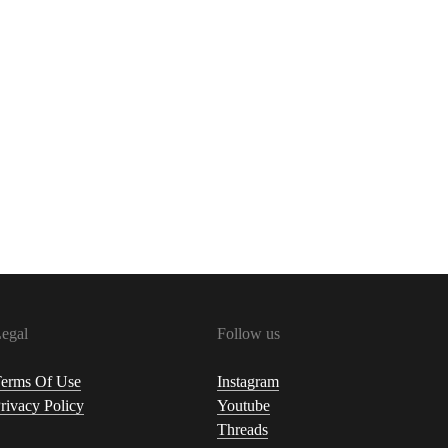
egal
Follow us
erms Of Use
Instagram
rivacy Policy
Youtube
Threads