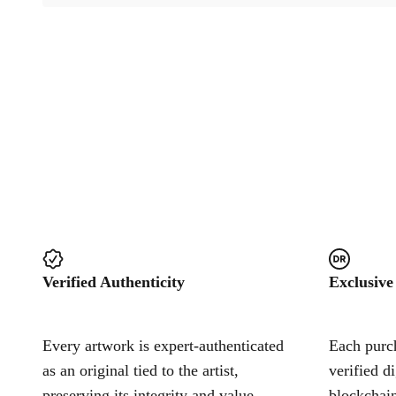
Verified Authenticity
Exclusive
Every artwork is expert-authenticated
Each purch
as an original tied to the artist,
verified d
preserving its integrity and value.
blockchain