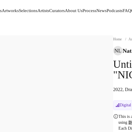
s
Artworks
Selections
Artists
Curators
About Us
Process
News
Podcasts
FAQ
s
Artworks
Selections
Artists
Curators
About Us
Process
News
Podcasts
FAQ
Home
/
Ar
Nat
NL
Unti
"NI
2022, Dra
Digital
This is
using
D
Each Di