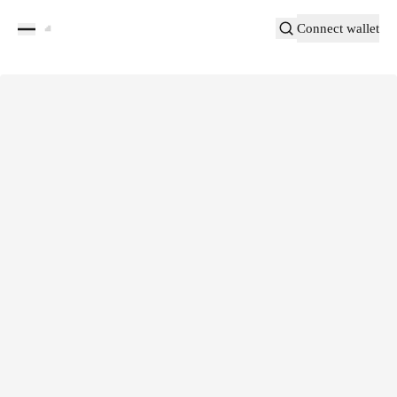
Connect wallet