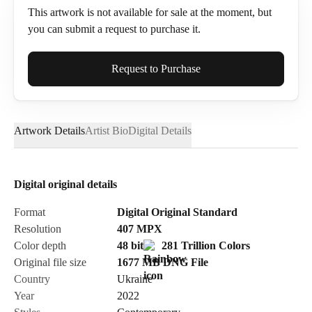
This artwork is not available for sale at the moment, but
you can submit a request to purchase it.
Full Name*
Request to Purchase
Artwork Details
Artist Bio
Digital Details
Email*
Digital original details
Phone
Format
Digital Original Standard
Resolution
407
MPX
Color depth
48 bit
281 Trillion Colors
Original file size
1677 MB
DNG
File
Country
Ukraine
Send Request
Year
2022