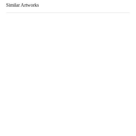
Similar Artworks