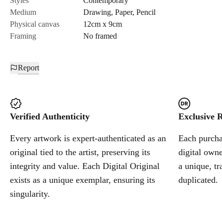
Styles
Contemporary
Medium
Drawing
,
Paper
,
Pencil
Cancel
Physical canvas
12cm x 9cm
Framing
No framed
Report
Verified Authenticity
Exclusive R
Every artwork is expert-authenticated as an
Each purchas
original tied to the artist, preserving its
digital owne
integrity and value. Each Digital Original
a unique, tr
exists as a unique exemplar, ensuring its
duplicated.
singularity.