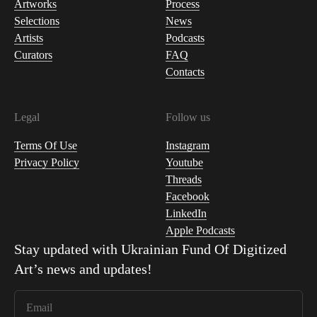
Artworks
Process
Selections
News
Artists
Podcasts
Curators
FAQ
Contacts
Legal
Follow us
Terms Of Use
Instagram
Privacy Policy
Youtube
Threads
Facebook
LinkedIn
Apple Podcasts
Stay updated with
Ukrainian Fund Of Digitized
Art
’s news and updates!