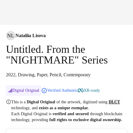
NL
Nataliia Lisova
Untitled. From the
"NIGHTMARE" Series
2022, Drawing, Paper, Pencil, Contemporary
Digital Original
Verified Authentic
XR-ready
This is a
Digital Original
of the artwork, digitized
using
DLCT
technology, and
exists as a unique exemplar.
Each Digital Original is
verified and secured
through blockchain
technology, providing
full rights to exclusive digital ownership.