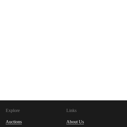
Explore
Links
Auctions
About Us