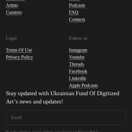
Artists
Podcasts
Curators
FAQ
Contacts
Legal
Follow us
Terms Of Use
Instagram
Privacy Policy
Youtube
Threads
Facebook
LinkedIn
Apple Podcasts
Stay updated with
Ukrainian Fund Of Digitized
Art
’s news and updates!