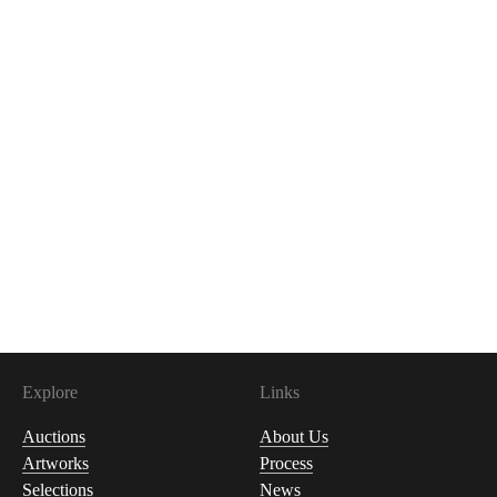
Explore
Links
Auctions
About Us
Artworks
Process
Selections
News