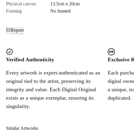
Physical canvas
13.5cm x 20cm
Framing
No framed
Report
Verified Authenticity
Exclusive R
Every artwork is expert-authenticated as an
Each purchas
original tied to the artist, preserving its
digital owne
integrity and value. Each Digital Original
a unique, tr
exists as a unique exemplar, ensuring its
duplicated.
singularity.
Similar Artworks