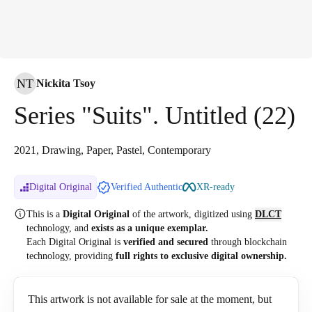
NT
Nickita Tsoy
Series "Suits". Untitled (22)
2021, Drawing, Paper, Pastel, Contemporary
Digital Original
Verified Authentic
XR-ready
This is a
Digital Original
of the artwork, digitized
using
DLCT
technology, and
exists as a unique exemplar.
Each Digital Original is
verified and secured
through blockchain
technology, providing
full rights to exclusive digital ownership.
This artwork is not available for sale at the moment, but