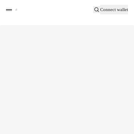
Connect wallet