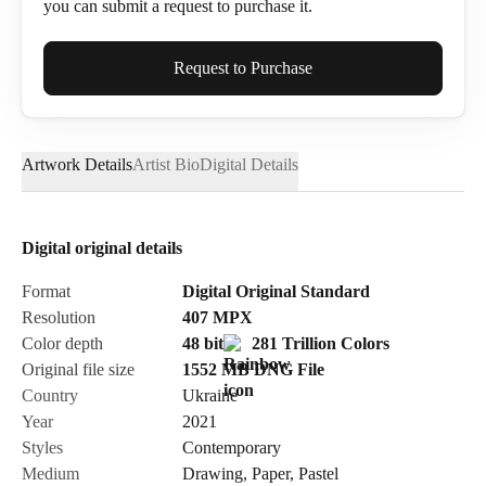
you can submit a request to purchase it.
Full Name*
Request to Purchase
Artwork Details
Artist Bio
Digital Details
Email*
Digital original details
Phone
Format
Digital Original Standard
Resolution
407
MPX
Color depth
48 bit
281 Trillion Colors
Original file size
1552 MB
DNG
File
Country
Ukraine
Send Request
Year
2021
Styles
Contemporary
Medium
Drawing
,
Paper
,
Pastel
Cancel