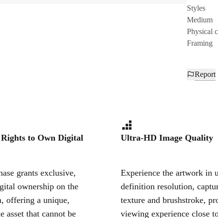
Styles
Medium
Physical 
Framing
Report
 Rights to Own Digital
Ultra-HD Image Quality
ase grants exclusive,
Experience the artwork in u
igital ownership on the
definition resolution, captu
, offering a unique,
texture and brushstroke, pr
le asset that cannot be
viewing experience close to