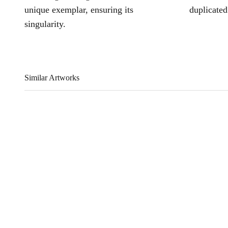
unique exemplar, ensuring its
duplicated
singularity.
Similar Artworks