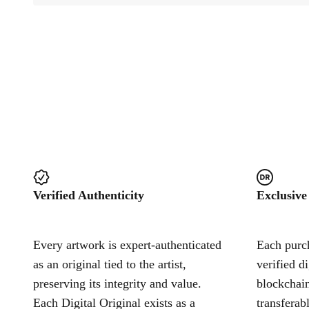
Verified Authenticity
Exclusive
Every artwork is expert-authenticated
Each purch
as an original tied to the artist,
verified d
preserving its integrity and value.
blockchain
Each Digital Original exists as a
transferab