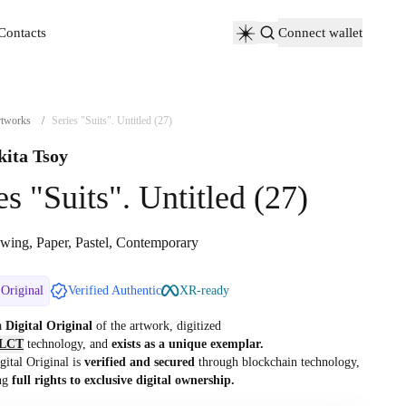
Contacts
Connect wallet
Contacts
tworks
/
Series "Suits". Untitled (27)
kita Tsoy
es "Suits". Untitled (27)
wing, Paper, Pastel, Contemporary
 Original
Verified Authentic
XR-ready
 a
Digital Original
of the artwork, digitized
LCT
technology, and
exists as a unique exemplar.
gital Original is
verified and secured
through blockchain technology,
ng
full rights to exclusive digital ownership.