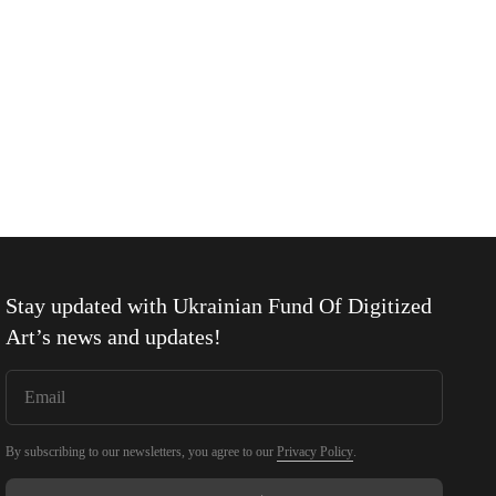
Stay updated with
Ukrainian Fund Of Digitized
Art
’s news and updates!
By subscribing to our newsletters, you agree to our
Privacy Policy
.