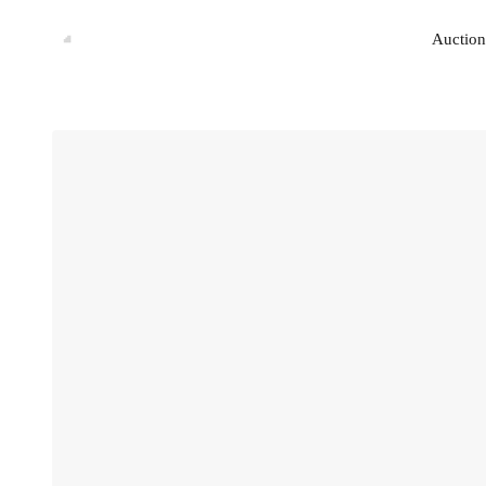
Auction
Auction