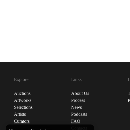
Explore
Links
L
Auctions
About Us
T
Artworks
Process
P
Selections
News
Artists
Podcasts
Curators
FAQ
Contacts