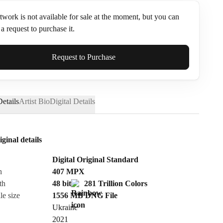
twork is not available for sale at the moment, but you can
a request to purchase it.
ame*
Request to Purchase
etails
Artist Bio
Digital Details
iginal details
Digital Original Standard
n
407
MPX
th
48 bit
281 Trillion Colors
le size
1556 MB
DNG
File
Ukraine
Send Request
2021