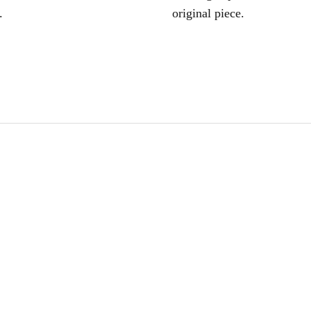
.
original piece.