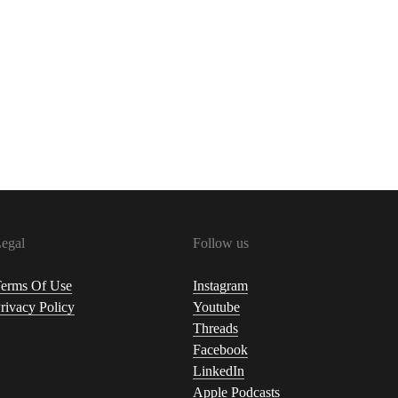
egal
Follow us
erms Of Use
Instagram
rivacy Policy
Youtube
Threads
Facebook
LinkedIn
Apple Podcasts