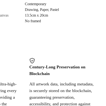
Contemporary
Drawing
,
Paper
,
Pastel
Cancel
canvas
13.5cm x 20cm
No framed
Century-Long Preservation on
Blockchain
ltra-high-
All artwork data, including metadata,
ring every
is securely stored on the blockchain,
oviding a
guaranteeing preservation,
 the
accessibility, and protection against