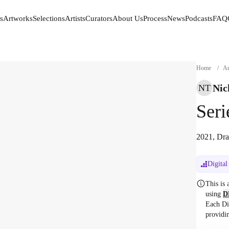
s
Artworks
Selections
Artists
Curators
About Us
Process
News
Podcasts
FAQ
s
Artworks
Selections
Artists
Curators
About Us
Process
News
Podcasts
FAQ
Home
/
Ar
Nic
NT
Seri
2021, Dra
Digital
This is
using
D
Each Di
providi