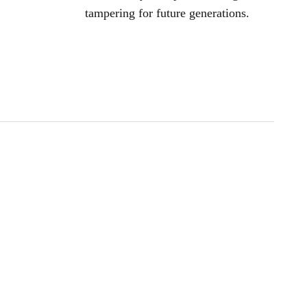
tampering for future generations.