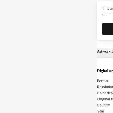
This ar
submit 
Full N
Artwork D
Email*
Digital or
Phone
Format
Resolutio
Color dep
Original fi
Country
Year