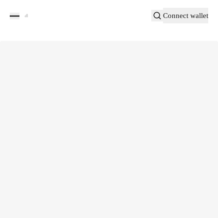
Connect wallet