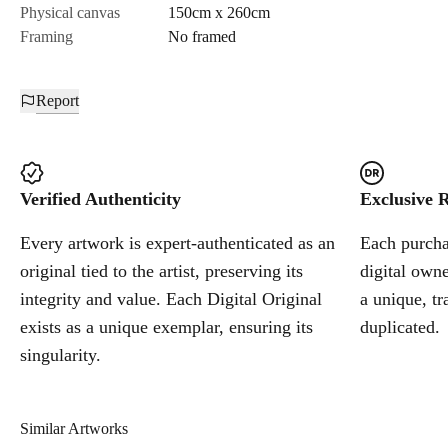
Physical canvas
150cm x 260cm
Framing
No framed
Report
Verified Authenticity
Exclusive R
Every artwork is expert-authenticated as an
Each purchas
original tied to the artist, preserving its
digital owne
integrity and value. Each Digital Original
a unique, tr
exists as a unique exemplar, ensuring its
duplicated.
singularity.
Similar Artworks