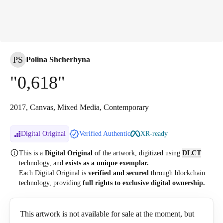
PS
Polina Shcherbyna
"0,618"
2017, Canvas, Mixed Media, Contemporary
Digital Original
Verified Authentic
XR-ready
This is a
Digital Original
of the artwork, digitized
using
DLCT
technology, and
exists as a unique exemplar.
Each Digital Original is
verified and secured
through blockchain
technology, providing
full rights to exclusive digital ownership.
This artwork is not available for sale at the moment, but