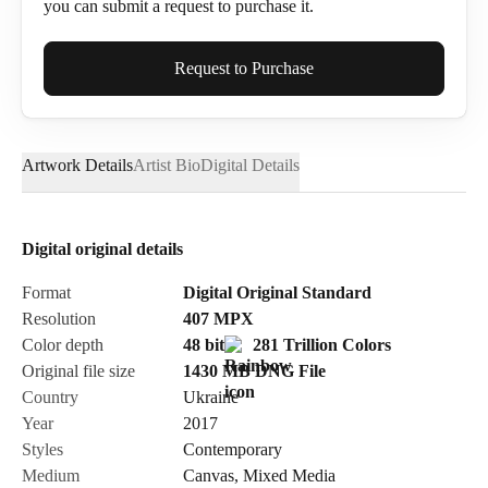
you can submit a request to purchase it.
Full Name*
Request to Purchase
Artwork Details
Artist Bio
Digital Details
Email*
Digital original details
Phone
Format
Digital Original Standard
Resolution
407
MPX
Color depth
48 bit
281 Trillion Colors
Original file size
1430 MB
DNG
File
Country
Ukraine
Send Request
Year
2017
Styles
Contemporary
Medium
Canvas
,
Mixed Media
Cancel