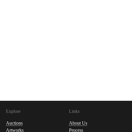
Explore
Links
Auctions
About Us
Artworks
Process