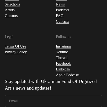
Selections
News
Artists
Podcasts
Curators
FAQ
Contacts
Legal
Follow us
Terms Of Use
Instagram
Privacy Policy
Youtube
Threads
Facebook
LinkedIn
Apple Podcasts
Stay updated with
Ukrainian Fund Of Digitized
Art
’s news and updates!