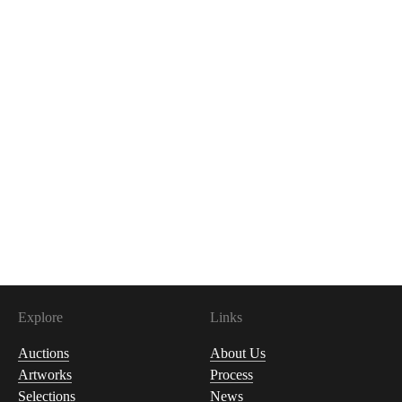
Explore
Links
Auctions
About Us
Artworks
Process
Selections
News