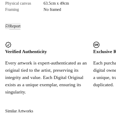
Physical canvas
63.5cm x 49cm
Framing
No framed
Report
Verified Authenticity
Exclusive R
Every artwork is expert-authenticated as an
Each purchas
original tied to the artist, preserving its
digital owne
integrity and value. Each Digital Original
a unique, tr
exists as a unique exemplar, ensuring its
duplicated.
singularity.
Similar Artworks