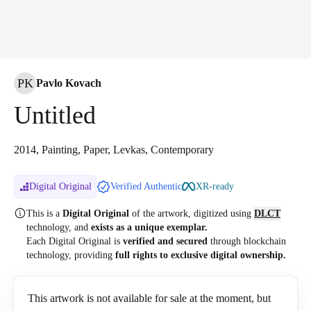
PK
Pavlo Kovach
Untitled
2014, Painting, Paper, Levkas, Contemporary
Digital Original
Verified Authentic
XR-ready
This is a
Digital Original
of the artwork, digitized
using
DLCT
technology, and
exists as a unique exemplar.
Each Digital Original is
verified and secured
through blockchain
technology, providing
full rights to exclusive digital ownership.
This artwork is not available for sale at the moment, but