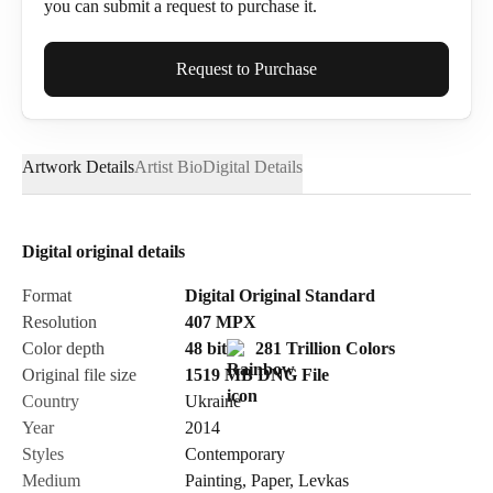
you can submit a request to purchase it.
Full Name*
Request to Purchase
Artwork Details
Artist Bio
Digital Details
Email*
Digital original details
Phone
Format
Digital Original Standard
Resolution
407
MPX
Color depth
48 bit
281 Trillion Colors
Original file size
1519 MB
DNG
File
Country
Ukraine
Send Request
Year
2014
Styles
Contemporary
Medium
Painting
,
Paper
,
Levkas
Cancel