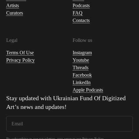
Artists
Podcasts
Curators
FAQ
Contacts
Legal
Follow us
Terms Of Use
Instagram
Privacy Policy
Youtube
Threads
Facebook
LinkedIn
Apple Podcasts
Stay updated with
Ukrainian Fund Of Digitized
Art
’s news and updates!