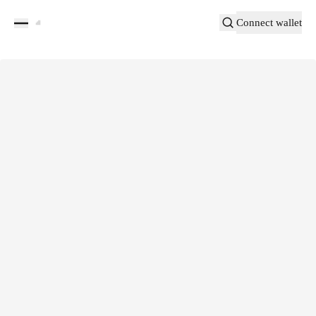
Connect wallet