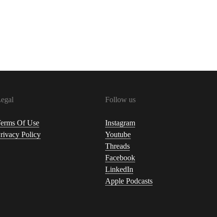
egal
Follow us
erms Of Use
Instagram
rivacy Policy
Youtube
Threads
Facebook
LinkedIn
Apple Podcasts