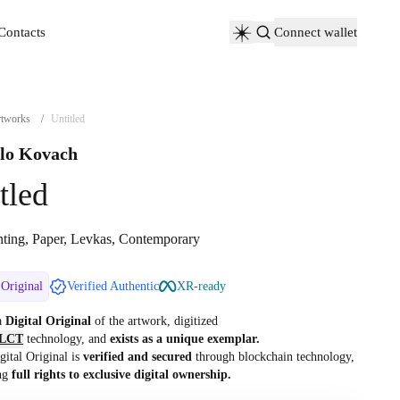
Contacts
Connect wallet
Contacts
tworks
/
Untitled
lo Kovach
tled
nting, Paper, Levkas, Contemporary
 Original
Verified Authentic
XR-ready
 a
Digital Original
of the artwork, digitized
LCT
technology, and
exists as a unique exemplar.
gital Original is
verified and secured
through blockchain technology,
ng
full rights to exclusive digital ownership.