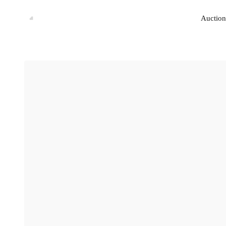
Auction
Auction