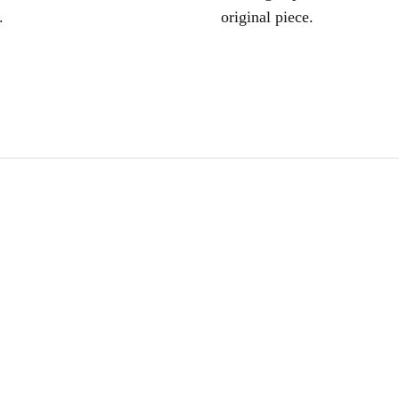
.
original piece.