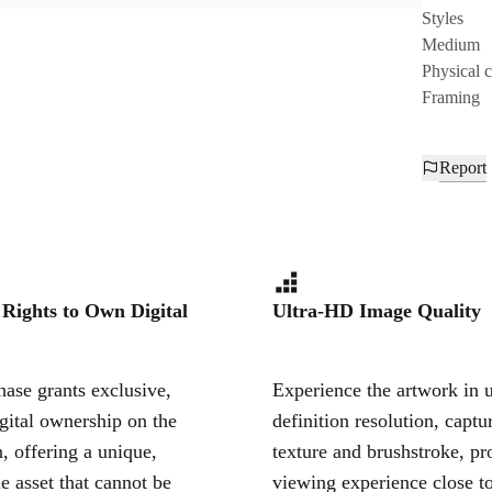
Styles
Medium
Physical 
Framing
Report
 Rights to Own Digital
Ultra-HD Image Quality
ase grants exclusive,
Experience the artwork in u
igital ownership on the
definition resolution, captu
, offering a unique,
texture and brushstroke, pr
le asset that cannot be
viewing experience close to