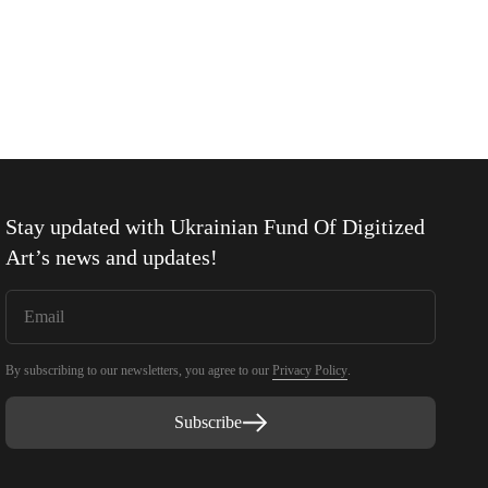
Stay updated with
Ukrainian Fund Of Digitized
Art
’s news and updates!
By subscribing to our newsletters, you agree to our
Privacy Policy
.
Subscribe