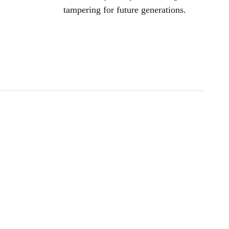
tampering for future generations.