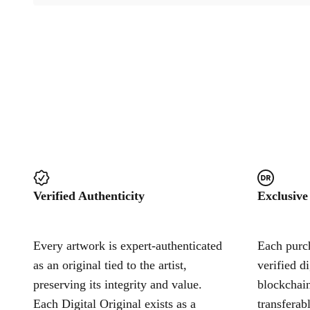
Verified Authenticity
Exclusive
Every artwork is expert-authenticated
Each purch
as an original tied to the artist,
verified d
preserving its integrity and value.
blockchain
Each Digital Original exists as a
transferab