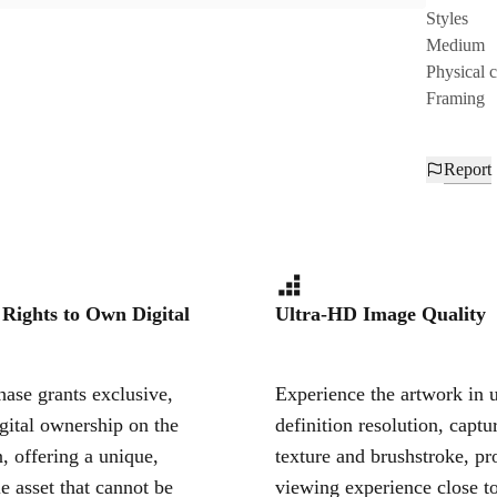
Styles
Medium
Physical 
Framing
Report
 Rights to Own Digital
Ultra-HD Image Quality
ase grants exclusive,
Experience the artwork in u
igital ownership on the
definition resolution, captu
, offering a unique,
texture and brushstroke, pr
le asset that cannot be
viewing experience close to