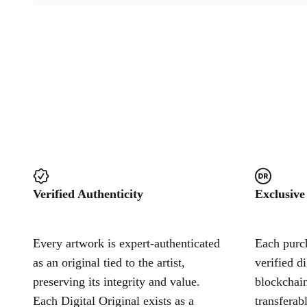
Verified Authenticity
Exclusive
Every artwork is expert-authenticated
Each purch
as an original tied to the artist,
verified d
preserving its integrity and value.
blockchain
Each Digital Original exists as a
transferab