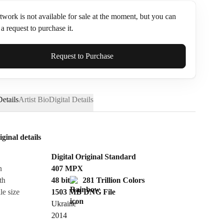
twork is not available for sale at the moment, but you can
a request to purchase it.
ame*
Request to Purchase
etails
Artist Bio
Digital Details
iginal details
Digital Original Standard
n
407
MPX
th
48 bit
281 Trillion Colors
le size
1503 MB
DNG
File
Ukraine
Send Request
2014