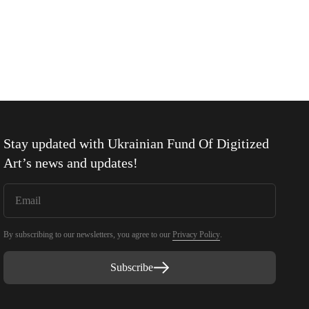
Stay updated with
Ukrainian Fund Of Digitized
Art
’s news and updates!
By subscribing to our newsletters, you agree to our
Privacy Policy
.
Subscribe