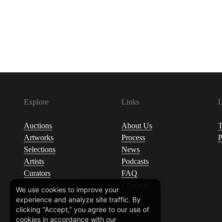
Explore
Links
L
Auctions
About Us
T
Artworks
Process
P
Selections
News
Artists
Podcasts
Curators
FAQ
Contacts
We use cookies to improve your
experience and analyze site traffic. By
clicking “Accept,” you agree to our use of
cookies in accordance with our