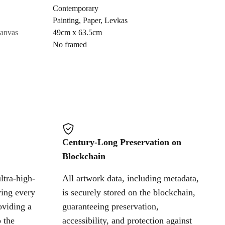
Contemporary
Painting
,
Paper
,
Levkas
Cancel
canvas
49cm x 63.5cm
No framed
Century-Long Preservation on
Blockchain
ltra-high-
All artwork data, including metadata,
ring every
is securely stored on the blockchain,
oviding a
guaranteeing preservation,
 the
accessibility, and protection against