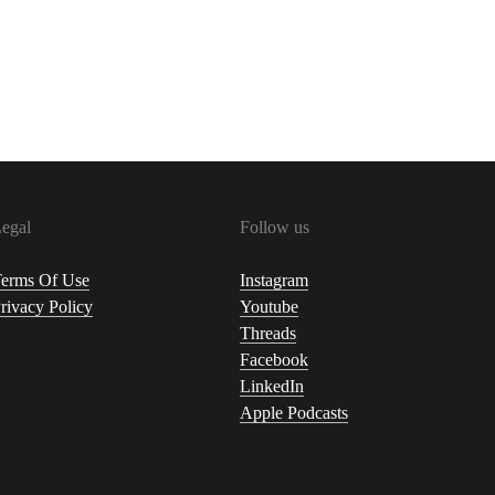
egal
Follow us
erms Of Use
Instagram
rivacy Policy
Youtube
Threads
Facebook
LinkedIn
Apple Podcasts