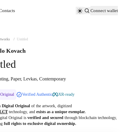
Contacts
Connect wallet
Contacts
tworks
/
Untitled
lo Kovach
tled
nting, Paper, Levkas, Contemporary
 Original
Verified Authentic
XR-ready
 a
Digital Original
of the artwork, digitized
LCT
technology, and
exists as a unique exemplar.
gital Original is
verified and secured
through blockchain technology,
ng
full rights to exclusive digital ownership.