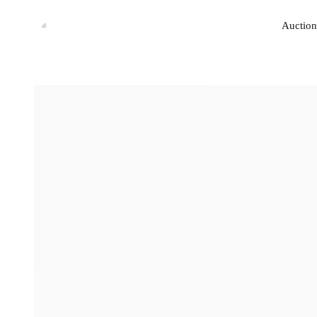
Auction
Auction