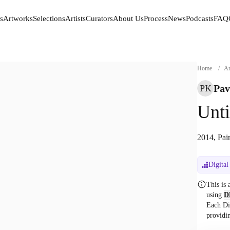
s
Artworks
Selections
Artists
Curators
About Us
Process
News
Podcasts
FAQ
s
Artworks
Selections
Artists
Curators
About Us
Process
News
Podcasts
FAQ
Home
/
Ar
Pav
PK
Unti
2014, Pai
Digital
This is
using
D
Each Di
providi