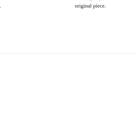
.
original piece.