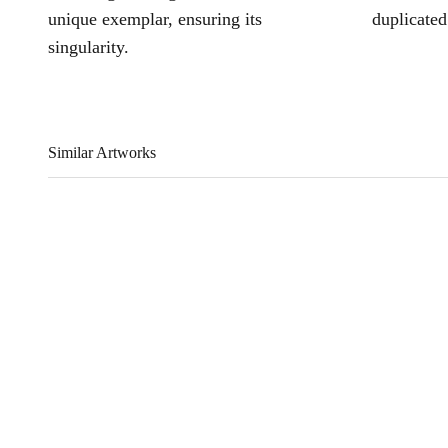
unique exemplar, ensuring its
duplicated
singularity.
Similar Artworks