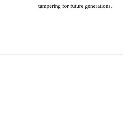
tampering for future generations.