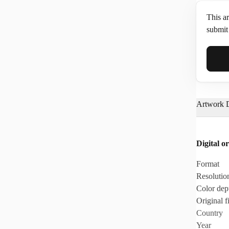
This ar
submit 
Full N
Artwork D
Email*
Digital or
Phone
Format
Resolutio
Color dep
Original fi
Country
Year