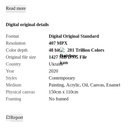
Trainspotting as the fixation of a moment in the creation of new
Read more
aesthetic meanings. Trainspotting as the contemplation of the
rapid dynamics of life moving forward. Trainspotting as a
reflection on life and oblivion. Different perspectives united by
Digital original details
painting, with color accents serving as unique accumulators of
Format
Digital Original Standard
time in its impartial capture.
Resolution
407
MPX
Color depth
48 bit
281 Trillion Colors
Original file size
1427 MB
DNG
File
Country
Ukraine
Year
2020
Styles
Contemporary
Medium
Painting
,
Acrylic
,
Oil
,
Canvas
,
Enamel
Physical canvas
150cm x 110cm
Framing
No framed
Report