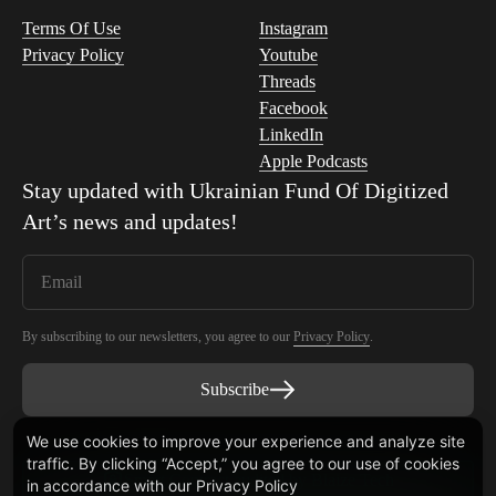
Terms Of Use
Instagram
Privacy Policy
Youtube
Threads
Facebook
LinkedIn
Apple Podcasts
Stay updated with
Ukrainian Fund Of Digitized
Art
’s news and updates!
By subscribing to our newsletters, you agree to our
Privacy Policy
.
Subscribe
We use cookies to improve your experience and analyze site
traffic. By clicking “Accept,” you agree to our use of cookies
Smart Contract audited by Blaize Tech
in accordance with our
Privacy Policy