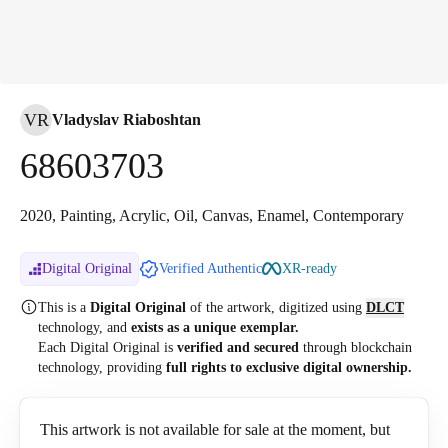
VR
Vladyslav Riaboshtan
68603703
2020, Painting, Acrylic, Oil, Canvas, Enamel, Contemporary
Digital Original
Verified Authentic
XR-ready
This is a
Digital Original
of the artwork, digitized
using
DLCT
technology, and
exists as a unique exemplar.
Each Digital Original is
verified and secured
through blockchain
technology, providing
full rights to exclusive digital ownership.
This artwork is not available for sale at the moment, but