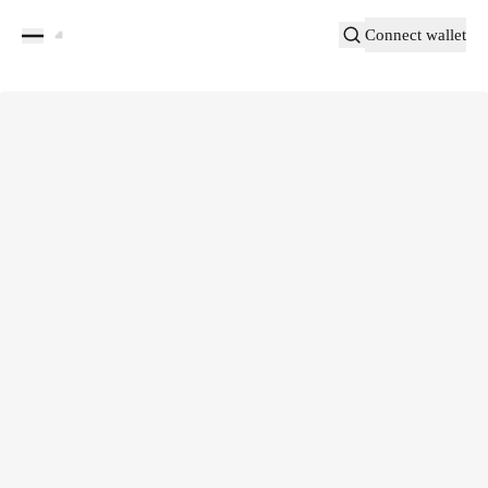
Connect wallet