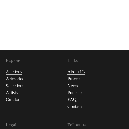
Explore
Links
Auctions
About Us
Artworks
Process
Selections
News
Artists
Podcasts
Curators
FAQ
Contacts
Legal
Follow us