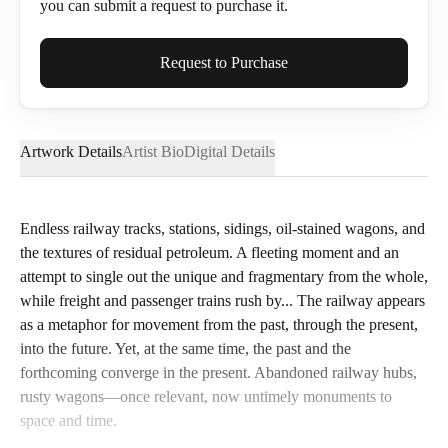
you can submit a request to purchase it.
Full Name*
Request to Purchase
Artwork Details
Artist Bio
Digital Details
Email*
Endless railway tracks, stations, sidings, oil-stained wagons, and
the textures of residual petroleum. A fleeting moment and an
Phone
attempt to single out the unique and fragmentary from the whole,
while freight and passenger trains rush by... The railway appears
as a metaphor for movement from the past, through the present,
into the future. Yet, at the same time, the past and the
forthcoming converge in the present. Abandoned railway hubs,
Send Request
rusty wagons—once relevant, now untimely monuments to
space and time.
Cancel