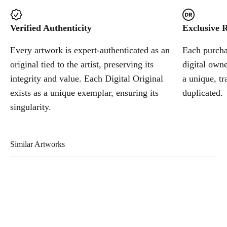
Verified Authenticity
Exclusive R
Every artwork is expert-authenticated as an
Each purchas
original tied to the artist, preserving its
digital owne
integrity and value. Each Digital Original
a unique, tr
exists as a unique exemplar, ensuring its
duplicated.
singularity.
Similar Artworks