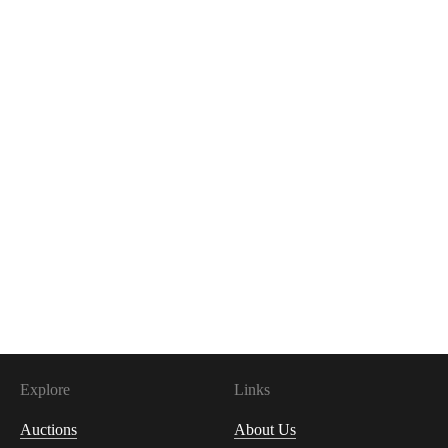
Explore
Links
Auctions
About Us