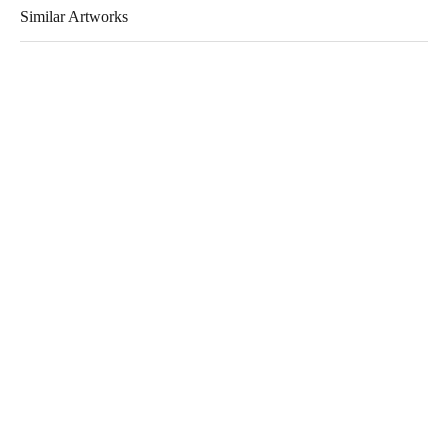
Similar Artworks