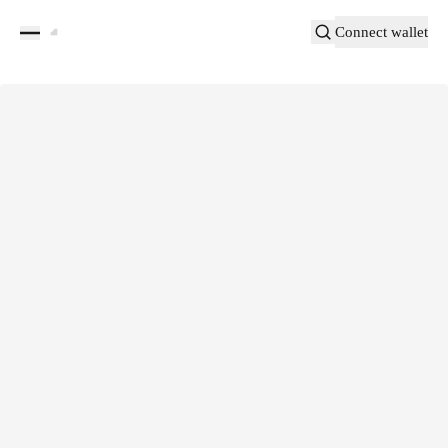
Connect wallet