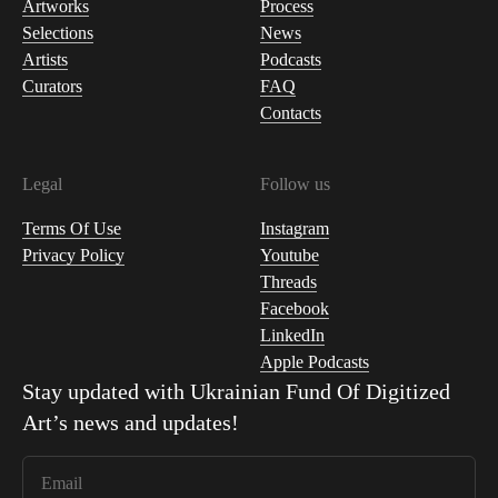
Artworks
Process
Selections
News
Artists
Podcasts
Curators
FAQ
Contacts
Legal
Follow us
Terms Of Use
Instagram
Privacy Policy
Youtube
Threads
Facebook
LinkedIn
Apple Podcasts
Stay updated with
Ukrainian Fund Of Digitized
Art
’s news and updates!