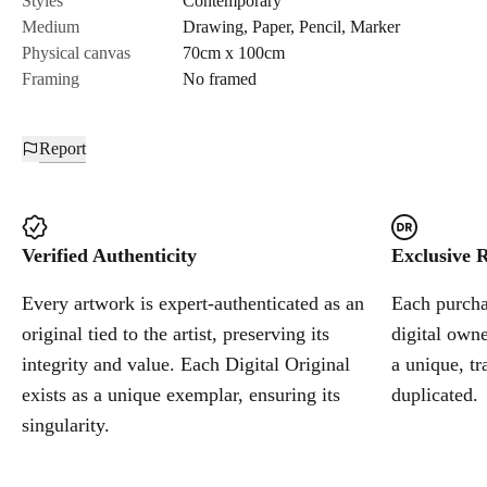
Styles
Contemporary
Medium
Drawing
,
Paper
,
Pencil
,
Marker
Cancel
Physical canvas
70cm x 100cm
Framing
No framed
Report
Verified Authenticity
Exclusive R
Every artwork is expert-authenticated as an
Each purchas
original tied to the artist, preserving its
digital owne
integrity and value. Each Digital Original
a unique, tr
exists as a unique exemplar, ensuring its
duplicated.
singularity.