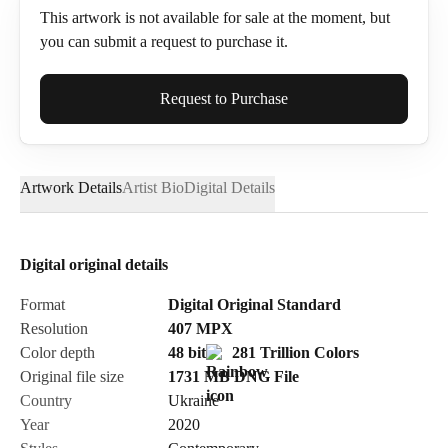
This artwork is not available for sale at the moment, but
you can submit a request to purchase it.
Full Name*
Request to Purchase
Artwork Details
Artist Bio
Digital Details
Email*
Digital original details
Phone
Format
Digital Original Standard
Resolution
407
MPX
Color depth
48 bit
281 Trillion Colors
Original file size
1731 MB
DNG
File
Country
Ukraine
Send Request
Year
2020