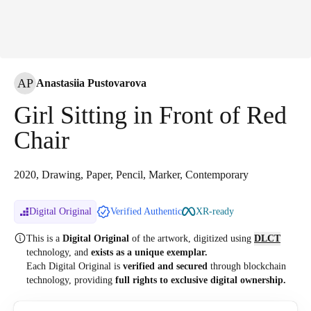
AP
Anastasiia Pustovarova
Girl Sitting in Front of Red
Chair
2020, Drawing, Paper, Pencil, Marker, Contemporary
Digital Original
Verified Authentic
XR-ready
This is a
Digital Original
of the artwork, digitized
using
DLCT
technology, and
exists as a unique exemplar.
Each Digital Original is
verified and secured
through blockchain
technology, providing
full rights to exclusive digital ownership.