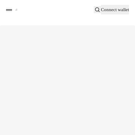
Connect wallet