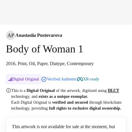
AP
Anastasiia Pustovarova
Body of Woman 1
2016, Print, Oil, Paper, Diatype, Contemporary
Digital Original
Verified Authentic
XR-ready
This is a
Digital Original
of the artwork, digitized
using
DLCT
technology, and
exists as a unique exemplar.
Each Digital Original is
verified and secured
through blockchain
technology, providing
full rights to exclusive digital ownership.
This artwork is not available for sale at the moment, but