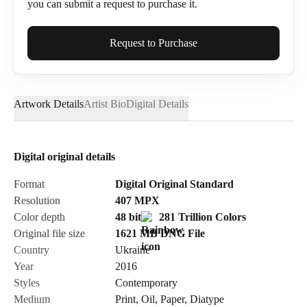
you can submit a request to purchase it.
Full Name*
Request to Purchase
Artwork Details
Artist Bio
Digital Details
Email*
Digital original details
Phone
Format
Digital Original Standard
Resolution
407
MPX
Color depth
48 bit
281 Trillion Colors
Original file size
1621 MB
DNG
File
Country
Ukraine
Send Request
Year
2016
Styles
Contemporary
Medium
Print
,
Oil
,
Paper
,
Diatype
Cancel