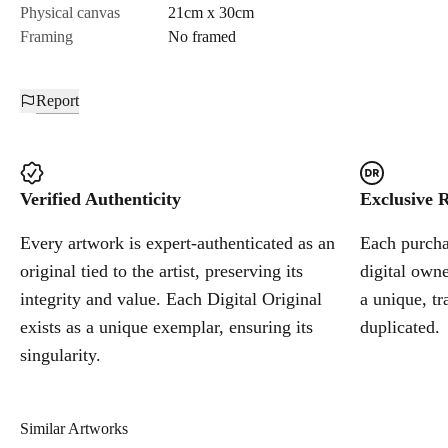
Physical canvas
21cm x 30cm
Framing
No framed
Report
Verified Authenticity
Exclusive R
Every artwork is expert-authenticated as an
Each purchas
original tied to the artist, preserving its
digital owne
integrity and value. Each Digital Original
a unique, tr
exists as a unique exemplar, ensuring its
duplicated.
singularity.
Similar Artworks