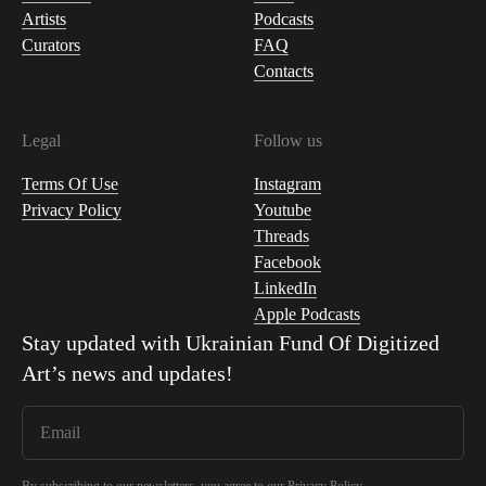
Artists
Podcasts
Curators
FAQ
Contacts
Legal
Follow us
Terms Of Use
Instagram
Privacy Policy
Youtube
Threads
Facebook
LinkedIn
Apple Podcasts
Stay updated with
Ukrainian Fund Of Digitized
Art
’s news and updates!