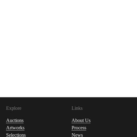
Explore
Links
Auctions
About Us
Artworks
Process
Selections
News