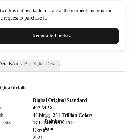
twork is not available for sale at the moment, but you can
a request to purchase it.
ame*
Request to Purchase
etails
Artist Bio
Digital Details
iginal details
Digital Original Standard
n
407
MPX
th
48 bit
281 Trillion Colors
le size
1732 MB
DNG
File
Ukraine
Send Request
2021