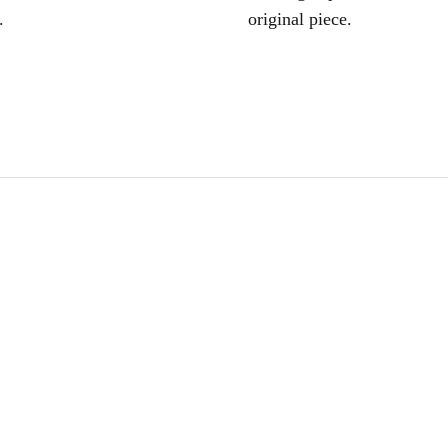
.
original piece.