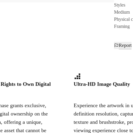
Styles
Medium
Physical 
Framing
Report
 Rights to Own Digital
Ultra-HD Image Quality
ase grants exclusive,
Experience the artwork in u
igital ownership on the
definition resolution, captu
, offering a unique,
texture and brushstroke, pr
le asset that cannot be
viewing experience close to