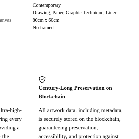
Contemporary
Drawing
,
Paper
,
Graphic Technique
,
Liner
Cancel
canvas
80cm x 60cm
No framed
Century-Long Preservation on
Blockchain
ltra-high-
All artwork data, including metadata,
ring every
is securely stored on the blockchain,
oviding a
guaranteeing preservation,
 the
accessibility, and protection against