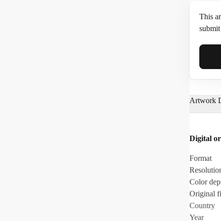
This ar
submit 
Full N
Artwork D
Email*
Digital or
Phone
Format
Resolutio
Color dep
Original fi
Country
Year