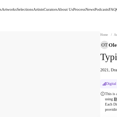
s
Artworks
Selections
Artists
Curators
About Us
Process
News
Podcasts
FAQ
s
Artworks
Selections
Artists
Curators
About Us
Process
News
Podcasts
FAQ
Home
/
Ar
Ole
OT
Typi
2021, Dra
Digital
This is
using
D
Each Di
providi