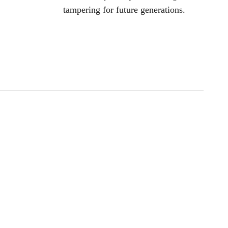
tampering for future generations.