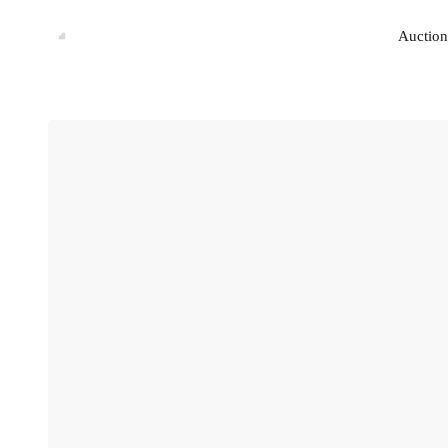
Auction
Auction