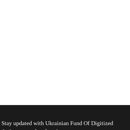
Stay updated with
Ukrainian Fund Of Digitized