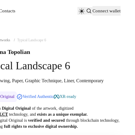
Contacts
Connect wallet
Contacts
tworks
/
Typical Landscape 6
na Topolian
cal Landscape 6
wing, Paper, Graphic Technique, Liner, Contemporary
 Original
Verified Authentic
XR-ready
 a
Digital Original
of the artwork, digitized
LCT
technology, and
exists as a unique exemplar.
gital Original is
verified and secured
through blockchain technology,
ng
full rights to exclusive digital ownership.