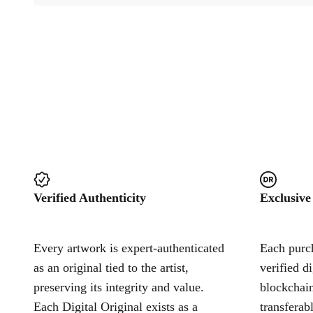
Verified Authenticity
Exclusive
Every artwork is expert-authenticated
Each purch
as an original tied to the artist,
verified d
preserving its integrity and value.
blockchain
Each Digital Original exists as a
transferab