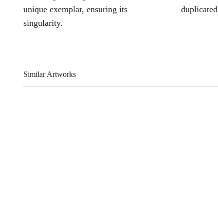
unique exemplar, ensuring its
duplicated
singularity.
Similar Artworks