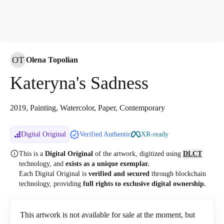
OT
Olena Topolian
Kateryna's Sadness
2019, Painting, Watercolor, Paper, Contemporary
Digital Original
Verified Authentic
XR-ready
This is a
Digital Original
of the artwork, digitized
using
DLCT
technology, and
exists as a unique exemplar.
Each Digital Original is
verified and secured
through blockchain
technology, providing
full rights to exclusive digital ownership.
This artwork is not available for sale at the moment, but