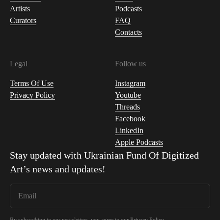
Artists
Podcasts
Curators
FAQ
Contacts
Legal
Follow us
Terms Of Use
Instagram
Privacy Policy
Youtube
Threads
Facebook
LinkedIn
Apple Podcasts
Stay updated with
Ukrainian Fund Of Digitized
Art
’s news and updates!