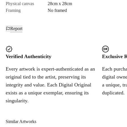
Physical canvas
28cm x 28cm
Framing
No framed
Report
Verified Authenticity
Exclusive R
Every artwork is expert-authenticated as an
Each purchas
original tied to the artist, preserving its
digital owne
integrity and value. Each Digital Original
a unique, tr
exists as a unique exemplar, ensuring its
duplicated.
singularity.
Similar Artworks