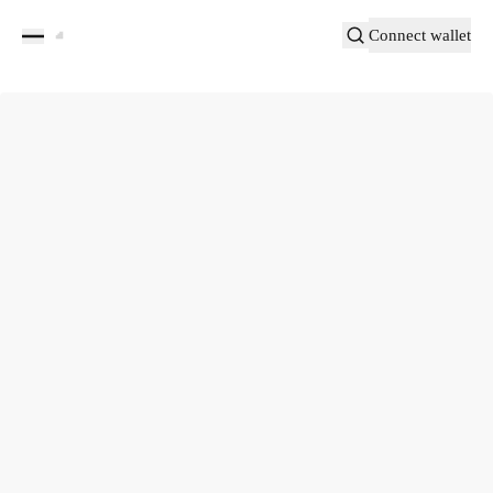
Connect wallet