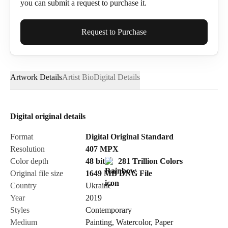
you can submit a request to purchase it.
Full Name*
Request to Purchase
Artwork Details
Artist Bio
Digital Details
Email*
Digital original details
Phone
Format
Digital Original Standard
Resolution
407
MPX
Color depth
48 bit
281 Trillion Colors
Original file size
1649 MB
DNG
File
Country
Ukraine
Send Request
Year
2019
Styles
Contemporary
Medium
Painting
,
Watercolor
,
Paper
Cancel