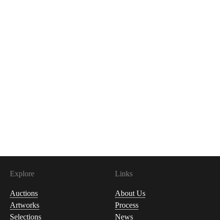
Explore
Links
Auctions
About Us
Artworks
Process
Selections
News