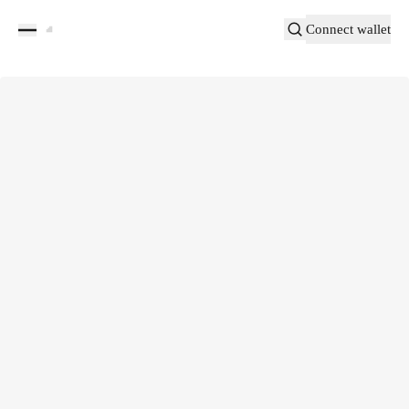
Connect wallet