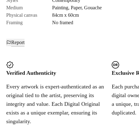
Styles
Contemporary
Medium
Painting
,
Paper
,
Gouache
Cancel
Physical canvas
84cm x 60cm
Framing
No framed
Report
Verified Authenticity
Exclusive R
Every artwork is expert-authenticated as an
Each purchas
original tied to the artist, preserving its
digital owne
integrity and value. Each Digital Original
a unique, tr
exists as a unique exemplar, ensuring its
duplicated.
singularity.