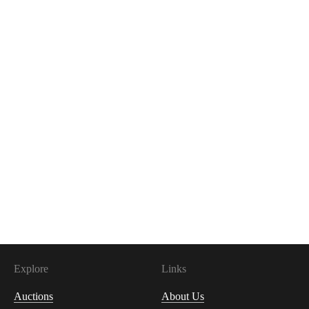
Explore
Links
Auctions
About Us