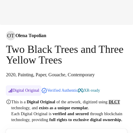
OT
Olena Topolian
Two Black Trees and Three
Yellow Trees
2020, Painting, Paper, Gouache, Contemporary
Digital Original
Verified Authentic
XR-ready
This is a
Digital Original
of the artwork, digitized
using
DLCT
technology, and
exists as a unique exemplar.
Each Digital Original is
verified and secured
through blockchain
technology, providing
full rights to exclusive digital ownership.