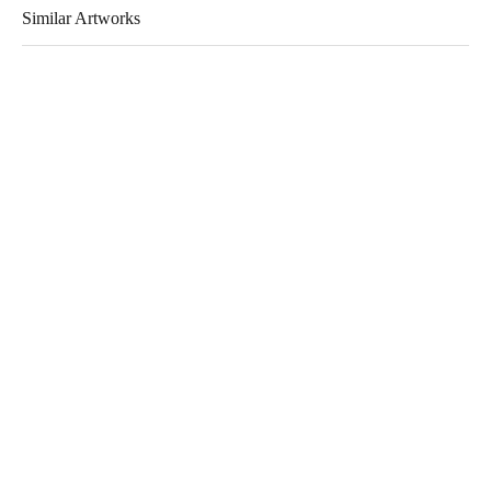
Similar Artworks