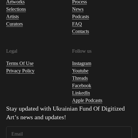
Artworks
Process
Selections
News
Artists
Podcasts
Curators
FAQ
Contacts
Legal
Follow us
Terms Of Use
Instagram
Privacy Policy
Youtube
Threads
Facebook
LinkedIn
Apple Podcasts
Stay updated with
Ukrainian Fund Of Digitized
Art
’s news and updates!