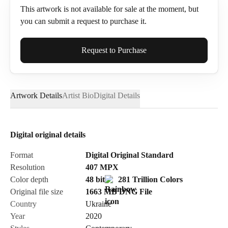
This artwork is not available for sale at the moment, but
you can submit a request to purchase it.
Full Name*
Request to Purchase
Artwork Details
Artist Bio
Digital Details
Email*
Digital original details
Phone
Format
Digital Original Standard
Resolution
407
MPX
Color depth
48 bit
281 Trillion Colors
Original file size
1663 MB
DNG
File
Country
Ukraine
Send Request
Year
2020