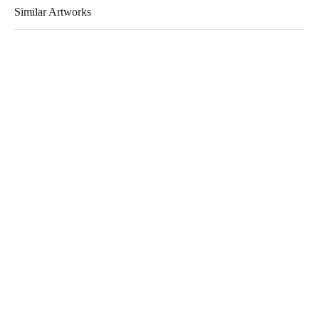
Similar Artworks