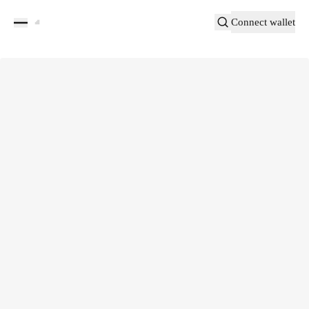
Connect wallet