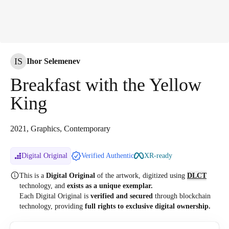
IS
Ihor Selemenev
Breakfast with the Yellow
King
2021, Graphics, Contemporary
Digital Original
Verified Authentic
XR-ready
This is a
Digital Original
of the artwork, digitized
using
DLCT
technology, and
exists as a unique exemplar.
Each Digital Original is
verified and secured
through blockchain
technology, providing
full rights to exclusive digital ownership.