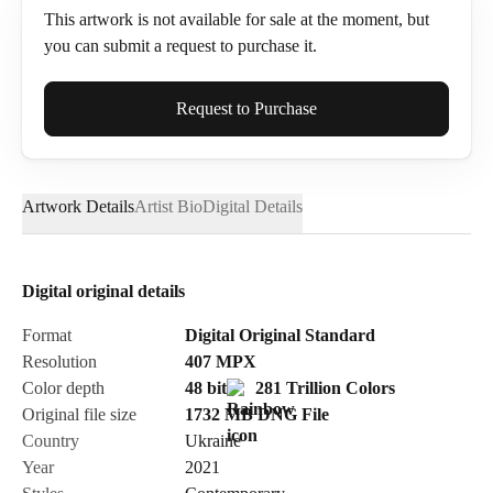
This artwork is not available for sale at the moment, but
you can submit a request to purchase it.
Full Name*
Request to Purchase
Artwork Details
Artist Bio
Digital Details
Email*
Digital original details
Phone
Format
Digital Original Standard
Resolution
407
MPX
Color depth
48 bit
281 Trillion Colors
Original file size
1732 MB
DNG
File
Country
Ukraine
Send Request
Year
2021