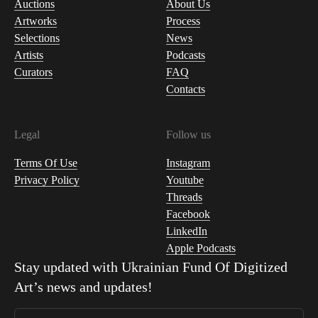
Auctions
About Us
Artworks
Process
Selections
News
Artists
Podcasts
Curators
FAQ
Contacts
Legal
Follow us
Terms Of Use
Instagram
Privacy Policy
Youtube
Threads
Facebook
LinkedIn
Apple Podcasts
Stay updated with
Ukrainian Fund Of Digitized
Art
’s news and updates!