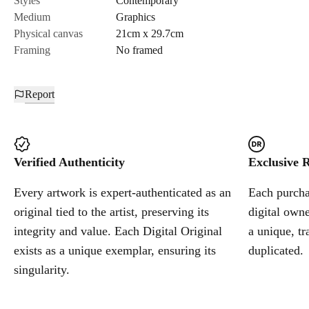
Styles
Contemporary
Medium
Graphics
Cancel
Physical canvas
21cm x 29.7cm
Framing
No framed
Report
Verified Authenticity
Exclusive R
Every artwork is expert-authenticated as an
Each purchas
original tied to the artist, preserving its
digital owne
integrity and value. Each Digital Original
a unique, tr
exists as a unique exemplar, ensuring its
duplicated.
singularity.