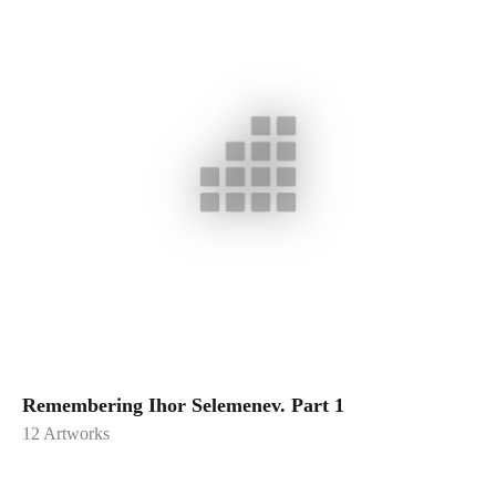
Remembering Ihor Selemenev. Part 1
12
Artworks