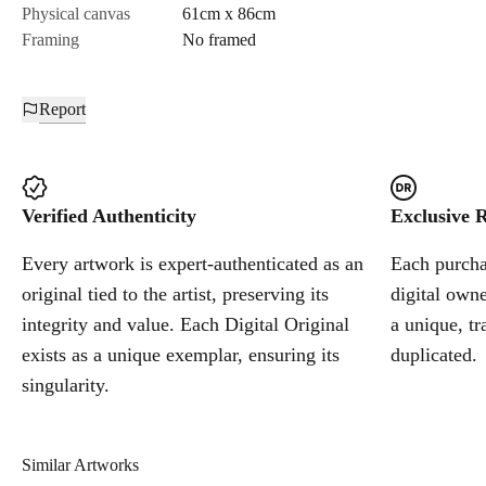
Physical canvas
61cm x 86cm
Framing
No framed
Report
Verified Authenticity
Exclusive R
Every artwork is expert-authenticated as an
Each purchas
original tied to the artist, preserving its
digital owne
integrity and value. Each Digital Original
a unique, tr
exists as a unique exemplar, ensuring its
duplicated.
singularity.
Similar Artworks