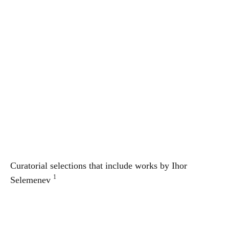
Curatorial selections that include works by
Ihor
1
Selemenev