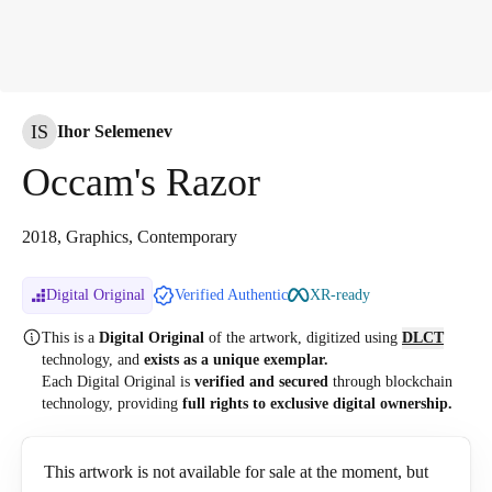
IS
Ihor Selemenev
Occam's Razor
2018, Graphics, Contemporary
Digital Original
Verified Authentic
XR-ready
This is a
Digital Original
of the artwork, digitized
using
DLCT
technology, and
exists as a unique exemplar.
Each Digital Original is
verified and secured
through blockchain
technology, providing
full rights to exclusive digital ownership.
This artwork is not available for sale at the moment, but