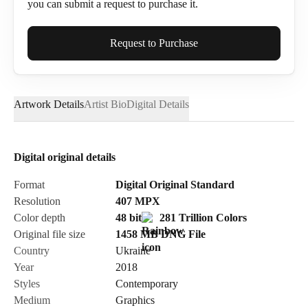
you can submit a request to purchase it.
Full Name*
Request to Purchase
Artwork Details
Artist Bio
Digital Details
Email*
Digital original details
Phone
Format
Digital Original Standard
Resolution
407
MPX
Color depth
48 bit
281 Trillion Colors
Original file size
1458 MB
DNG
File
Country
Ukraine
Send Request
Year
2018
Styles
Contemporary
Medium
Graphics
Cancel