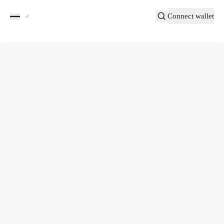
Connect wallet