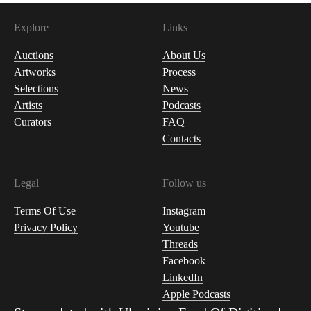
Explore
Links
Auctions
About Us
Artworks
Process
Selections
News
Artists
Podcasts
Curators
FAQ
Contacts
Legal
Follow us
Terms Of Use
Instagram
Privacy Policy
Youtube
Threads
Facebook
LinkedIn
Apple Podcasts