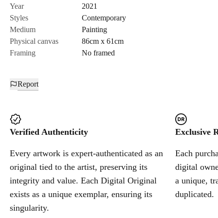
Send Request
Year
2021
Styles
Contemporary
Medium
Painting
Cancel
Physical canvas
86cm x 61cm
Framing
No framed
Report
Verified Authenticity
Exclusive R
Every artwork is expert-authenticated as an
Each purchas
original tied to the artist, preserving its
digital owne
integrity and value. Each Digital Original
a unique, tr
exists as a unique exemplar, ensuring its
duplicated.
singularity.