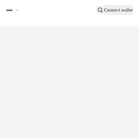
Connect wallet