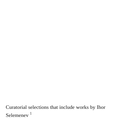
Curatorial selections that include works by
Ihor
1
Selemenev