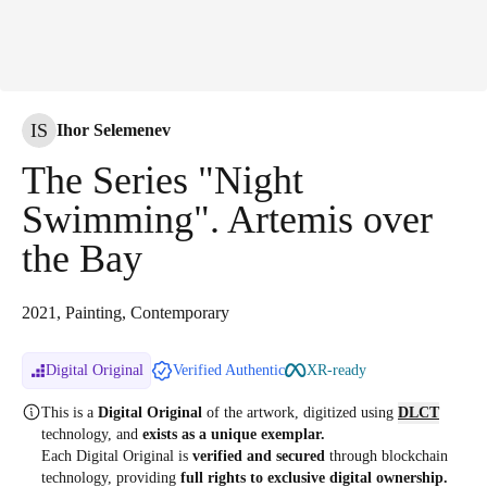
IS
Ihor Selemenev
The Series "Night
Swimming". Artemis over
the Bay
2021, Painting, Contemporary
Digital Original
Verified Authentic
XR-ready
This is a
Digital Original
of the artwork, digitized
using
DLCT
technology, and
exists as a unique exemplar.
Each Digital Original is
verified and secured
through blockchain
technology, providing
full rights to exclusive digital ownership.