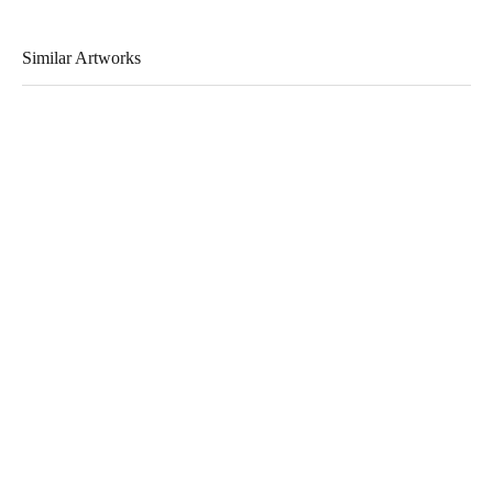
Similar Artworks