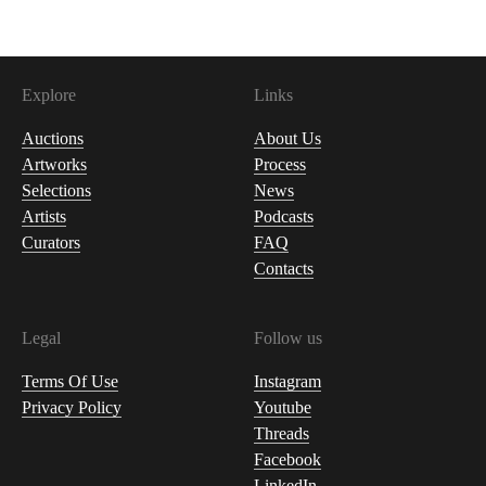
Explore
Links
Auctions
About Us
Artworks
Process
Selections
News
Artists
Podcasts
Curators
FAQ
Contacts
Legal
Follow us
Terms Of Use
Instagram
Privacy Policy
Youtube
Threads
Facebook
LinkedIn