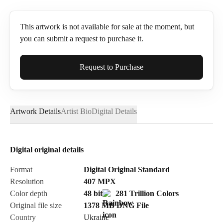
This artwork is not available for sale at the moment, but
you can submit a request to purchase it.
Full Name*
Request to Purchase
Artwork Details
Artist Bio
Digital Details
Email*
Digital original details
Phone
Format
Digital Original Standard
Resolution
407
MPX
Color depth
48 bit
281 Trillion Colors
Original file size
1378 MB
DNG
File
Country
Ukraine