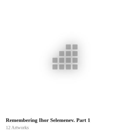
Remembering Ihor Selemenev. Part 1
12
Artworks