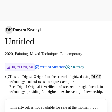
DK
Dmytro Krasnyi
Untitled
2020, Painting, Mixed Technique, Contemporary
Digital Original
Verified Authentic
XR-ready
This is a
Digital Original
of the artwork, digitized
using
DLCT
technology, and
exists as a unique exemplar.
Each Digital Original is
verified and secured
through blockchain
technology, providing
full rights to exclusive digital ownership.
This artwork is not available for sale at the moment, but