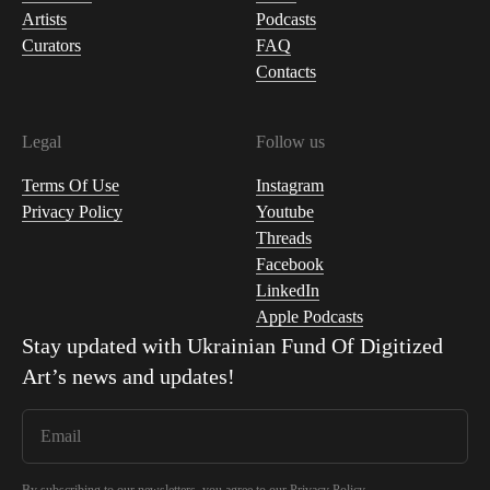
Artists
Podcasts
Curators
FAQ
Contacts
Legal
Follow us
Terms Of Use
Instagram
Privacy Policy
Youtube
Threads
Facebook
LinkedIn
Apple Podcasts
Stay updated with
Ukrainian Fund Of Digitized
Art
’s news and updates!