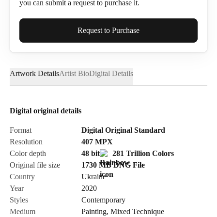
you can submit a request to purchase it.
Full Name*
Request to Purchase
Artwork Details
Artist Bio
Digital Details
Email*
Digital original details
Phone
Format
Digital Original Standard
Resolution
407
MPX
Color depth
48 bit
281 Trillion Colors
Original file size
1730 MB
DNG
File
Country
Ukraine
Send Request
Year
2020
Styles
Contemporary
Medium
Painting
,
Mixed Technique
Cancel