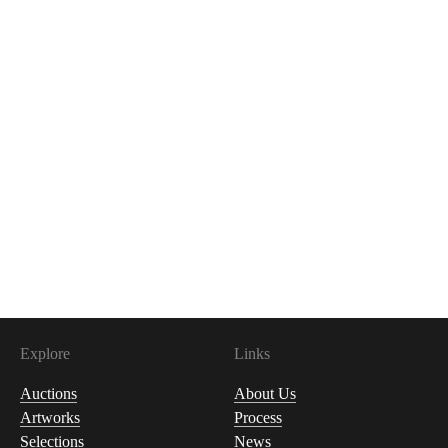
Explore
Links
Auctions
About Us
Artworks
Process
Selections
News