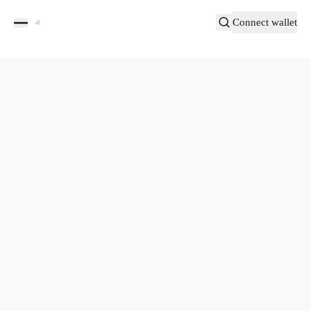
Connect wallet