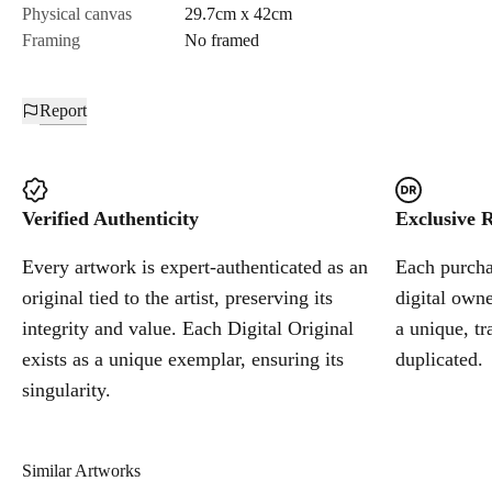
Physical canvas
29.7cm x 42cm
Framing
No framed
Report
Verified Authenticity
Exclusive R
Every artwork is expert-authenticated as an
Each purchas
original tied to the artist, preserving its
digital owne
integrity and value. Each Digital Original
a unique, tr
exists as a unique exemplar, ensuring its
duplicated.
singularity.
Similar Artworks