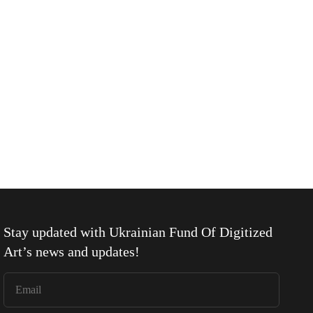
Stay updated with
Ukrainian Fund Of Digitized
Art
’s news and updates!