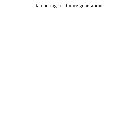
tampering for future generations.