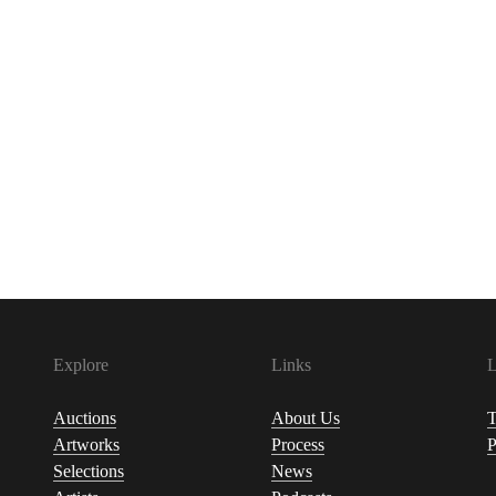
Explore
Links
L
Auctions
About Us
T
Artworks
Process
P
Selections
News