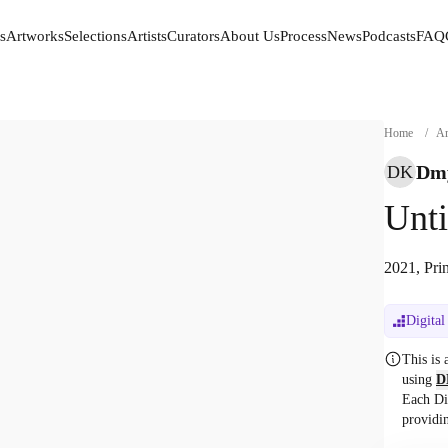
s
Artworks
Selections
Artists
Curators
About Us
Process
News
Podcasts
FAQ
s
Artworks
Selections
Artists
Curators
About Us
Process
News
Podcasts
FAQ
Home
/
Ar
Dmy
DK
Unti
2021, Pri
Digital
This is
using
D
Each Di
providi