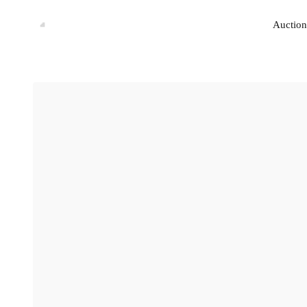
Auction
Auction