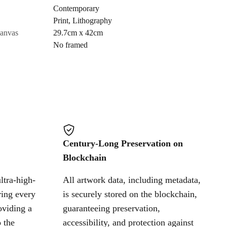
Contemporary
Print
,
Lithography
Cancel
canvas
29.7cm x 42cm
No framed
Century-Long Preservation on
Blockchain
ltra-high-
All artwork data, including metadata,
ring every
is securely stored on the blockchain,
oviding a
guaranteeing preservation,
 the
accessibility, and protection against