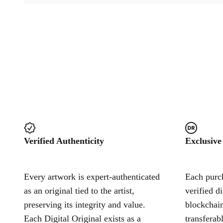
Verified Authenticity
Exclusive
Every artwork is expert-authenticated
Each purch
as an original tied to the artist,
verified d
preserving its integrity and value.
blockchain
Each Digital Original exists as a
transferab