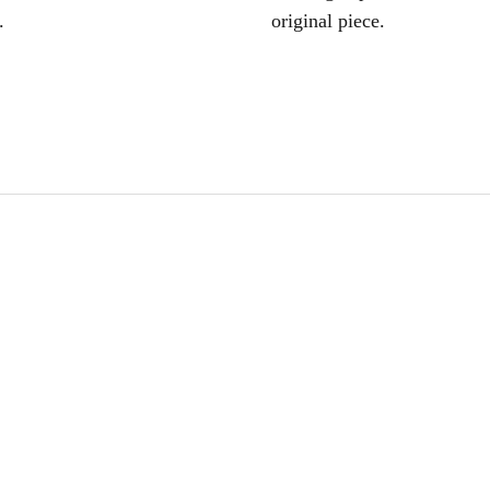
.
original piece.