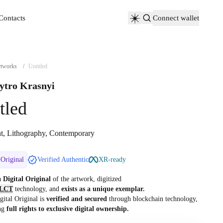
Contacts
Connect wallet
Contacts
tworks
/
Untitled
tro Krasnyi
tled
nt, Lithography, Contemporary
 Original
Verified Authentic
XR-ready
 a
Digital Original
of the artwork, digitized
LCT
technology, and
exists as a unique exemplar.
gital Original is
verified and secured
through blockchain technology,
ng
full rights to exclusive digital ownership.