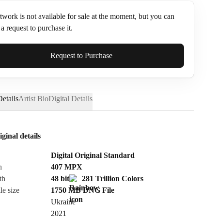
twork is not available for sale at the moment, but you can
a request to purchase it.
ame*
Request to Purchase
etails
Artist Bio
Digital Details
iginal details
Digital Original Standard
n
407
MPX
th
48 bit
281 Trillion Colors
le size
1750 MB
DNG
File
Ukraine
Send Request
2021