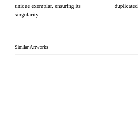
unique exemplar, ensuring its
duplicated
singularity.
Similar Artworks