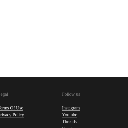
egal
Follow us
erms Of Use
Instagram
rivacy Policy
Youtube
Threads