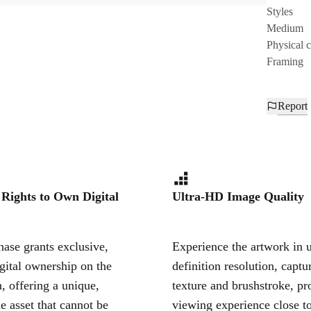
Styles
Medium
Physical 
Framing
Report
 Rights to Own Digital
Ultra-HD Image Quality
ase grants exclusive,
Experience the artwork in u
igital ownership on the
definition resolution, captu
, offering a unique,
texture and brushstroke, pr
le asset that cannot be
viewing experience close to