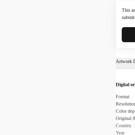
This ar
submit 
Full N
Artwork D
Email*
Digital or
Phone
Format
Resolutio
Color dep
Original fi
Country
Year